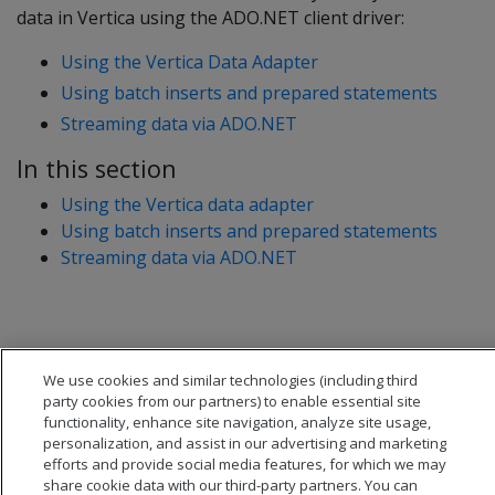
data in Vertica using the ADO.NET client driver:
Using the Vertica Data Adapter
Using batch inserts and prepared statements
Streaming data via ADO.NET
In this section
Using the Vertica data adapter
Using batch inserts and prepared statements
Streaming data via ADO.NET
We use cookies and similar technologies (including third
party cookies from our partners) to enable essential site
functionality, enhance site navigation, analyze site usage,
personalization, and assist in our advertising and marketing
efforts and provide social media features, for which we may
share cookie data with our third-party partners. You can