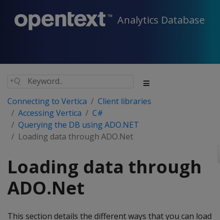
Analytics Database
Connecting to Vertica
Client libraries
Accessing Vertica
C#
Querying the DB using ADO.NET
Loading data through ADO.Net
Loading data through
ADO.Net
This section details the different ways that you can load