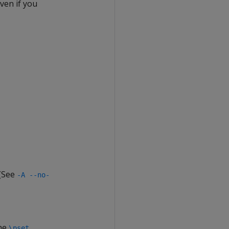
ven if you
 (See
-A --no-
the
\pset