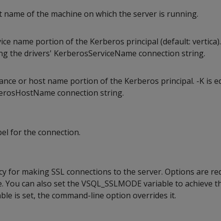
st name of the machine on which the server is running.
ice name portion of the Kerberos principal (default: vertica).
ing the drivers' KerberosServiceName connection string.
ance or host name portion of the Kerberos principal. -K is e
berosHostName connection string.
bel for the connection.
icy for making SSL connections to the server. Options are req
le. You can also set the VSQL_SSLMODE variable to achieve 
iable is set, the command-line option overrides it.