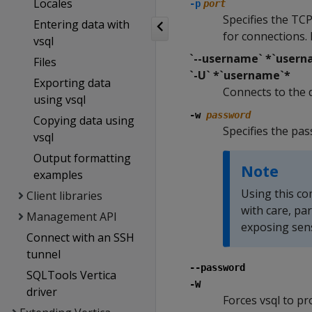
Locales
-p
port
Specifies the TCP
Entering data with
for connections. 
vsql
`--username` *`usern
Files
`-U` *`username`*
Exporting data
Connects to the 
using vsql
-w
password
Copying data using
Specifies the pa
vsql
Output formatting
Note
examples
Using this co
Client libraries
with care, pa
Management API
exposing sens
Connect with an SSH
tunnel
--password
SQLTools Vertica
-W
driver
Forces vsql to p