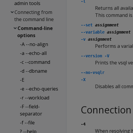
-l
admin tools
Returns all avail
Connecting from
This command is 
the command line
--set
assignment
Command-line
--variable
assignment
options
-v
assignment
-A --no-align
Performs a varia
-a --echo-all
--version
-V
-c --command
Prints the vsql ve
-d --dbname
--no-vsqlr
-E
-X
Disables all comm
-e --echo-queries
-r --workload
-F --field-
Connection
separator
-f --file
-4
When resolving h
? --help