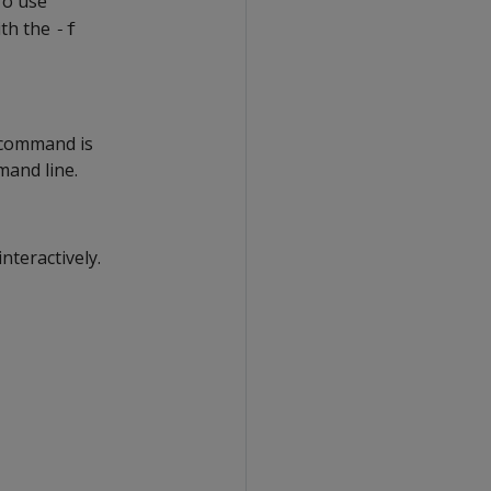
o use
ith the
-f
s command is
mand line.
teractively.