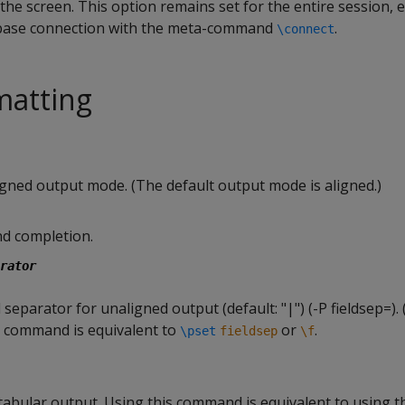
the screen. This option remains set for the entire session, e
base connection with the meta-command
.
\connect
matting
igned output mode. (The default output mode is aligned.)
d completion.
rator
d separator for unaligned output (default: "|") (-P fieldsep=).
is command is equivalent to
or
.
\pset
fieldsep
\f
bular output. Using this command is equivalent to using 