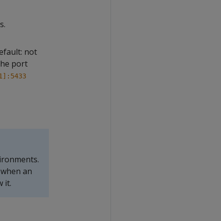
s.
fault: not
the port
1]:5433
vironments.
n when an
 it.