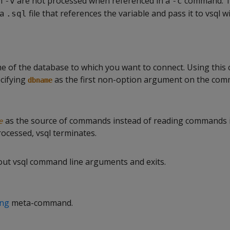
th
are not processed when referenced in a
command. T
-v
-c
 a
file that references the variable and pass it to vsql w
.sql
me of the database to which you want to connect. Using thi
ecifying
as the first non-option argument on the com
dbname
as the source of commands instead of reading commands in
e
processed, vsql terminates.
out vsql command line arguments and exits.
ing
meta-command.