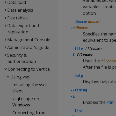
Variables set wi
Data load
variables, create
Data analysis
option.
Flex tables
--dbname
dbname
Data export and
-d
dbname
replication
Specifies the na
Management Console
equivalent to sp
Administrator's guide
--file
filename
Security &
-f
filename
Uses the
authentication
filenam
After the file is 
Connecting to Vertica
--help
Using vsql
Displays help ab
Installing the vsql
client
--timing
-i
vsql usage on
Enables the
\tim
Windows
--list
Connecting from