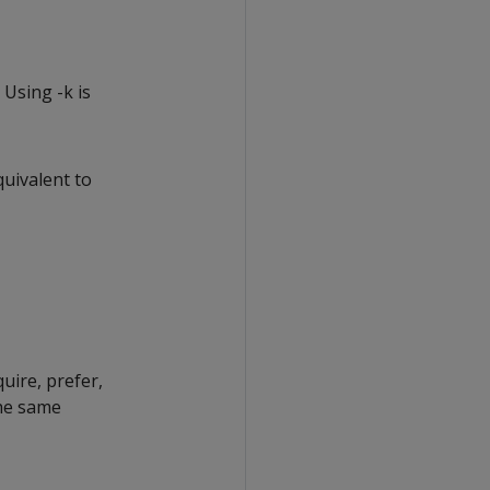
 Using -k is
quivalent to
uire, prefer,
the same