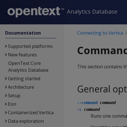
Analytics Database
Documentation
Connecting to Vertica
Supported platforms
Command-
New features
OpenText Core
This section contains t
Analytics Database
Getting started
General opt
Architecture
Setup
--command
command
Eon
-c
command
Containerized Vertica
Runs one command
Data exploration