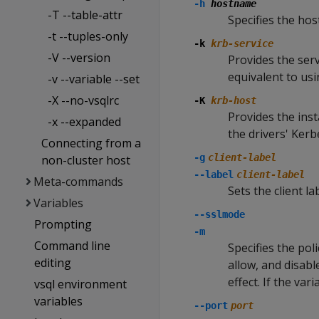
-h
hostname
-T --table-attr
Specifies the ho
-t --tuples-only
-k
krb-service
-V --version
Provides the serv
equivalent to us
-v --variable --set
-X --no-vsqlrc
-K
krb-host
Provides the inst
-x --expanded
the drivers' Ker
Connecting from a
-g
client-label
non-cluster host
--label
client-label
Meta-commands
Sets the client la
Variables
--sslmode
Prompting
-m
Command line
Specifies the pol
editing
allow, and disab
effect. If the var
vsql environment
variables
--port
port