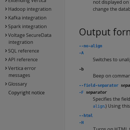
Extending Vertica
not displayed on 
Hadoop integration
change the data
Kafka integration
Spark integration
Output for
Voltage SecureData
integration
--no-align
SQL reference
-A
API reference
Switches to unal
Vertica error
-b
messages
Beep on comman
Glossary
--field-separator
sepa
Copyright notice
-F
separator
Specifies the fiel
.) Using th
align
--html
-H
Turns on HTML ta