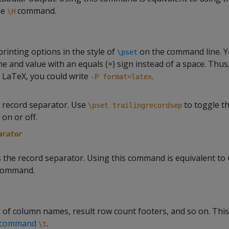
he
command.
\H
printing options in the style of
on the command line. 
\pset
 and value with an equals (=) sign instead of a space. Thus,
 LaTeX, you could write
.
-P format=latex
g record separator. Use
to toggle th
\pset trailingrecordsep
on or off.
arator
 the record separator. Using this command is equivalent to 
ommand.
 of column names, result row count footers, and so on. This
a-command
.
\t