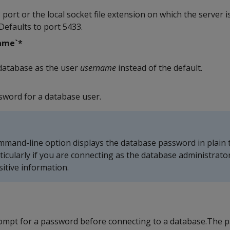
 port or the local socket file extension on which the server is
Defaults to port 5433.
ame`*
database as the user
username
instead of the default.
ssword for a database user.
mmand-line option displays the database password in plain te
rticularly if you are connecting as the database administrator
itive information.
rompt for a password before connecting to a database.The 