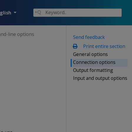
glish
d-line options
Send feedback
Print entire section
General options
Connection options
Output formatting
Input and output options