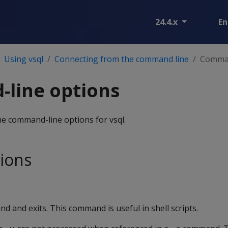
24.4.x
En
Using vsql
Connecting from the command line
Comman
line options
he command-line options for vsql.
ions
 and exits. This command is useful in shell scripts.