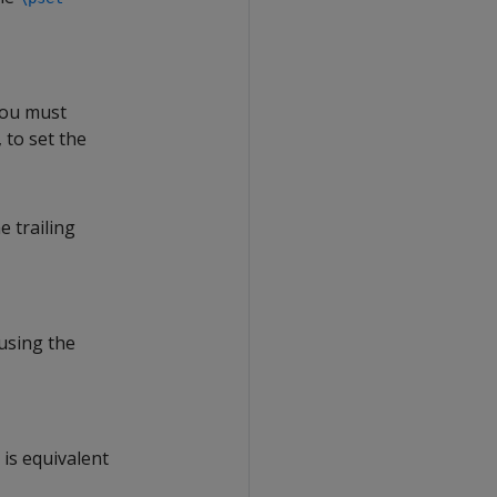
You must
 to set the
e trailing
using the
 is equivalent