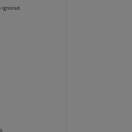
e ignored.
s.