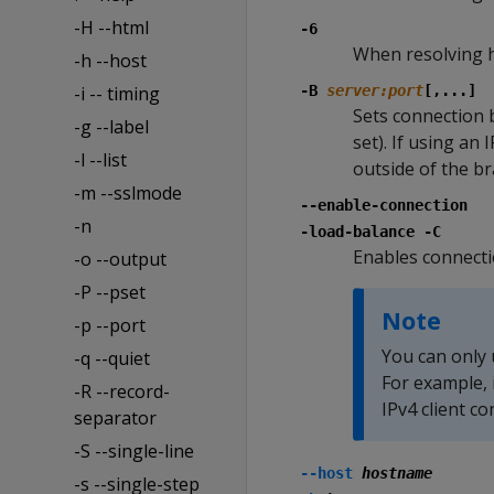
-H --html
-6
When resolving h
-h --host
-i -- timing
-B
server:port
[,...]
Sets connection 
-g --label
set). If using an 
-l --list
outside of the b
-m --sslmode
--enable-connection
-n
-load-balance -C
Enables connectio
-o --output
-P --pset
Note
-p --port
You can only 
-q --quiet
For example, 
-R --record-
IPv4 client c
separator
-S --single-line
--host
hostname
-s --single-step