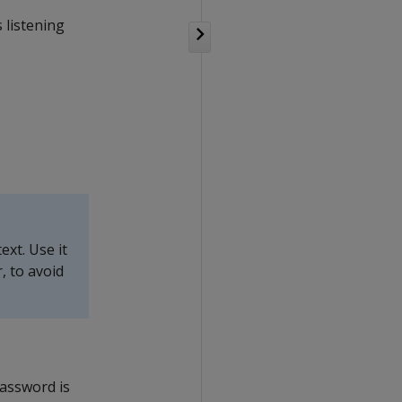
 listening
xt. Use it
, to avoid
password is