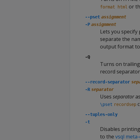
or t
format html
--pset
assignment
-P
assignment
Lets you specify 
separate the name
output format to
-Q
Turns on trailin
record separator 
--record-separator
sep
-R
separator
Uses
separator
as
c
\pset
recordsep
--tuples-only
-t
Disables printing
to the
vsql met