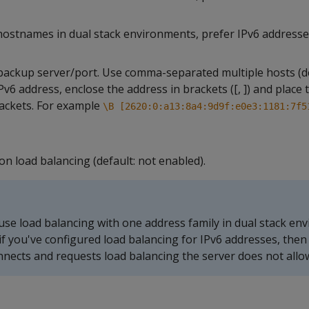
ostnames in dual stack environments, prefer IPv6 addresse
backup server/port. Use comma-separated multiple hosts (de
IPv6 address, enclose the address in brackets ([, ]) and place 
rackets. For example
\B [2620:0:a13:8a4:9d9f:e0e3:1181:7f5
n load balancing (default: not enabled).
use load balancing with one address family in dual stack en
if you've configured load balancing for IPv6 addresses, the
onnects and requests load balancing the server does not allow