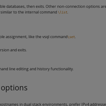
able databases, then exits. Other non-connection options ar
similar to the internal command
.
\list
ble assignment, like the vsql command
.
\set
rsion and exits.
and line editing and history functionality.
 options
ostnames in dual stack environments, prefer IPv4 addresse