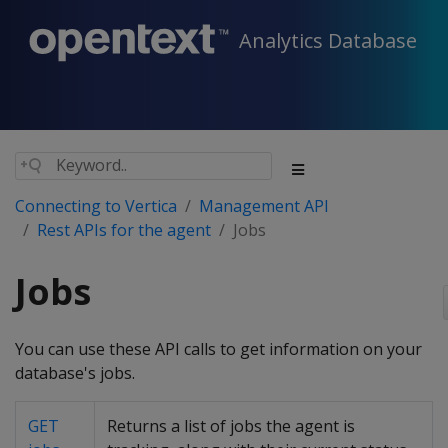
Analytics Database
Connecting to Vertica
Management API
Rest APIs for the agent
Jobs
Jobs
You can use these API calls to get information on your
database's jobs.
GET
Returns a list of jobs the agent is