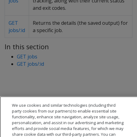
jobs
tracking, along with their current status
and exit codes.
GET
Returns the details (the saved output) for
jobs/:id
a specific job.
In this section
GET jobs
GET jobs/:id
We use cookies and similar technologies (including third
party cookies from our partners) to enable essential site
functionality, enhance site navigation, analyze site usage,
personalization, and assist in our advertising and marketing
efforts and provide social media features, for which we may
share cookie data with our third-party partners. You can