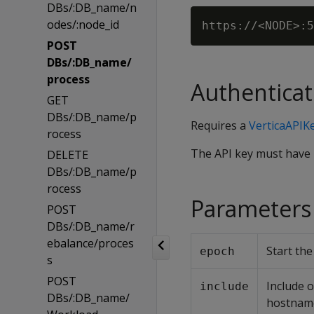
DBs/:DB_name/n
odes/:node_id
POST
DBs/:DB_name/
process
Authenticat
GET
DBs/:DB_name/p
Requires a
VerticaAPIK
rocess
The API key must have
DELETE
DBs/:DB_name/p
rocess
Parameters
POST
DBs/:DB_name/r
ebalance/proces
Start th
epoch
s
POST
Include 
include
DBs/:DB_name/
hostnam