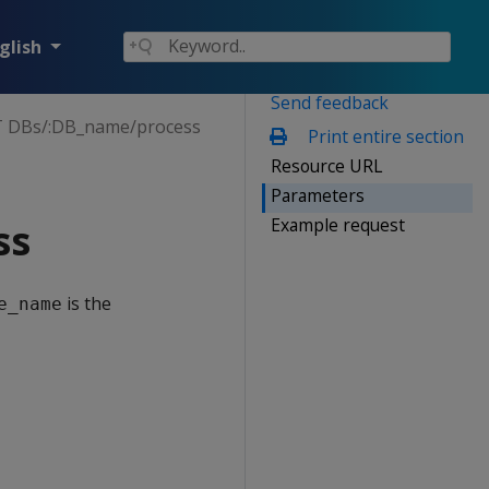
glish
Send feedback
 DBs/:DB_name/process
Print entire section
Resource URL
Parameters
Example request
ss
is the
e_name