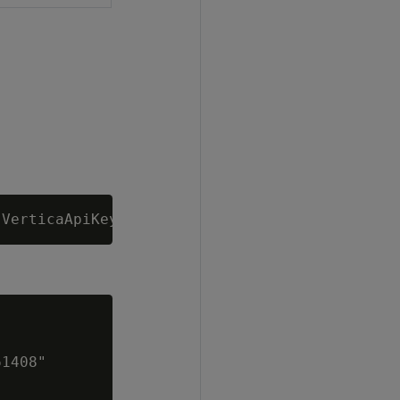
1408"
