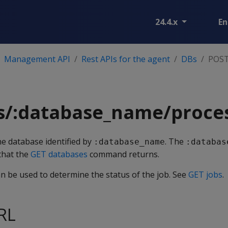
24.4.x
En
Management API
Rest APIs for the agent
DBs
POST
s/:database_name/proce
the database identified by
. The
:database_name
:databas
 that the
GET databases
command returns.
an be used to determine the status of the job. See
GET jobs
.
RL