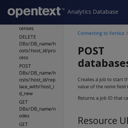
cense
Analytics Database
GET
DBs/:DB_name/li
censes
Connecting to Vertica
DELETE
DBs/:DB_name/h
POST
osts/:host_id/pro
cess
database
POST
DBs/:DB_name/h
Creates a job to start 
osts/:host_id/rep
lace_with/:host_i
value of the
name
field
d_new
Returns a job ID that c
GET
DBs/:DB_name/n
odes
Resource U
GET