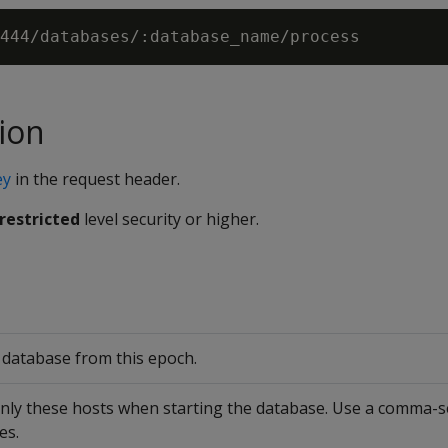
ion
ey
in the request header.
restricted
level security or higher.
e database from this epoch.
only these hosts when starting the database. Use a comma-se
es.