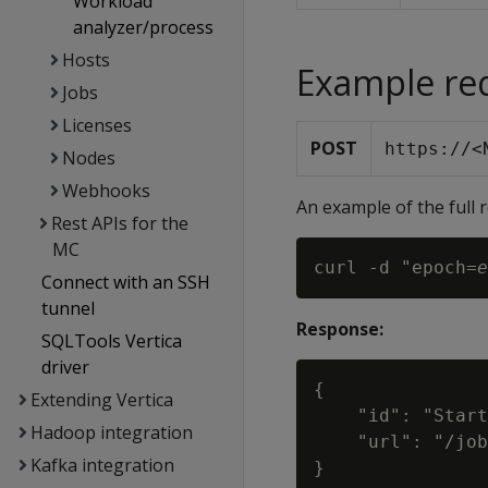
Workload
analyzer/process
Hosts
Example re
Jobs
Licenses
POST
https://<
Nodes
Webhooks
An example of the full 
Rest APIs for the
MC
curl -d "epoch=
e
Connect with an SSH
tunnel
Response:
SQLTools Vertica
driver
{

Extending Vertica
    "id": "Start
Hadoop integration
    "url": "/job
Kafka integration