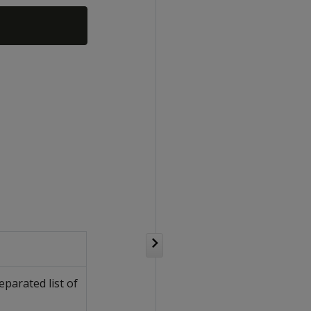
parated list of