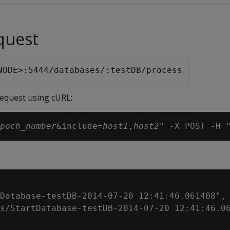
quest
NODE>:5444/databases/:testDB/process
request using cURL:
poch_number
&include=
host1
,
host2
Database-testDB-2014-07-20 12:41:46.061408",

s/StartDatabase-testDB-2014-07-20 12:41:46.06