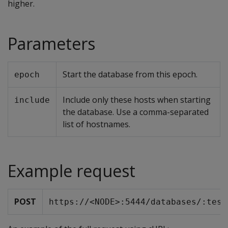
higher.
Parameters
Start the database from this epoch.
epoch
Include only these hosts when starting
include
the database. Use a comma-separated
list of hostnames.
Example request
POST
https://<NODE>:5444/databases/:test