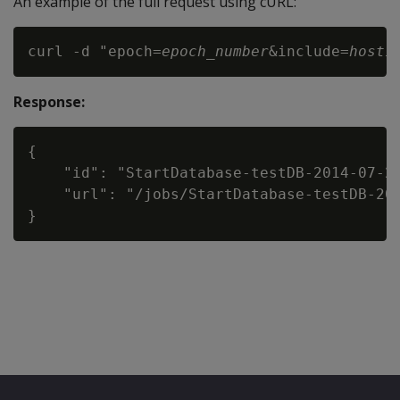
An example of the full request using cURL:
curl -d "epoch=
epoch_number
&include=
host1
Response:
{

    "id": "StartDatabase-testDB-2014-07-20
    "url": "/jobs/StartDatabase-testDB-201