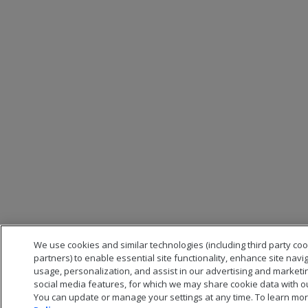
We use cookies and similar technologies (including third party co
partners) to enable essential site functionality, enhance site navi
usage, personalization, and assist in our advertising and marketi
social media features, for which we may share cookie data with ou
You can update or manage your settings at any time. To learn mor