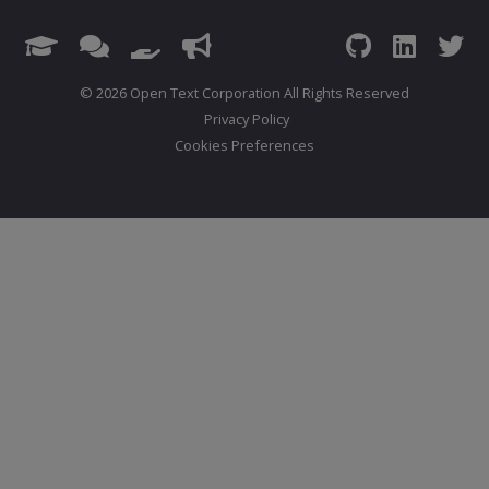
© 2026 Open Text Corporation All Rights Reserved
Privacy Policy
Cookies Preferences