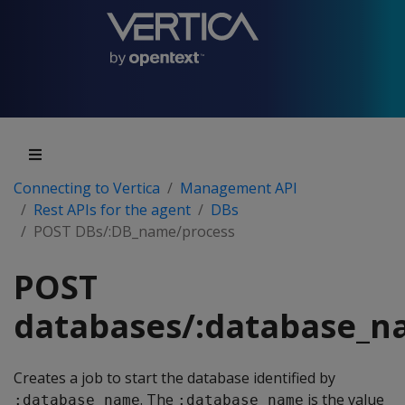
Connecting to Vertica
Management API
Rest APIs for the agent
DBs
POST DBs/:DB_name/process
POST
databases/:database_n
Creates a job to start the database identified by
. The
is the value
:database_name
:database_name