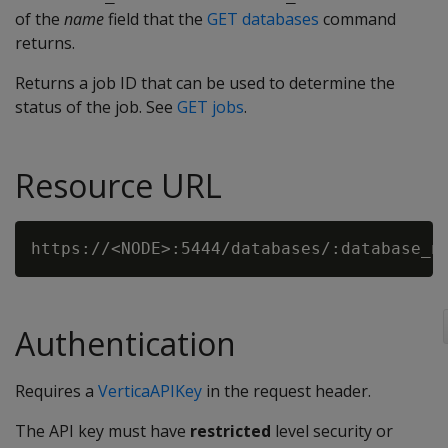
of the
name
field that the
GET databases
command
returns.
Returns a job ID that can be used to determine the
status of the job. See
GET jobs
.
Resource URL
Authentication
Requires a
VerticaAPIKey
in the request header.
The API key must have
restricted
level security or