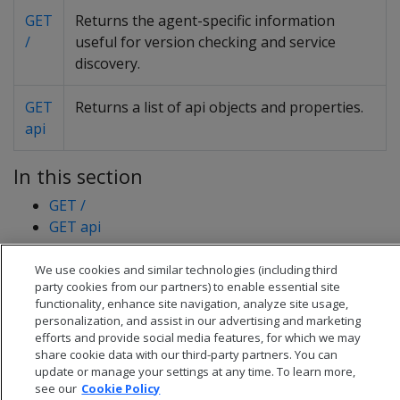
GET
Returns the agent-specific information
/
useful for version checking and service
discovery.
GET
Returns a list of api objects and properties.
api
In this section
GET /
GET api
We use cookies and similar technologies (including third
party cookies from our partners) to enable essential site
functionality, enhance site navigation, analyze site usage,
personalization, and assist in our advertising and marketing
efforts and provide social media features, for which we may
share cookie data with our third-party partners. You can
update or manage your settings at any time. To learn more,
see our
Cookie Policy