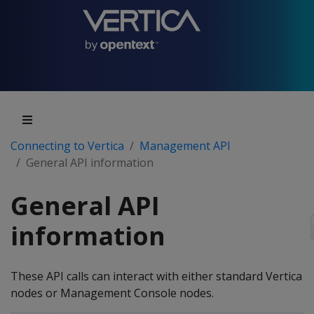
Connecting to Vertica
Management API
General API information
General API
information
These API calls can interact with either standard Vertica
nodes or Management Console nodes.