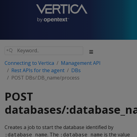
Connecting to Vertica
Management API
Rest APIs for the agent
DBs
POST DBs/:DB_name/process
POST
databases/:database_n
Creates a job to start the database identified by
. The
is the value
:database_name
:database_name