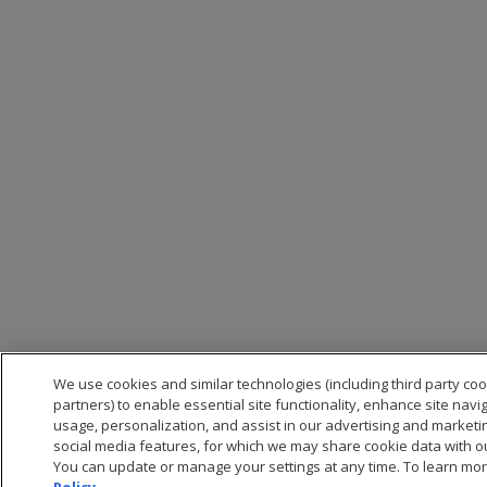
We use cookies and similar technologies (including third party co
partners) to enable essential site functionality, enhance site navi
usage, personalization, and assist in our advertising and marketi
social media features, for which we may share cookie data with ou
You can update or manage your settings at any time. To learn mor