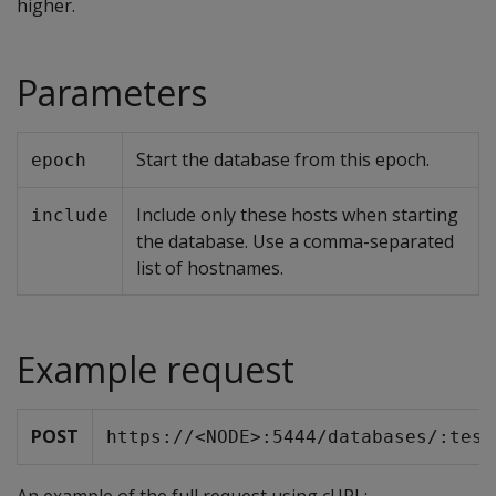
higher.
Parameters
Start the database from this epoch.
epoch
Include only these hosts when starting
include
the database. Use a comma-separated
list of hostnames.
Example request
POST
https://<NODE>:5444/databases/:test