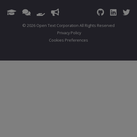
© 2026 Open Text Corporation All Rights Reserved
Privacy Policy
Cookies Preferences