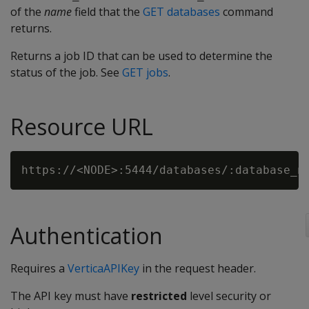
of the
name
field that the
GET databases
command
returns.
Returns a job ID that can be used to determine the
status of the job. See
GET jobs
.
Resource URL
Authentication
Requires a
VerticaAPIKey
in the request header.
The API key must have
restricted
level security or