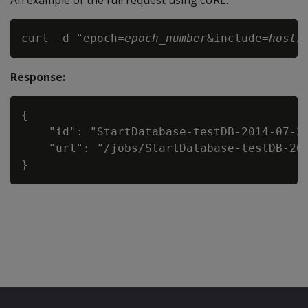
An example of the full request using cURL:
curl -d "epoch=
epoch_number
&include=
host1
Response:
{

    "id": "StartDatabase-testDB-2014-07-20
    "url": "/jobs/StartDatabase-testDB-201