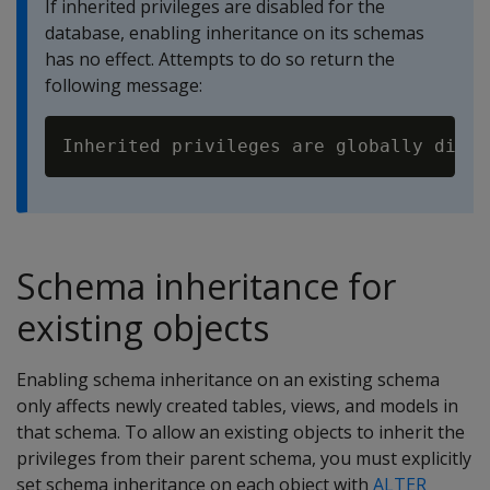
If inherited privileges are disabled for the
database, enabling inheritance on its schemas
has no effect. Attempts to do so return the
following message:
Schema inheritance for
existing objects
Enabling schema inheritance on an existing schema
only affects newly created tables, views, and models in
that schema. To allow an existing objects to inherit the
privileges from their parent schema, you must explicitly
set schema inheritance on each object with
ALTER