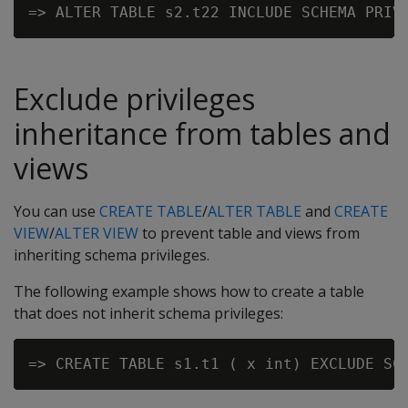
Exclude privileges
inheritance from tables and
views
You can use
CREATE TABLE
/
ALTER TABLE
and
CREATE
VIEW
/
ALTER VIEW
to prevent table and views from
inheriting schema privileges.
The following example shows how to create a table
that does not inherit schema privileges: