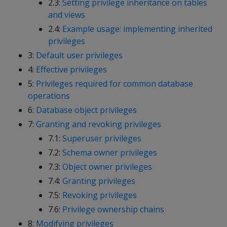
2.3:
Setting privilege inheritance on tables
and views
2.4:
Example usage: implementing inherited
privileges
3:
Default user privileges
4:
Effective privileges
5:
Privileges required for common database
operations
6:
Database object privileges
7:
Granting and revoking privileges
7.1:
Superuser privileges
7.2:
Schema owner privileges
7.3:
Object owner privileges
7.4:
Granting privileges
7.5:
Revoking privileges
7.6:
Privilege ownership chains
8:
Modifying privileges