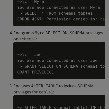
=>\c - Myra

You are now connected as user Myra

=> SELECT * FROM schema1.table1;

grants
privileges
Joe
Myra
SELECT ON SCHEMA
on
:
schema1
=>\c - Joe

You are now connected as user Joe

=> GRANT SELECT ON SCHEMA schema1 to M
uses
to include SCHEMA
Joe
ALTER TABLE
privileges for
:
table1
=> ALTER TABLE schema1.table1 INCLUDE 