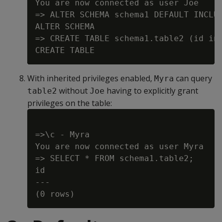
You are now connected as user Joe

=> ALTER SCHEMA schema1 DEFAULT INCLUD
ALTER SCHEMA

=> CREATE TABLE schema1.table2 (id int
With inherited privileges enabled,
can query
Myra
without
having to explicitly grant
table2
Joe
privileges on the table:
=>\c - Myra

You are now connected as user Myra

=> SELECT * FROM schema1.table2;

id

---
