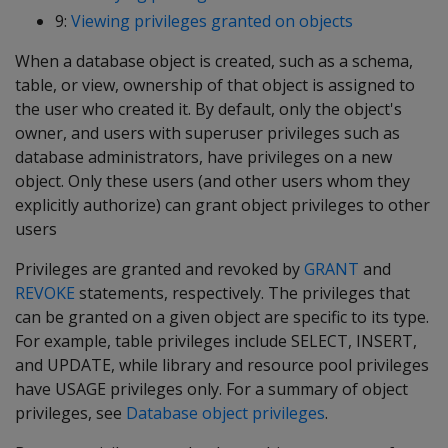
9:
Viewing privileges granted on objects
When a database object is created, such as a schema,
table, or view, ownership of that object is assigned to
the user who created it. By default, only the object's
owner, and users with superuser privileges such as
database administrators, have privileges on a new
object. Only these users (and other users whom they
explicitly authorize) can grant object privileges to other
users
Privileges are granted and revoked by
GRANT
and
REVOKE
statements, respectively. The privileges that
can be granted on a given object are specific to its type.
For example, table privileges include SELECT, INSERT,
and UPDATE, while library and resource pool privileges
have USAGE privileges only. For a summary of object
privileges, see
Database object privileges
.