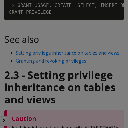
=> GRANT USAGE, CREATE, SELECT, INSERT ON 
See also
Setting privilege inheritance on tables and views
Granting and revoking privileges
2.3 - Setting privilege
inheritance on tables
and views
Caution
Enabling inherited privileges with ALTER SCHEMA