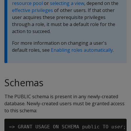
resource pool
or
selecting a view
, depend on the
effective privileges
of other users. If that other
user acquires these prerequisite privileges
through a role, it must be a default role for the
action to succeed.
For more information on changing a user's
default roles, see
Enabling roles automatically
.
Schemas
The PUBLIC schema is present in any newly-created
database. Newly-created users must be granted access
to this schema:
=> GRANT USAGE ON SCHEMA public TO 
user