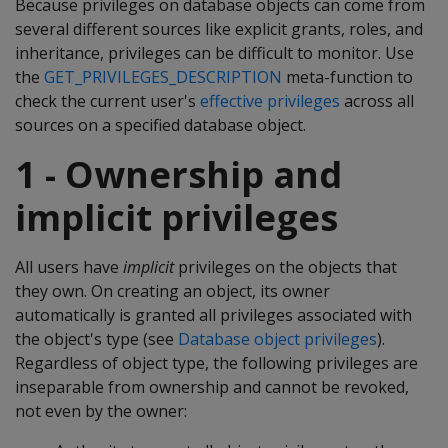
Because privileges on database objects can come from
several different sources like explicit grants, roles, and
inheritance, privileges can be difficult to monitor. Use
the
GET_PRIVILEGES_DESCRIPTION
meta-function to
check the current user's
effective privileges
across all
sources on a specified database object.
1 - Ownership and
implicit privileges
All users have
implicit
privileges on the objects that
they own. On creating an object, its owner
automatically is granted all privileges associated with
the object's type (see
Database object privileges
).
Regardless of object type, the following privileges are
inseparable from ownership and cannot be revoked,
not even by the owner: