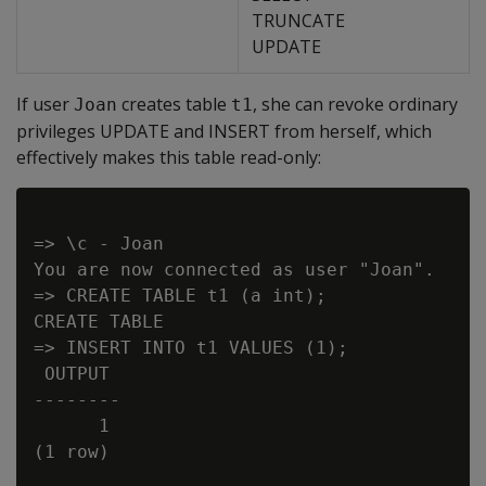
TRUNCATE
UPDATE
If user
creates table
, she can revoke ordinary
Joan
t1
privileges UPDATE and INSERT from herself, which
effectively makes this table read-only:
=> \c - Joan

You are now connected as user "Joan".

=> CREATE TABLE t1 (a int);

CREATE TABLE

=> INSERT INTO t1 VALUES (1);

 OUTPUT

--------

      1

(1 row)
