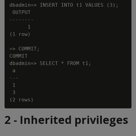
dbadmin=> INSERT INTO t1 VALUES (3);

 OUTPUT

--------

      1

(1 row)

=> COMMIT;

COMMIT

dbadmin=> SELECT * FROM t1;

 a

---

 1

 3

2 - Inherited privileges