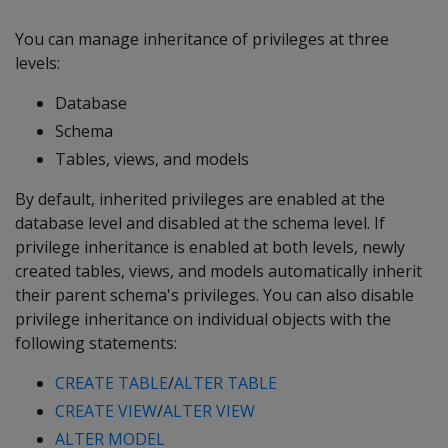
You can manage inheritance of privileges at three
levels:
Database
Schema
Tables, views, and models
By default, inherited privileges are enabled at the
database level and disabled at the schema level. If
privilege inheritance is enabled at both levels, newly
created tables, views, and models automatically inherit
their parent schema's privileges. You can also disable
privilege inheritance on individual objects with the
following statements:
CREATE TABLE
/
ALTER TABLE
CREATE VIEW
/
ALTER VIEW
ALTER MODEL