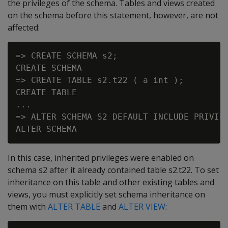
the privileges of the schema. Tables and views created
on the schema before this statement, however, are not
affected:
=> CREATE SCHEMA s2;

CREATE SCHEMA

=> CREATE TABLE s2.t22 ( a int );

CREATE TABLE

...

=> ALTER SCHEMA S2 DEFAULT INCLUDE PRIVILE
In this case, inherited privileges were enabled on
schema s2 after it already contained table s2.t22. To set
inheritance on this table and other existing tables and
views, you must explicitly set schema inheritance on
them with
ALTER TABLE
and
ALTER VIEW
: