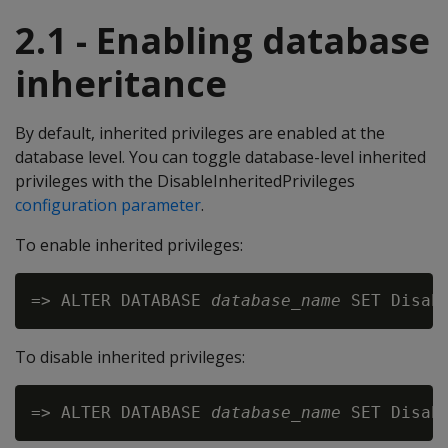
2.1 - Enabling database
inheritance
By default, inherited privileges are enabled at the
database level. You can toggle database-level inherited
privileges with the DisableInheritedPrivileges
configuration parameter
.
To enable inherited privileges:
=> ALTER DATABASE 
database_name
To disable inherited privileges:
=> ALTER DATABASE 
database_name