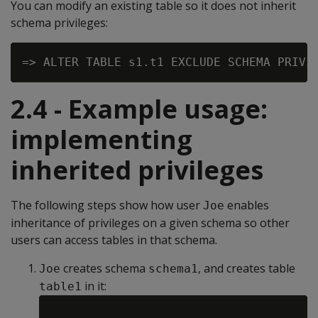
You can modify an existing table so it does not inherit
schema privileges:
2.4 - Example usage:
implementing
inherited privileges
The following steps show how user
enables
Joe
inheritance of privileges on a given schema so other
users can access tables in that schema.
creates schema
, and creates table
Joe
schema1
in it:
table1