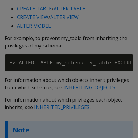
CREATE TABLE
/
ALTER TABLE
CREATE VIEW
/
ALTER VIEW
ALTER MODEL
For example, to prevent my_table from inheriting the
privileges of my_schema:
For information about which objects inherit privileges
from which schemas, see
INHERITING_OBJECTS
.
For information about which privileges each object
inherits, see
INHERITED_PRIVILEGES
.
Note