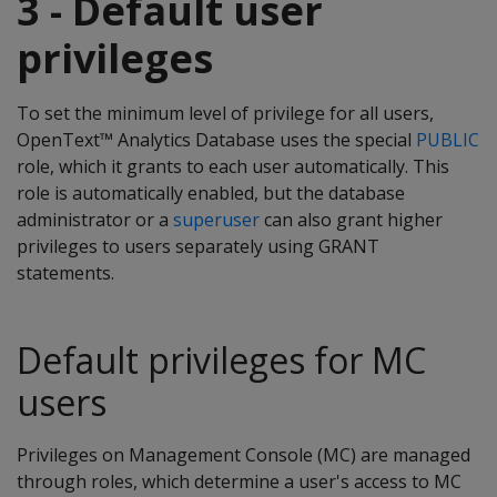
3 - Default user
privileges
To set the minimum level of privilege for all users,
OpenText™ Analytics Database uses the special
PUBLIC
role, which it grants to each user automatically. This
role is automatically enabled, but the database
administrator or a
superuser
can also grant higher
privileges to users separately using GRANT
statements.
Default privileges for MC
users
Privileges on Management Console (MC) are managed
through roles, which determine a user's access to MC