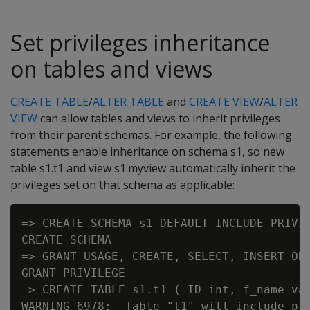
Set privileges inheritance
on tables and views
CREATE TABLE
/
ALTER TABLE
and
CREATE VIEW
/
ALTER
VIEW
can allow tables and views to inherit privileges
from their parent schemas. For example, the following
statements enable inheritance on schema s1, so new
table s1.t1 and view s1.myview automatically inherit the
privileges set on that schema as applicable:
=> CREATE SCHEMA s1 DEFAULT INCLUDE PRIVIL
CREATE SCHEMA

=> GRANT USAGE, CREATE, SELECT, INSERT ON 
GRANT PRIVILEGE

=> CREATE TABLE s1.t1 ( ID int, f_name var
WARNING 6978:  Table "t1" will include pri