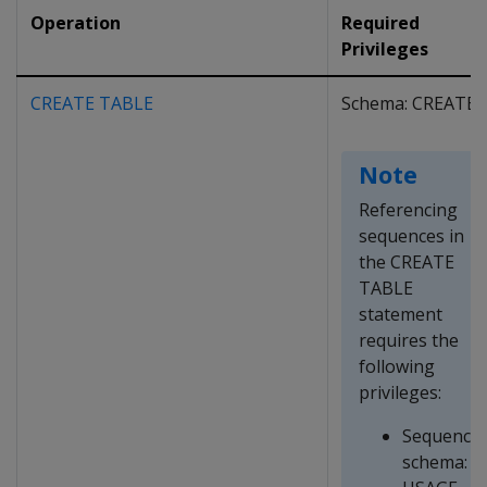
Operation
Required
Privileges
CREATE TABLE
Schema: CREATE
Note
Referencing
sequences in
the CREATE
TABLE
statement
requires the
following
privileges:
Sequence
schema: