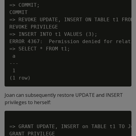
=> COMMIT;

COMMIT

=> REVOKE UPDATE, INSERT ON TABLE t1 FROM 
REVOKE PRIVILEGE

=> INSERT INTO t1 VALUES (3);

ERROR 4367:  Permission denied for relatio
=> SELECT * FROM t1;

 a

---

 1

Joan can subsequently restore UPDATE and INSERT
privileges to herself:
=> GRANT UPDATE, INSERT on TABLE t1 TO Joa
GRANT PRIVILEGE
