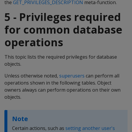
the
GET_PRIVILEGES_DESCRIPTION
meta-function.
5 - Privileges required
for common database
operations
This topic lists the required privileges for database
objects.
Unless otherwise noted,
superusers
can perform all
operations shown in the following tables. Object
owners always can perform operations on their own
objects.
Note
Certain actions, such as
setting another user's