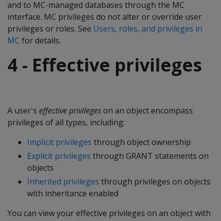
and to MC-managed databases through the MC
interface. MC privileges do not alter or override user
privileges or roles. See
Users, roles, and privileges in
MC
for details.
4 - Effective privileges
A user's
effective privileges
on an object encompass
privileges of all types, including:
Implicit privileges
through object ownership
Explicit privileges
through GRANT statements on
objects
Inherited privileges
through privileges on objects
with inheritance enabled
You can view your effective privileges on an object with