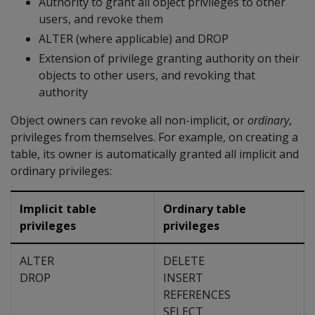
Authority to grant all object privileges to other
users, and revoke them
ALTER (where applicable) and DROP
Extension of privilege granting authority on their
objects to other users, and revoking that
authority
Object owners can revoke all non-implicit, or
ordinary
,
privileges from themselves. For example, on creating a
table, its owner is automatically granted all implicit and
ordinary privileges:
Implicit table
Ordinary table
privileges
privileges
ALTER
DELETE
DROP
INSERT
REFERENCES
SELECT