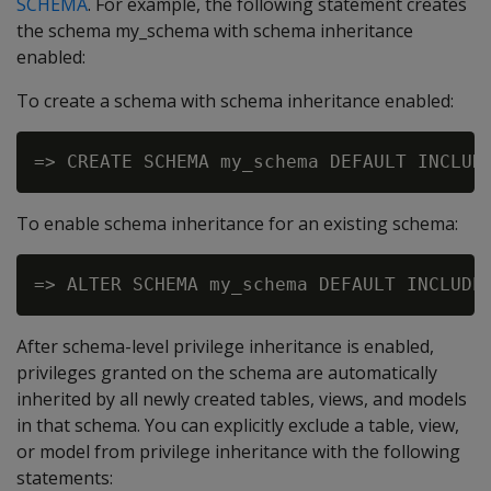
SCHEMA
. For example, the following statement creates
the schema my_schema with schema inheritance
enabled:
To create a schema with schema inheritance enabled:
To enable schema inheritance for an existing schema:
After schema-level privilege inheritance is enabled,
privileges granted on the schema are automatically
inherited by all newly created tables, views, and models
in that schema. You can explicitly exclude a table, view,
or model from privilege inheritance with the following
statements: