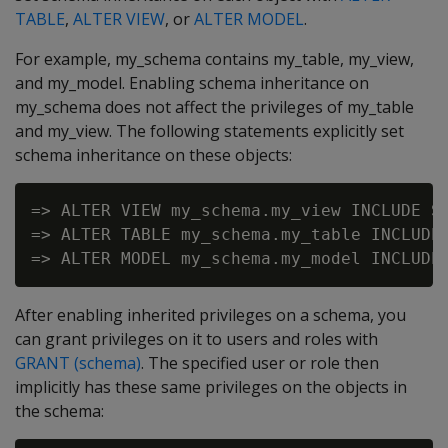
TABLE
,
ALTER VIEW
, or
ALTER MODEL
.
For example, my_schema contains my_table, my_view,
and my_model. Enabling schema inheritance on
my_schema does not affect the privileges of my_table
and my_view. The following statements explicitly set
schema inheritance on these objects:
=> ALTER VIEW my_schema.my_view INCLUDE SC
=> ALTER TABLE my_schema.my_table INCLUDE 
After enabling inherited privileges on a schema, you
can grant privileges on it to users and roles with
GRANT (schema)
. The specified user or role then
implicitly has these same privileges on the objects in
the schema: