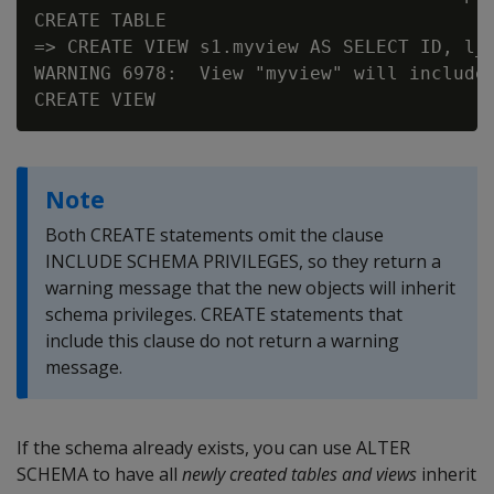
CREATE TABLE

=> CREATE VIEW s1.myview AS SELECT ID, l_n
WARNING 6978:  View "myview" will include 
Note
Both CREATE statements omit the clause
INCLUDE SCHEMA PRIVILEGES, so they return a
warning message that the new objects will inherit
schema privileges. CREATE statements that
include this clause do not return a warning
message.
If the schema already exists, you can use ALTER
SCHEMA to have all
newly created tables and views
inherit