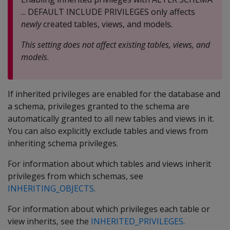
... DEFAULT INCLUDE PRIVILEGES only affects
newly
created tables, views, and models.
This setting does not affect existing tables, views, and
models
.
If inherited privileges are enabled for the database and
a schema, privileges granted to the schema are
automatically granted to all new tables and views in it.
You can also explicitly exclude tables and views from
inheriting schema privileges.
For information about which tables and views inherit
privileges from which schemas, see
INHERITING_OBJECTS
.
For information about which privileges each table or
view inherits, see the
INHERITED_PRIVILEGES
.