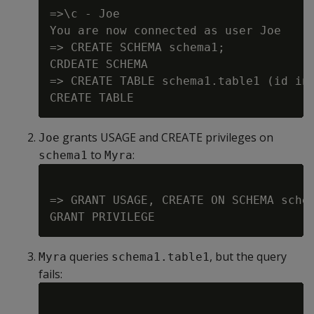
=>\c - Joe

You are now connected as user Joe

=> CREATE SCHEMA schema1;

CRDEATE SCHEMA

=> CREATE TABLE schema1.table1 (id int
grants USAGE and CREATE privileges on
Joe
to
:
schema1
Myra
=> GRANT USAGE, CREATE ON SCHEMA schem
queries
, but the query
Myra
schema1.table1
fails: