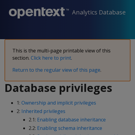
Analytics Database
This is the multi-page printable view of this
section.
Click here to print
.
Return to the regular view of this page
.
Database privileges
1:
Ownership and implicit privileges
2:
Inherited privileges
2.1:
Enabling database inheritance
2.2:
Enabling schema inheritance