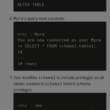
's query now succeeds:
Myra
=>\c - Myra

You are now connected as user Myra

=> SELECT * FROM schema1.table1;

id

---

modifies
to include privileges so all
Joe
schema1
tables created in
inherit schema
schema1
privileges:
=>\c - Joe
