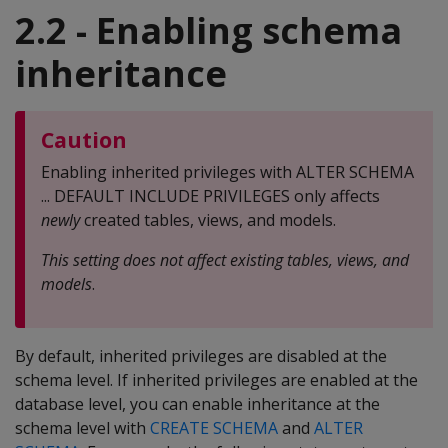
2.2 - Enabling schema
inheritance
Caution
Enabling inherited privileges with ALTER SCHEMA
... DEFAULT INCLUDE PRIVILEGES only affects
newly
created tables, views, and models.
This setting does not affect existing tables, views, and
models
.
By default, inherited privileges are disabled at the
schema level. If inherited privileges are enabled at the
database level, you can enable inheritance at the
schema level with
CREATE SCHEMA
and
ALTER