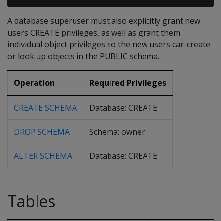
A database superuser must also explicitly grant new
users CREATE privileges, as well as grant them
individual object privileges so the new users can create
or look up objects in the PUBLIC schema.
Operation
Required Privileges
CREATE SCHEMA
Database: CREATE
DROP SCHEMA
Schema: owner
ALTER SCHEMA
Database: CREATE
Tables