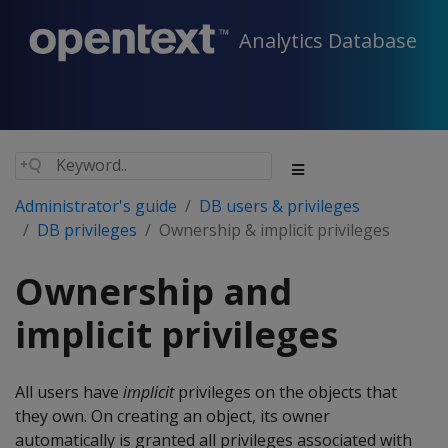
Analytics Database
Administrator's guide
DB users & privileges
DB privileges
Ownership & implicit privileges
Ownership and
implicit privileges
All users have
implicit
privileges on the objects that
they own. On creating an object, its owner
automatically is granted all privileges associated with