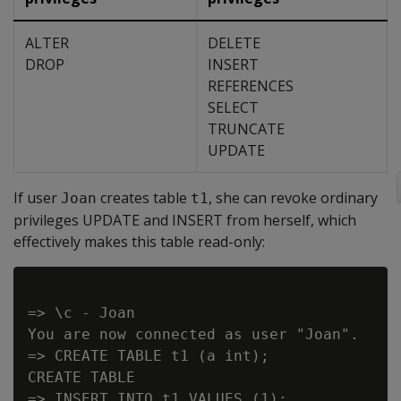
ALTER
DELETE
DROP
INSERT
REFERENCES
SELECT
TRUNCATE
UPDATE
If user
creates table
, she can revoke ordinary
Joan
t1
privileges UPDATE and INSERT from herself, which
effectively makes this table read-only:
=> \c - Joan

You are now connected as user "Joan".

=> CREATE TABLE t1 (a int);

CREATE TABLE

=> INSERT INTO t1 VALUES (1);
