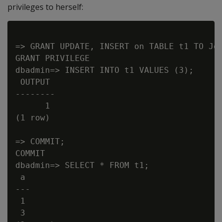
privileges to herself:
=> GRANT UPDATE, INSERT on TABLE t1 TO Joa
GRANT PRIVILEGE

dbadmin=> INSERT INTO t1 VALUES (3);

 OUTPUT

--------

      1

(1 row)

=> COMMIT;

COMMIT

dbadmin=> SELECT * FROM t1;

 a

---

 1

 3
