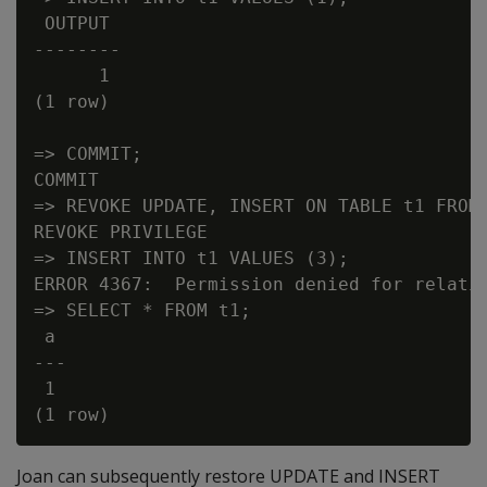
 OUTPUT

--------

      1

(1 row)

=> COMMIT;

COMMIT

=> REVOKE UPDATE, INSERT ON TABLE t1 FROM 
REVOKE PRIVILEGE

=> INSERT INTO t1 VALUES (3);

ERROR 4367:  Permission denied for relatio
=> SELECT * FROM t1;

 a

---

 1

Joan can subsequently restore UPDATE and INSERT