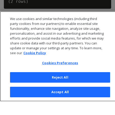
We use cookies and similar technologies (including third
party cookies from our partners) to enable essential site
functionality, enhance site navigation, analyze site usage,
personalization, and assist in our advertising and marketing
efforts and provide social media features, for which we may
share cookie data with our third-party partners. You can
update or manage your settings at any time. To learn more,
see our
Cookie Policy
Cookies Preferences
© 2026 Open Text Corporation All Rights Reserved
Reject All
Privacy Policy
Cookies Preferences
Accept All