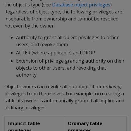
the object's type (see
Database object privileges
).
Regardless of object type, the following privileges are
inseparable from ownership and cannot be revoked,
not even by the owner:
Authority to grant all object privileges to other
users, and revoke them
ALTER (where applicable) and DROP
Extension of privilege granting authority on their
objects to other users, and revoking that
authority
Object owners can revoke all non-implicit, or
ordinary
,
privileges from themselves. For example, on creating a
table, its owner is automatically granted all implicit and
ordinary privileges:
Implicit table
Ordinary table
privileges
privileges