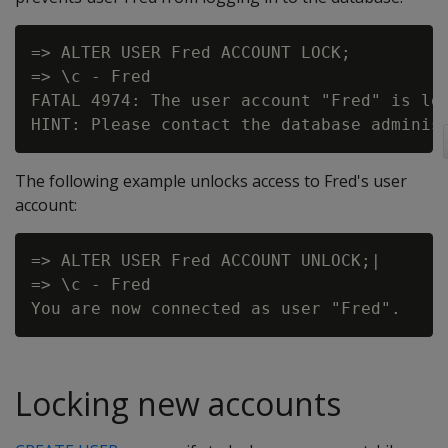
=> ALTER USER Fred ACCOUNT LOCK;

=> \c - Fred

FATAL 4974: The user account "Fred" is loc
The following example unlocks access to Fred's user
account:
=> ALTER USER Fred ACCOUNT UNLOCK;|

=> \c - Fred

Locking new accounts