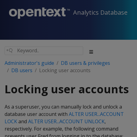
Analytics Database
Administrator's guide
DB users & privileges
DB users
Locking user accounts
Locking user accounts
As a superuser, you can manually lock and unlock a
database user account with
ALTER USER...ACCOUNT
LOCK
and
ALTER USER...ACCOUNT UNLOCK
,
respectively. For example, the following command
prevents user Fred from logging in to the database: