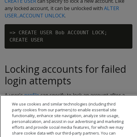
CREATE USER
can specify to lock a new account. Like
any locked account, it can be unlocked with
ALTER
USER...ACCOUNT UNLOCK
.
=> CREATE USER Bob ACCOUNT LOCK;

Locking accounts for failed
login attempts
A user's
profile
can specify to lock an account after a
certain number of failed login attempts.
We use cookies and similar technologies (including third
party cookies from our partners) to enable essential site
functionality, enhance site navigation, analyze site usage,
personalization, and assist in our advertising and marketing
efforts and provide social media features, for which we may
share cookie data with our third-party partners. You can