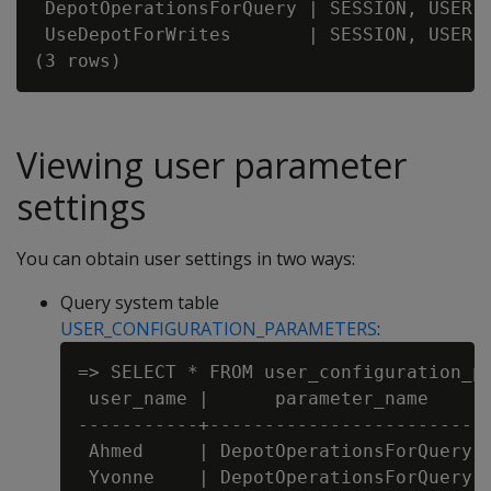
 DepotOperationsForQuery | SESSION, USER, 
 UseDepotForWrites       | SESSION, USER, 
Viewing user parameter
settings
You can obtain user settings in two ways:
Query system table
USER_CONFIGURATION_PARAMETERS
:
=> SELECT * FROM user_configuration_pa
 user_name |      parameter_name      
-----------+--------------------------
 Ahmed     | DepotOperationsForQuery  
 Yvonne    | DepotOperationsForQuery  