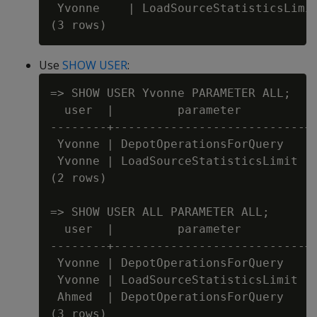
 Yvonne    | LoadSourceStatisticsLimit
Use
SHOW USER
:
=> SHOW USER Yvonne PARAMETER ALL;

  user  |         parameter         | 
--------+---------------------------+-
 Yvonne | DepotOperationsForQuery   | 
 Yvonne | LoadSourceStatisticsLimit | 
(2 rows)

=> SHOW USER ALL PARAMETER ALL;

  user  |         parameter         | 
--------+---------------------------+-
 Yvonne | DepotOperationsForQuery   | 
 Yvonne | LoadSourceStatisticsLimit | 
 Ahmed  | DepotOperationsForQuery   | 