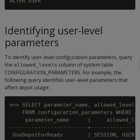
Identifying user-level
parameters
To identify user-level configuration parameters, query
the
column of system table
allowed_levels
CONFIGURATION_PARAMETERS. For example, the
following query identifies user-level parameters that
affect depot usage:
n=> SELECT parameter_name, allowed_levels,
    FROM configuration_parameters WHERE al
     parameter_name      |     allowed_lev
-------------------------+----------------
 UseDepotForReads        | SESSION, USER, 