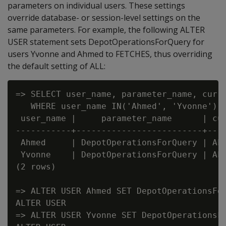
parameters on individual users. These settings
override database- or session-level settings on the
same parameters. For example, the following ALTER
USER statement sets DepotOperationsForQuery for
users Yvonne and Ahmed to FETCHES, thus overriding
the default setting of ALL:
=> SELECT user_name, parameter_name, curre
   WHERE user_name IN('Ahmed', 'Yvonne') A
 user_name |     parameter_name      | cur
-----------+-------------------------+----
 Ahmed     | DepotOperationsForQuery | ALL
 Yvonne    | DepotOperationsForQuery | ALL
(2 rows)

=> ALTER USER Ahmed SET DepotOperationsFor
ALTER USER

=> ALTER USER Yvonne SET DepotOperationsFo