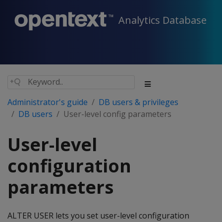
Analytics Database
Administrator's guide
DB users & privileges
DB users
User-level config parameters
User-level
configuration
parameters
ALTER USER lets you set user-level configuration