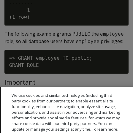
--------

      1

The following example grants
the
PUBLIC
employee
role, so all database users have
privileges:
employee
=> GRANT employee TO public;

Important
The clause
is invalid for any
WITH ADMIN OPTION
GRANT
We use cookies and similar technologies (including third
statement that specifies
as grantee.
PUBLIC
party cookies from our partners) to enable essential site
functionality, enhance site navigation, analyze site usage,
personalization, and assist in our advertising and marketing
efforts and provide social media features, for which we may
share cookie data with our third-party partners. You can
update or manage your settings at any time. To learn more,