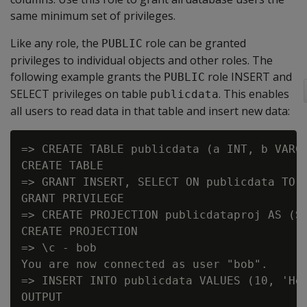
same minimum set of privileges.
Like any role, the
role can be granted
PUBLIC
privileges to individual objects and other roles. The
following example grants the
role INSERT and
PUBLIC
SELECT privileges on table
. This enables
publicdata
all users to read data in that table and insert new data:
=> CREATE TABLE publicdata (a INT, b VARCH
CREATE TABLE

=> GRANT INSERT, SELECT ON publicdata TO P
GRANT PRIVILEGE

=> CREATE PROJECTION publicdataproj AS (SE
CREATE PROJECTION

=> \c - bob

You are now connected as user "bob".

=> INSERT INTO publicdata VALUES (10, 'Hel
OUTPUT
