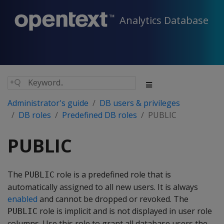
Analytics Database
Administrator's guide
DB users & privileges
DB roles
Predefined DB roles
PUBLIC
PUBLIC
The
role is a predefined role that is
PUBLIC
automatically assigned to all new users. It is always
enabled
and cannot be dropped or revoked. The
role is implicit and is not displayed in user role
PUBLIC
columns. Use this role to grant all database users the