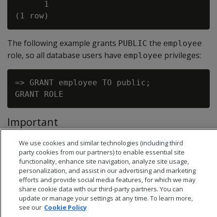
      1

The following example grants
the
PUBLIC
employee
role, so all database users have
privileges:
employee
=> GRANT employee TO public;

Important
The clause
is invalid for any
WITH ADMIN OPTION
GRANT
We use cookies and similar technologies (including third
statement that specifies
as grantee.
PUBLIC
party cookies from our partners) to enable essential site
functionality, enhance site navigation, analyze site usage,
personalization, and assist in our advertising and marketing
efforts and provide social media features, for which we may
share cookie data with our third-party partners. You can
update or manage your settings at any time. To learn more,
see our
Cookie Policy