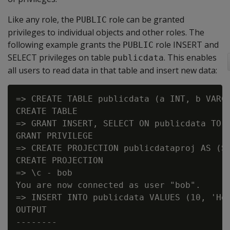
Like any role, the
role can be granted
PUBLIC
privileges to individual objects and other roles. The
following example grants the
role INSERT and
PUBLIC
SELECT privileges on table
. This enables
publicdata
all users to read data in that table and insert new data:
=> CREATE TABLE publicdata (a INT, b VARCH
CREATE TABLE

=> GRANT INSERT, SELECT ON publicdata TO P
GRANT PRIVILEGE

=> CREATE PROJECTION publicdataproj AS (SE
CREATE PROJECTION

=> \c - bob

You are now connected as user "bob".

=> INSERT INTO publicdata VALUES (10, 'Hel
OUTPUT

--------
