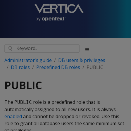
Administrator's guide
DB users & privileges
DB roles
Predefined DB roles
PUBLIC
PUBLIC
The
role is a predefined role that is
PUBLIC
automatically assigned to all new users. It is always
enabled
and cannot be dropped or revoked. Use this
role to grant all database users the same minimum set
of privileges.