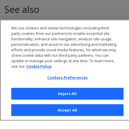
See also
Transactions
We use cookies and similar technologies (including third
party cookies from our partners) to enable essential site
functionality, enhance site navigation, analyze site usage,
personalization, and assist in our advertising and marketing
efforts and provide social media features, for which we may
share cookie data with our third-party partners. You can
update or manage your settings at any time. To learn more,
see our
Cookie Policy
Cookies Preferences
Reject All
© 2026 Open Text Corporation All Rights Reserved
Privacy Policy
Accept All
Cookies Preferences