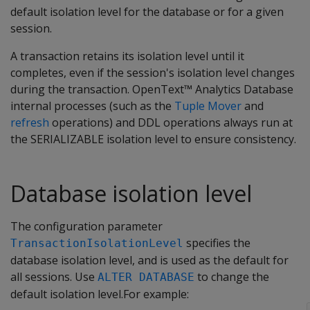
default isolation level for the database or for a given
session.
A transaction retains its isolation level until it
completes, even if the session's isolation level changes
during the transaction. OpenText™ Analytics Database
internal processes (such as the
Tuple Mover
and
refresh
operations) and DDL operations always run at
the SERIALIZABLE isolation level to ensure consistency.
Database isolation level
The configuration parameter
specifies the
TransactionIsolationLevel
database isolation level, and is used as the default for
all sessions. Use
to change the
ALTER DATABASE
default isolation level.For example: