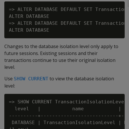
=> ALTER DATABASE DEFAULT SET TransactionI
ALTER DATABASE

=> ALTER DATABASE DEFAULT SET TransactionI
Changes to the database isolation level only apply to
future sessions. Existing sessions and their
transactions continue to use their original isolation
level.
Use
to view the database isolation
SHOW CURRENT
level:
=> SHOW CURRENT TransactionIsolationLevel;
  level   |           name            |   
----------+---------------------------+---
 DATABASE | TransactionIsolationLevel | RE