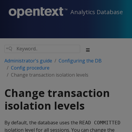
Analytics Database
Administrator's guide
Configuring the DB
Config procedure
Change transaction isolation levels
Change transaction
isolation levels
By default, the database uses the
READ COMMITTED
isolation level for all sessions. You can change the