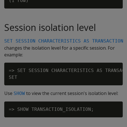
Session isolation level
SET SESSION CHARACTERISTICS AS TRANSACTION
changes the isolation level for a specific session. For
example:
=> SET SESSION CHARACTERISTICS AS TRANSACT
Use
to view the current session's isolation level:
SHOW