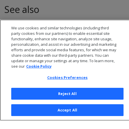
See also
Transactions
We use cookies and similar technologies (including third
party cookies from our partners) to enable essential site
functionality, enhance site navigation, analyze site usage,
personalization, and assist in our advertising and marketing
efforts and provide social media features, for which we may
share cookie data with our third-party partners. You can
update or manage your settings at any time. To learn more,
see our
Cookie Policy
Cookies Preferences
Reject All
© 2026 Open Text Corporation All Rights Reserved
Privacy Policy
Accept All
Cookies Preferences