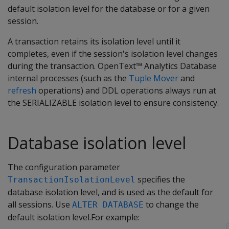
default isolation level for the database or for a given
session.
A transaction retains its isolation level until it
completes, even if the session's isolation level changes
during the transaction. OpenText™ Analytics Database
internal processes (such as the
Tuple Mover
and
refresh
operations) and DDL operations always run at
the SERIALIZABLE isolation level to ensure consistency.
Database isolation level
The configuration parameter
specifies the
TransactionIsolationLevel
database isolation level, and is used as the default for
all sessions. Use
to change the
ALTER DATABASE
default isolation level.For example: