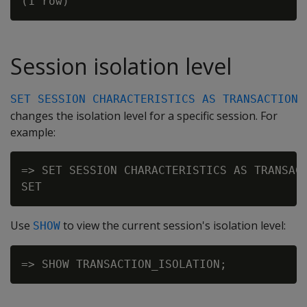
Session isolation level
SET SESSION CHARACTERISTICS AS TRANSACTION
changes the isolation level for a specific session. For
example:
=> SET SESSION CHARACTERISTICS AS TRANSACT
Use
to view the current session's isolation level:
SHOW