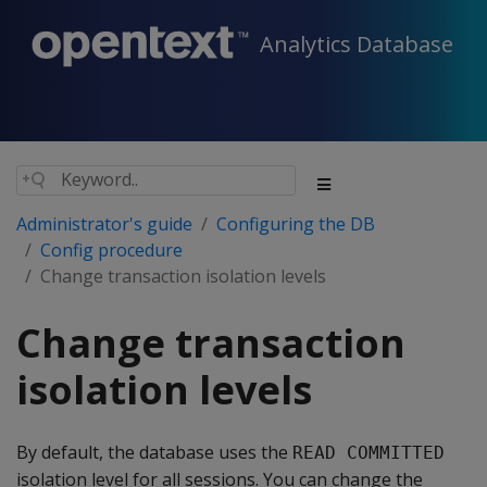
Analytics Database
Administrator's guide
Configuring the DB
Config procedure
Change transaction isolation levels
Change transaction
isolation levels
By default, the database uses the
READ COMMITTED
isolation level for all sessions. You can change the