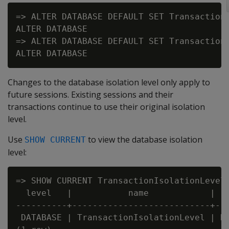
=> ALTER DATABASE DEFAULT SET TransactionI
ALTER DATABASE

=> ALTER DATABASE DEFAULT SET TransactionI
Changes to the database isolation level only apply to
future sessions. Existing sessions and their
transactions continue to use their original isolation
level.
Use
to view the database isolation
SHOW CURRENT
level:
=> SHOW CURRENT TransactionIsolationLevel;
  level   |           name            |   
----------+---------------------------+---
 DATABASE | TransactionIsolationLevel | RE