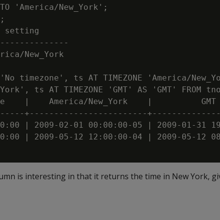
TO 'America/New_York';

;

 setting

--------------

rica/New_York

'No timezone', ts AT TIMEZONE 'America/New_Yo
York', ts AT TIMEZONE 'GMT' AS 'GMT' FROM tno
e    |    America/New_York    |          GMT

-----+------------------------+--------------
0:00 | 2009-02-01 00:00:00-05 | 2009-01-31 19
0:00 | 2009-05-12 12:00:00-04 | 2009-05-12 08
olumn is interesting in that it returns the time in New York, g