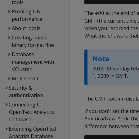
tools
Profiling DB
The
at the end of 
+00
performance
GMT (the current time
About locale
when you recorded the 
What this shows is that
Creating native
binary format files
Database
Note
management with
00:00:00 Sunday Feb
VCluster
1, 2009 in GMT.
MCP server
Security &
authentication
The GMT column displa
Connecting to
If you don't set the t
OpenText Analytics
America/New_York, then
Database
difference between tha
Extending OpenText
Analytics Database