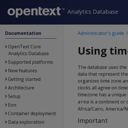
Analytics Database
Documentation
Administrator's guide
OpenText Core
Using tim
Analytics Database
Supported platforms
The database uses the
New features
data that represent the
Getting started
organizes time zone an
Architecture
clocks all agree on tim
timezone has a unique id
Setup
is a continent or
area
Eon
Africa/Cairo, America/N
Container deployment
Important
Data exploration