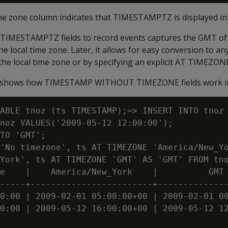
ime zone column indicates that TIMESTAMPTZ is displayed i
TIMESTAMPTZ fields to record events captures the GMT of 
e local time zone. Later, it allows for easy conversion to an
 the local time zone or by specifying an explicit AT TIMEZONE
e shows how TIMESTAMP WITHOUT TIMEZONE fields work in
ABLE tnoz (ts TIMESTAMP);=> INSERT INTO tnoz 
noz VALUES('2009-05-12 12:00:00');

TO 'GMT';

'No timezone', ts AT TIMEZONE 'America/New_Yo
York', ts AT TIMEZONE 'GMT' AS 'GMT' FROM tno
e    |    America/New_York    |          GMT

-----+------------------------+--------------
0:00 | 2009-02-01 05:00:00+00 | 2009-02-01 00
0:00 | 2009-05-12 16:00:00+00 | 2009-05-12 12