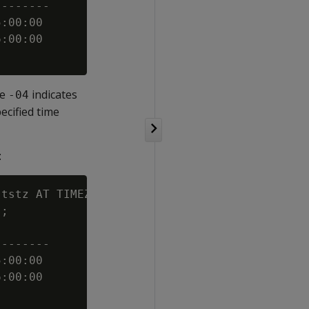
-------

:00:00

:00:00

le
indicates
-04
cified time
:
tstz AT TIMEZONE 'America/New_York' AS

;

-------

:00:00

:00:00
