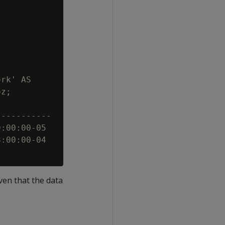
rk' AS

z;

----------

:00:00-05

:00:00-04

iven that the data