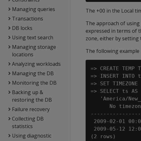
Managing queries
The +00 in the Local t
Transactions
The approach of using 
DB locks
expressed in terms of th
Using text search
zone, either by setting
Managing storage
The following exampl
locations
Analyzing workloads
=> CREATE TEMP T
Managing the DB
=> INSERT INTO t
Monitoring the DB
=> SET TIMEZONE 
=> SELECT ts AS 
Backing up &
   'America/New_
restoring the DB
      No timezon
Failure recovery
----------------
Collecting DB
 2009-02-01 00:0
statistics
 2009-05-12 12:0
Using diagnostic