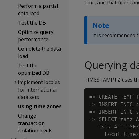
time, and that time zone
Perform a partial
data load
Test the DB
Note
Optimize query
It is recommended 
performance
Complete the data
load
Querying da
Test the
optimized DB
TIMESTAMPTZ uses the c
Implement locales
for international
data sets
=> CREATE TEMP T
=> INSERT INTO s
Using time zones
=> INSERT INTO s
Change
=> SELECT tstz A
transaction
   tstz AT TIMEZ
isolation levels
     Local timez