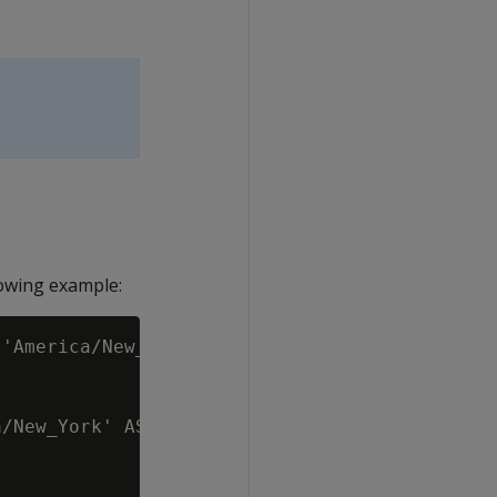
owing example:
'America/New_York';

/New_York' AS 'America/New_York',
