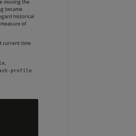
ce moving the
ing became
gard historical
y measure of
t current time
,
le
.
ash-profile