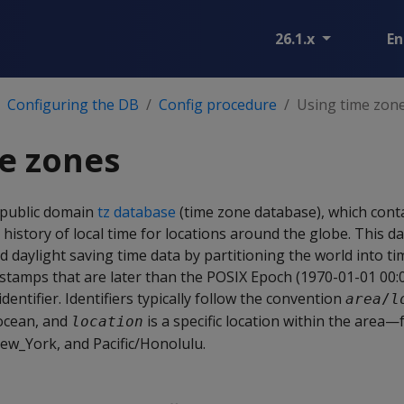
26.1.x
En
Configuring the DB
Config procedure
Using time zon
e zones
 public domain
tz database
(time zone database), which cont
 history of local time for locations around the globe. This d
d daylight saving time data by partitioning the world into 
estamps that are later than the POSIX Epoch (1970-01-01 00:
entifier. Identifiers typically follow the convention
area
/
l
 ocean, and
is a specific location within the area
location
ew_York, and Pacific/Honolulu.