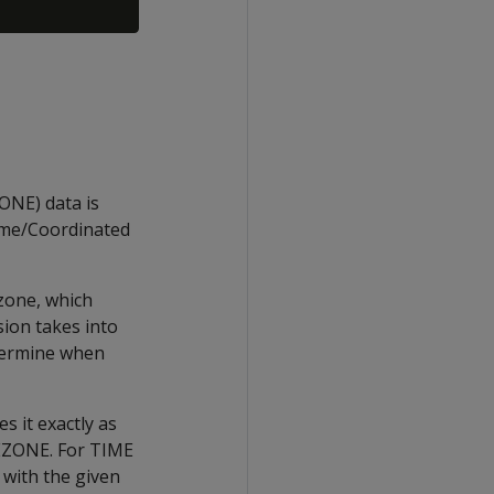
E) data is
ime/Coordinated
zone, which
sion takes into
etermine when
 it exactly as
MEZONE. For TIME
with the given