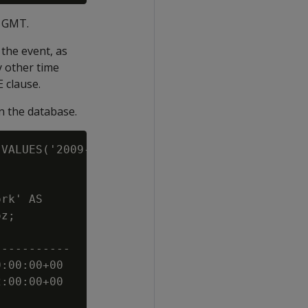
n GMT.
the event, as
y other time
 clause.
 the database.
VALUES('2009-02-01 00:00:00');

rk' AS

z;

----------

:00:00+00

:00:00+00
