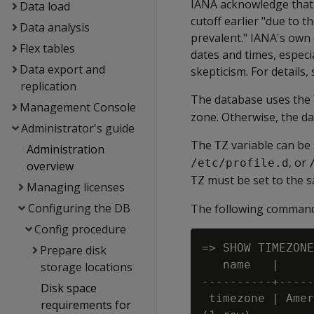
IANA acknowledge that 
Data load
cutoff earlier "due to 
Data analysis
prevalent." IANA's own 
Flex tables
dates and times, especi
Data export and
skepticism. For details,
replication
The database uses the
Management Console
zone. Otherwise, the d
Administrator's guide
The
variable can be
TZ
Administration
, or
/etc/profile.d
overview
must be set to the 
TZ
Managing licenses
Configuring the DB
The following command 
Config procedure
=> SHOW TIMEZONE
Prepare disk
   name   |     
storage locations
----------+-----
Disk space
 timezone | Amer
requirements for