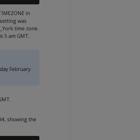
 TIMEZONE in
setting was
_York time zone.
 is 5 am GMT.
nday February
 GMT.
, showing the
04