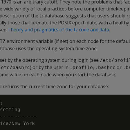
1970 is an arbitrary cutoff. They note the problems that fa
the wide variety of local practices before computer timekeep
description of the tz database suggests that users should re
ally those that predate the POSIX epoch date, with a health
 see
Theory and pragmatics of the tz code and data
.
environment variable (if set) on each node for the defaul
TZ
atabase uses the operating system time zone.
 set by the operating system during login (see
/etc/profi
) or by the user in
,
or
/etc/bashrc
.profile
.bashrc
.b
same value on each node when you start the database.
returns the current time zone for your database:
;

setting

-------------

ica/New_York
