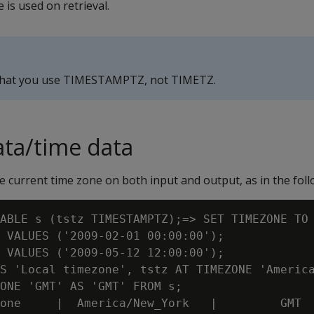
 is used on retrieval.
that you use TIMESTAMPTZ, not TIMETZ.
ta/time data
urrent time zone on both input and output, as in the foll
ABLE s (tstz TIMESTAMPTZ);=> SET TIMEZONE TO 
 VALUES ('2009-02-01 00:00:00');

 VALUES ('2009-05-12 12:00:00');

S 'Local timezone', tstz AT TIMEZONE 'America
ONE 'GMT' AS 'GMT' FROM s;

one     |  America/New_York   |         GMT
