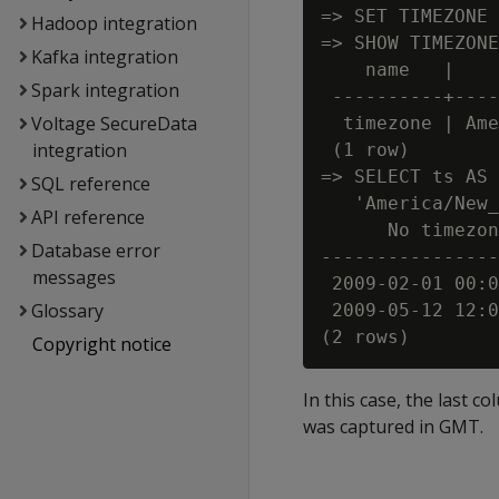
=> SET TIMEZONE 
Hadoop integration
=> SHOW TIMEZONE
Kafka integration
    name   |    
Spark integration
 ----------+----
Voltage SecureData
  timezone | Ame
integration
 (1 row)

=> SELECT ts AS 
SQL reference
   'America/New_
API reference
      No timezon
Database error
----------------
messages
 2009-02-01 00:0
Glossary
 2009-05-12 12:0
Copyright notice
In this case, the last c
was captured in GMT.