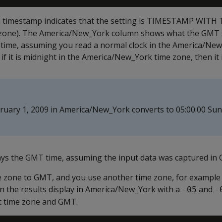
a timestamp indicates that the setting is TIMESTAMP WITH
 zone). The America/New_York column shows what the GMT 
time, assuming you read a normal clock in the America/New
 if it is midnight in the America/New_York time zone, then it
ruary 1, 2009 in America/New_York converts to 05:00:00 Su
ys the GMT time, assuming the input data was captured in
ime zone to GMT, and you use another time zone, for example
 the results display in America/New_York with a
and
-05
-
t time zone and GMT.