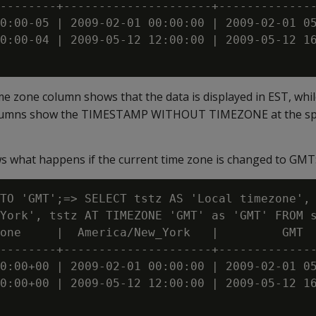
--------+---------------------+--------------
0:00-05 | 2009-02-01 00:00:00 | 2009-02-01 05
0:00-04 | 2009-05-12 12:00:00 | 2009-05-12 16
ime zone column shows that the data is displayed in EST, whi
olumns show the TIMESTAMP WITHOUT TIMEZONE at the spe
 what happens if the current time zone is changed to GMT
TO 'GMT';=> SELECT tstz AS 'Local timezone', 
York', tstz AT TIMEZONE 'GMT' as 'GMT' FROM s
one     |  America/New_York   |         GMT

--------+---------------------+--------------
0:00+00 | 2009-02-01 00:00:00 | 2009-02-01 05
0:00+00 | 2009-05-12 12:00:00 | 2009-05-12 16