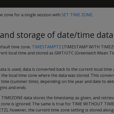
me zone for a single session with
SET TIME ZONE
.
and storage of date/time data
efault time zone.
TIMESTAMPTZ
(TIMESTAMP WITH TIMEZON
rrent local time and stored as GMT/UTC (Greenwich Mean T
is used, data is converted back to the current local time 
 the local time zone where the data was stored. This conver
g time (summer time), depending on the year and date to d
gins and ends.
EZONE data stores the timestamp as given, and retrieves
me zone is ignored. The same is true for TIME WITHOUT TI
, however, the current time zone setting is stored along 