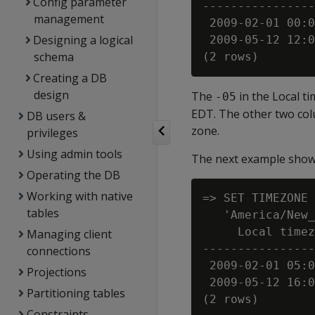
Config parameter
----------------
management
 2009-02-01 00:0
Designing a logical
 2009-05-12 12:0
schema
Creating a DB
design
The
in the Local t
-05
EDT. The other two c
DB users &
zone.
privileges
Using admin tools
The next example shows
Operating the DB
Working with native
=> SET TIMEZONE 
tables
   'America/New_
     Local timez
Managing client
----------------
connections
 2009-02-01 05:0
Projections
 2009-05-12 16:0
Partitioning tables
Constraints