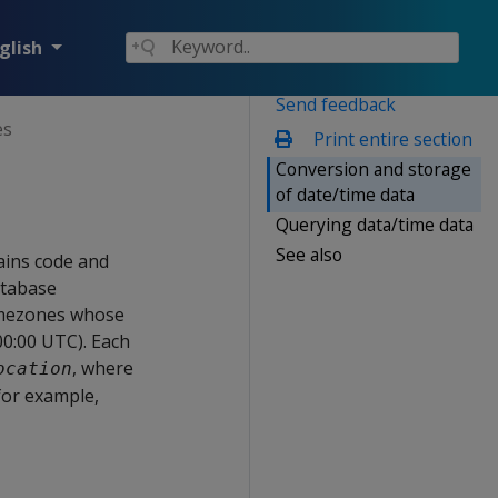
glish
Send feedback
es
Print entire section
Conversion and storage
of date/time data
Querying data/time data
See also
ains code and
atabase
timezones whose
00:00 UTC). Each
, where
ocation
—for example,