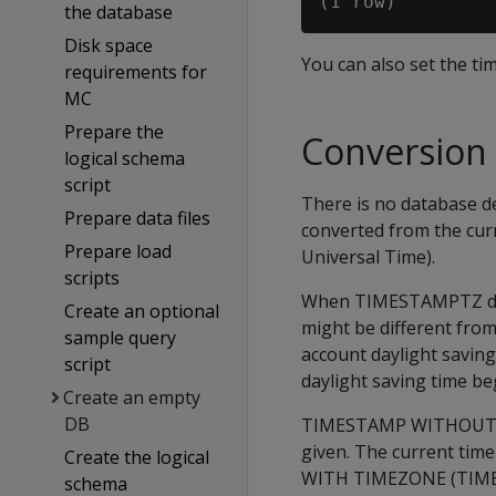
the database
Disk space
You can also set the ti
requirements for
MC
Prepare the
Conversion 
logical schema
script
There is no database d
Prepare data files
converted from the cu
Prepare load
Universal Time).
scripts
When TIMESTAMPTZ data 
Create an optional
might be different from
sample query
account daylight savin
script
daylight saving time be
Create an empty
DB
TIMESTAMP WITHOUT TIM
given. The current ti
Create the logical
WITH TIMEZONE (TIMETZ)
schema