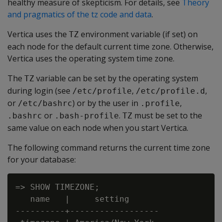
healthy measure of skepticism. For details, see
Theory
and pragmatics of the tz code and data
.
Vertica uses the
environment variable (if set) on
TZ
each node for the default current time zone. Otherwise,
Vertica uses the operating system time zone.
The
variable can be set by the operating system
TZ
during login (see
,
,
/etc/profile
/etc/profile.d
or
) or by the user in
,
/etc/bashrc
.profile
or
.
must be set to the
.bashrc
.bash-profile
TZ
same value on each node when you start Vertica.
The following command returns the current time zone
for your database:
=> SHOW TIMEZONE;

   name   |     setting

----------+------------------
