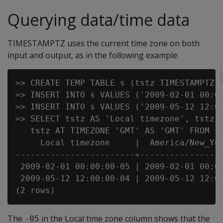
Querying data/time data
TIMESTAMPTZ uses the current time zone on both
input and output, as in the following example:
=> CREATE TEMP TABLE s (tstz TIMESTAMPTZ);
=> INSERT INTO s VALUES ('2009-02-01 00:00
=> INSERT INTO s VALUES ('2009-05-12 12:00
=> SELECT tstz AS 'Local timezone', tstz A
   tstz AT TIMEZONE 'GMT' AS 'GMT' FROM s;
     Local timezone     |  America/New_Yor
------------------------+-----------------
 2009-02-01 00:00:00-05 | 2009-02-01 00:00
 2009-05-12 12:00:00-04 | 2009-05-12 12:00
The
in the Local time zone column shows that the
-05