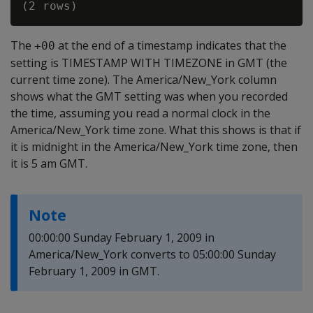
The
at the end of a timestamp indicates that the
+00
setting is TIMESTAMP WITH TIMEZONE in GMT (the
current time zone). The America/New_York column
shows what the GMT setting was when you recorded
the time, assuming you read a normal clock in the
America/New_York time zone. What this shows is that if
it is midnight in the America/New_York time zone, then
it is 5 am GMT.
Note
00:00:00 Sunday February 1, 2009 in
America/New_York converts to 05:00:00 Sunday
February 1, 2009 in GMT.