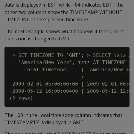
data is displayed in EST, while
indicates EDT. The
-04
other two columns show the TIMESTAMP WITHOUT
TIMEZONE at the specified time zone.
The next example shows what happens if the current
time zone is changed to GMT:
=> SET TIMEZONE TO 'GMT';=> SELECT tstz AS
   'America/New_York', tstz AT TIMEZONE 'G
     Local timezone     |  America/New_Yor
------------------------+-----------------
 2009-02-01 05:00:00+00 | 2009-02-01 00:00
 2009-05-12 16:00:00+00 | 2009-05-12 12:00
The +00 in the Local time zone column indicates that
TIMESTAMPTZ is displayed in GMT.