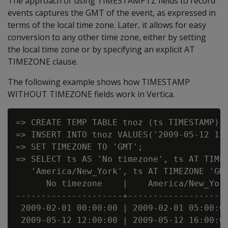
The approach of using TIMESTAMPTZ fields to record
events captures the GMT of the event, as expressed in
terms of the local time zone. Later, it allows for easy
conversion to any other time zone, either by setting
the local time zone or by specifying an explicit AT
TIMEZONE clause.
The following example shows how TIMESTAMP
WITHOUT TIMEZONE fields work in Vertica.
=> CREATE TEMP TABLE tnoz (ts TIMESTAMP);=
=> INSERT INTO tnoz VALUES('2009-05-12 12:
=> SET TIMEZONE TO 'GMT';

=> SELECT ts AS 'No timezone', ts AT TIMEZ
   'America/New_York', ts AT TIMEZONE 'GMT
      No timezone    |    America/New_York
---------------------+--------------------
 2009-02-01 00:00:00 | 2009-02-01 05:00:00
 2009-05-12 12:00:00 | 2009-05-12 16:00:00