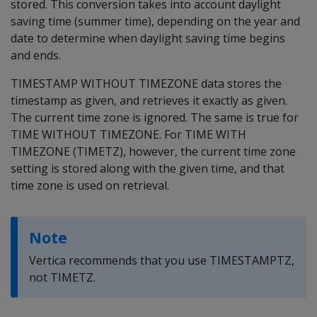
stored. This conversion takes into account daylight
saving time (summer time), depending on the year and
date to determine when daylight saving time begins
and ends.
TIMESTAMP WITHOUT TIMEZONE data stores the
timestamp as given, and retrieves it exactly as given.
The current time zone is ignored. The same is true for
TIME WITHOUT TIMEZONE. For TIME WITH
TIMEZONE (TIMETZ), however, the current time zone
setting is stored along with the given time, and that
time zone is used on retrieval.
Note
Vertica recommends that you use TIMESTAMPTZ,
not TIMETZ.