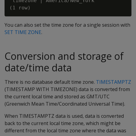
 timezone | America/New_York

You can also set the time zone for a single session with
SET TIME ZONE
.
Conversion and storage of
date/time data
There is no database default time zone.
TIMESTAMPTZ
(TIMESTAMP WITH TIMEZONE) data is converted from
the current local time and stored as GMT/UTC
(Greenwich Mean Time/Coordinated Universal Time).
When TIMESTAMPTZ data is used, data is converted
back to the current local time zone, which might be
different from the local time zone where the data was