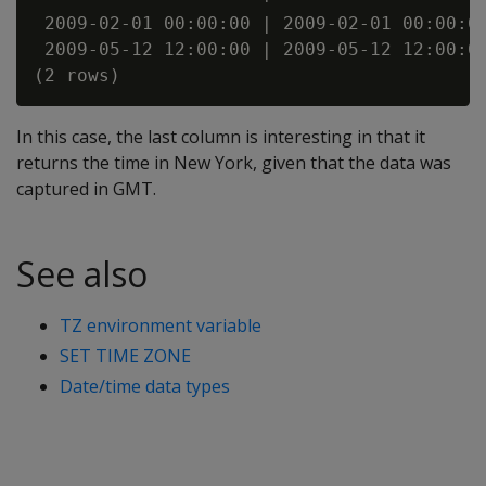
 2009-02-01 00:00:00 | 2009-02-01 00:00:00
 2009-05-12 12:00:00 | 2009-05-12 12:00:00
In this case, the last column is interesting in that it
returns the time in New York, given that the data was
captured in GMT.
See also
TZ environment variable
SET TIME ZONE
Date/time data types