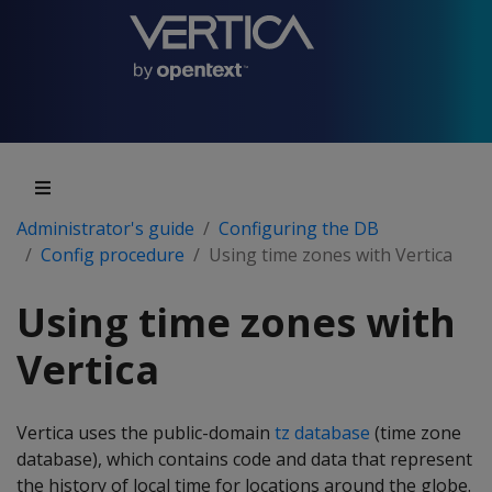
Administrator's guide
Configuring the DB
Config procedure
Using time zones with Vertica
Using time zones with
Vertica
Vertica uses the public-domain
tz database
(time zone
database), which contains code and data that represent
the history of local time for locations around the globe.