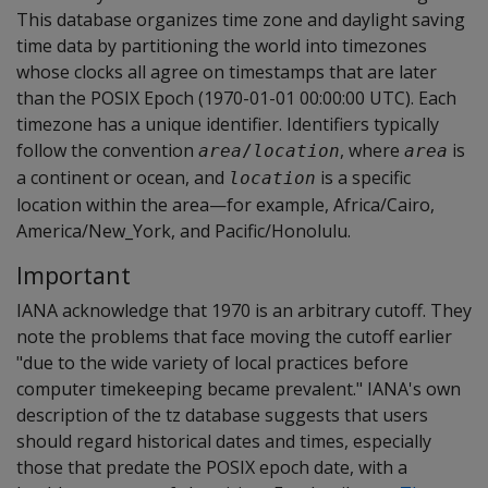
This database organizes time zone and daylight saving
time data by partitioning the world into timezones
whose clocks all agree on timestamps that are later
than the POSIX Epoch (1970-01-01 00:00:00 UTC). Each
timezone has a unique identifier. Identifiers typically
follow the convention
, where
is
area
/
location
area
a continent or ocean, and
is a specific
location
location within the area—for example, Africa/Cairo,
America/New_York, and Pacific/Honolulu.
Important
IANA acknowledge that 1970 is an arbitrary cutoff. They
note the problems that face moving the cutoff earlier
"due to the wide variety of local practices before
computer timekeeping became prevalent." IANA's own
description of the tz database suggests that users
should regard historical dates and times, especially
those that predate the POSIX epoch date, with a