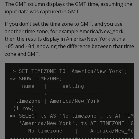
The GMT column displays the GMT time, assuming the
input data was captured in GMT.
If you don't set the time zone to GMT, and you use
another time zone, for example America/New_York,
then the results display in America/New_York with a
and
, showing the difference between that time
-05
-04
zone and GMT.
=> SET TIMEZONE TO 'America/New_York';

=> SHOW TIMEZONE;

    name   |     setting

 ----------+------------------

  timezone | America/New_York

 (1 row)

=> SELECT ts AS 'No timezone', ts AT TIMEZ
   'America/New_York', ts AT TIMEZONE 'GMT
      No timezone    |    America/New_York
---------------------+--------------------