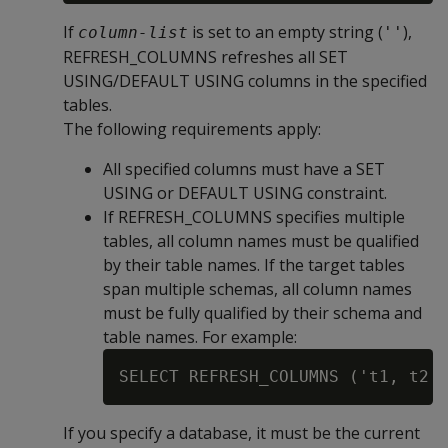
If
is set to an empty string (
),
column-list
''
REFRESH_COLUMNS refreshes all SET
USING/DEFAULT USING columns in the specified
tables.
The following requirements apply:
All specified columns must have a SET
USING or DEFAULT USING constraint.
If REFRESH_COLUMNS specifies multiple
tables, all column names must be qualified
by their table names. If the target tables
span multiple schemas, all column names
must be fully qualified by their schema and
table names. For example:
If you specify a database, it must be the current