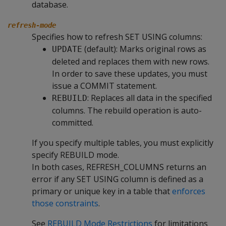
database.
refresh-mode
Specifies how to refresh SET USING columns:
(default): Marks original rows as
UPDATE
deleted and replaces them with new rows.
In order to save these updates, you must
issue a COMMIT statement.
: Replaces all data in the specified
REBUILD
columns. The rebuild operation is auto-
committed.
If you specify multiple tables, you must explicitly
specify REBUILD mode.
In both cases, REFRESH_COLUMNS returns an
error if any SET USING column is defined as a
primary or unique key in a table that
enforces
those constraints
.
See
REBUILD Mode Restrictions
for limitations