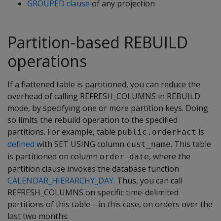
GROUPED clause
of any projection
Partition-based REBUILD
operations
If a flattened table is partitioned, you can reduce the
overhead of calling REFRESH_COLUMNS in REBUILD
mode, by specifying one or more partition keys. Doing
so limits the rebuild operation to the specified
partitions. For example, table
is
public.orderFact
defined
with SET USING column
. This table
cust_name
is partitioned on column
, where the
order_date
partition clause invokes the database function
CALENDAR_HIERARCHY_DAY
. Thus, you can call
REFRESH_COLUMNS on specific time-delimited
partitions of this table—in this case, on orders over the
last two months: