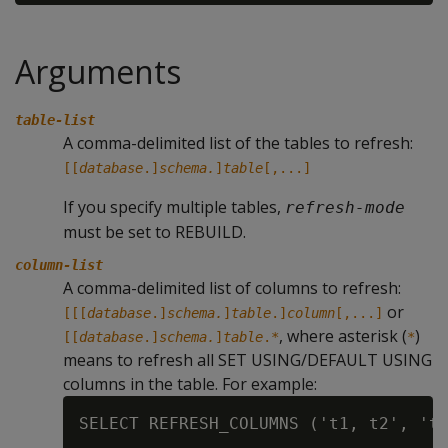
Arguments
table-list
A comma-delimited list of the tables to refresh:
[[
database
.]
schema.
]
table
[,...]
If you specify multiple tables,
refresh-mode
must be set to REBUILD.
column-list
A comma-delimited list of columns to refresh:
or
[[[
database
.]
schema.
]
table
.]
column
[,...]
, where asterisk (
)
[[
database
.]
schema.
]
table
.
*
*
means to refresh all SET USING/DEFAULT USING
columns in the table. For example: