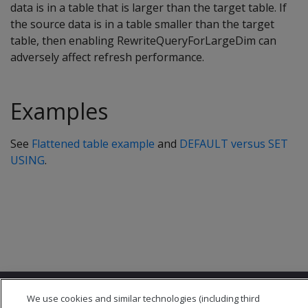
data is in a table that is larger than the target table. If
the source data is in a table smaller than the target
table, then enabling RewriteQueryForLargeDim can
adversely affect refresh performance.
Examples
See
Flattened table example
and
DEFAULT versus SET
USING
.
We use cookies and similar technologies (including third