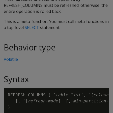
REFRESH_COLUMNS must be refreshed; otherwise, the
entire operation is rolled back.
This is a meta-function. You must call meta-functions in
a top-level
SELECT
statement.
Behavior type
Volatile
Syntax
REFRESH_COLUMNS ( '
table-list
', '[
column-
   [, '[
refresh-mode
]' [, 
min-partition-k