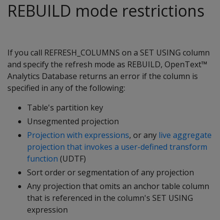
REBUILD mode restrictions
If you call REFRESH_COLUMNS on a SET USING column
and specify the refresh mode as REBUILD, OpenText™
Analytics Database returns an error if the column is
specified in any of the following:
Table's partition key
Unsegmented projection
Projection with expressions
, or any
live aggregate
projection that invokes a user-defined transform
function
(UDTF)
Sort order or segmentation of any projection
Any projection that omits an anchor table column
that is referenced in the column's SET USING
expression