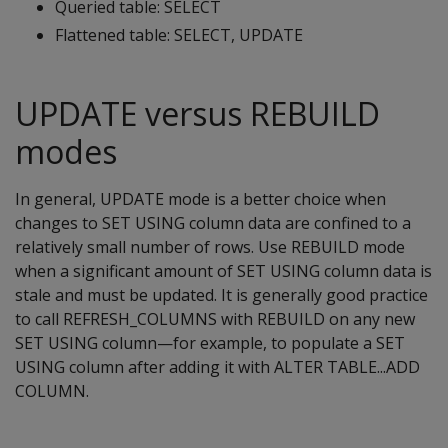
Queried table: SELECT
Flattened table: SELECT, UPDATE
UPDATE versus REBUILD
modes
In general, UPDATE mode is a better choice when
changes to SET USING column data are confined to a
relatively small number of rows. Use REBUILD mode
when a significant amount of SET USING column data is
stale and must be updated. It is generally good practice
to call REFRESH_COLUMNS with REBUILD on any new
SET USING column—for example, to populate a SET
USING column after adding it with ALTER TABLE...ADD
COLUMN.