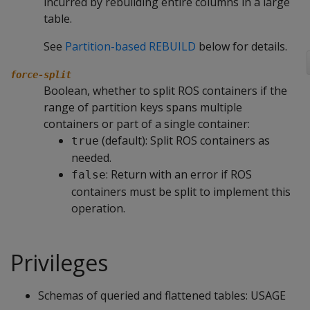
incurred by rebuilding entire columns in a large
table.
See
Partition-based REBUILD
below for details.
force-split
Boolean, whether to split ROS containers if the
range of partition keys spans multiple
containers or part of a single container:
(default): Split ROS containers as
true
needed.
: Return with an error if ROS
false
containers must be split to implement this
operation.
Privileges
Schemas of queried and flattened tables: USAGE