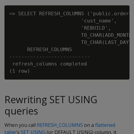
=> SELECT REFRESH_COLUMNS ('public.orderFa
                        'cust_name',

                        'REBUILD',

                        TO_CHAR(ADD_MONTHS
                        TO_CHAR(LAST_DAY(A
      REFRESH_COLUMNS

---------------------------

 refresh_columns completed

Rewriting SET USING
queries
When you call
REFRESH_COLUMNS
on a
flattened
table
's
SET USING
(or DEFAULT USING) column, it