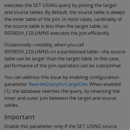
executes the SET USING query by joining the target
and source tables. By default, the source table is always
the inner table of the join. In most cases, cardinality of
the source table is less than the target table, so
REFRESH_COLUMNS executes the join efficiently.
Occasionally—notably, when you call
REFRESH_COLUMNS on a partitioned table—the source
table can be larger than the target table. In this case,
performance of the join operation can be suboptimal.
You can address this issue by enabling configuration
parameter
RewriteQueryForLargeDim
. When enabled
(1), the database rewrites the query, by reversing the
inner and outer join between the target and source
tables.
Important
Enable this parameter only if the SET USING source