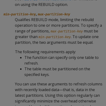
on using the REBUILD option.
,
min-partition-key
max-partition-key
Qualifies REBUILD mode, limiting the rebuild
operation to one or more partitions. To specify a
range of partitions,
must be
max-partition-key
greater than
. To update one
min-partition-key
partition, the two arguments must be equal.
The following requirements apply:
The function can specify only one table to
refresh.
The table must be partitioned on the
specified keys.
You can use these arguments to refresh columns
with recently loaded data—that is, data in the
latest partitions. Using this option regularly can
significantly minimize the overhead otherwise