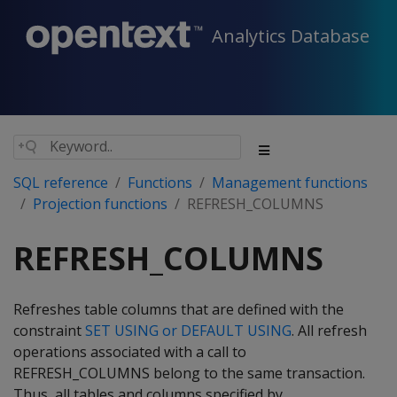
Analytics Database
SQL reference
Functions
Management functions
Projection functions
REFRESH_COLUMNS
REFRESH_COLUMNS
Refreshes table columns that are defined with the
constraint
SET USING or DEFAULT USING
. All refresh
operations associated with a call to
REFRESH_COLUMNS belong to the same transaction.
Thus, all tables and columns specified by