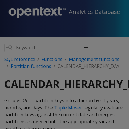
Analytics Database
SQL reference
Functions
Management functions
Partition functions
CALENDAR_HIERARCHY_DAY
CALENDAR_HIERARCHY_
Groups
partition keys into a hierarchy of years,
DATE
months, and days. The
Tuple Mover
regularly evaluates
partition keys against the current date and merges
partitions as needed into the appropriate year and
month partition groups.