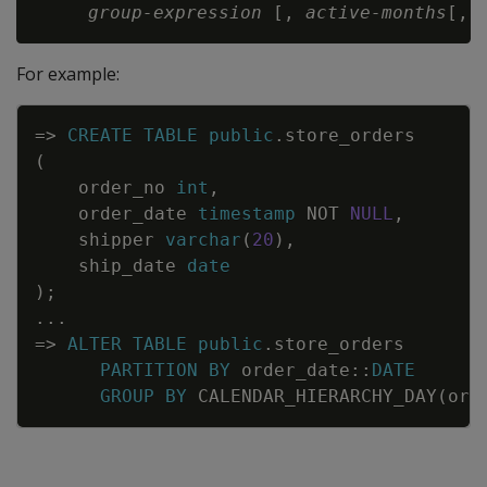
group-expression
 [, 
active-months
[, 
For example:
Copy
=
>
CREATE
TABLE
public
.
store_orders
(
order_no
int
,
order_date
timestamp
NOT
NULL
,
shipper
varchar
(
20
)
,
ship_date
date
)
;
.
.
.
=
>
ALTER
TABLE
public
.
store_orders
PARTITION
BY
order_date
::
DATE
GROUP
BY
CALENDAR_HIERARCHY_DAY
(
ord