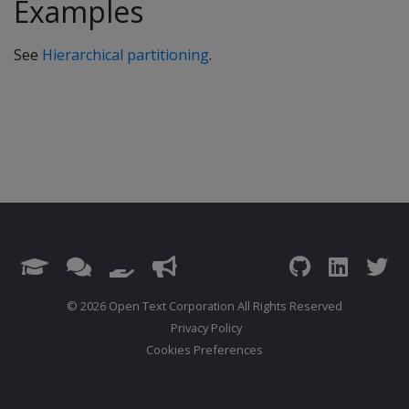
Examples
See
Hierarchical partitioning
.
© 2026 Open Text Corporation All Rights Reserved
Privacy Policy
Cookies Preferences