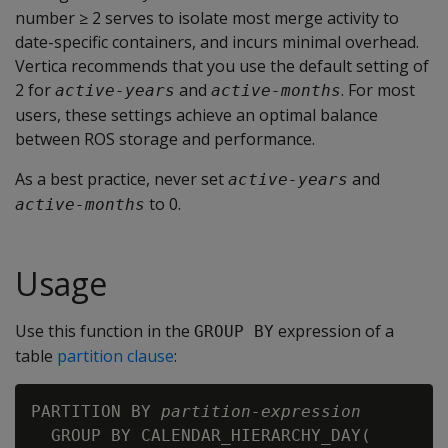
number ≥ 2 serves to isolate most merge activity to
date-specific containers, and incurs minimal overhead.
Vertica recommends that you use the default setting of
2 for
and
. For most
active-years
active-months
users, these settings achieve an optimal balance
between ROS storage and performance.
As a best practice, never set
and
active-years
to 0.
active-months
Usage
Use this function in the
expression of a
GROUP BY
table
partition clause
:
PARTITION BY 
partition-expression
  GROUP BY CALENDAR_HIERARCHY_DAY(
