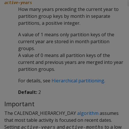
active-years
How many years preceding the current year to
partition group keys by month in separate
partitions, a positive integer.
A value of 1 means only partition keys of the
current year are stored in month partition
groups.
A value of 0 means all partition keys of the
current and previous years are merged into year
partition groups.
For details, see
Hierarchical partitioning
.
Default:
2
Important
The CALENDAR_HIERARCHY_DAY
algorithm
assumes
that most table activity is focused on recent dates.
Setting
and
to a low
active-years
active-months