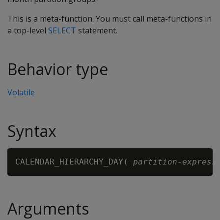
This is a meta-function. You must call meta-functions in
a top-level
SELECT
statement.
Behavior type
Volatile
Syntax
CALENDAR_HIERARCHY_DAY( 
partition-express
Arguments