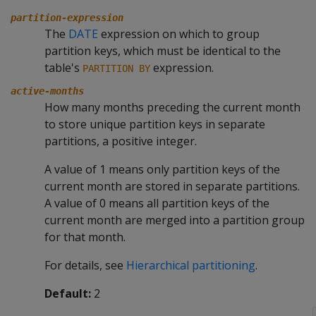
partition-expression
The
DATE
expression on which to group
partition keys, which must be identical to the
table's
expression.
PARTITION BY
active-months
How many months preceding the current month
to store unique partition keys in separate
partitions, a positive integer.
A value of 1 means only partition keys of the
current month are stored in separate partitions.
A value of 0 means all partition keys of the
current month are merged into a partition group
for that month.
For details, see
Hierarchical partitioning
.
Default:
2