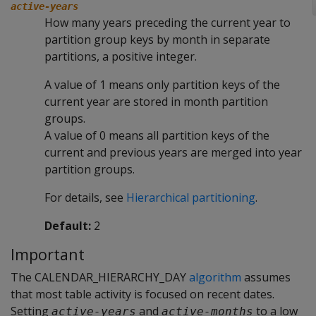
active-years
How many years preceding the current year to
partition group keys by month in separate
partitions, a positive integer.
A value of 1 means only partition keys of the
current year are stored in month partition
groups.
A value of 0 means all partition keys of the
current and previous years are merged into year
partition groups.
For details, see
Hierarchical partitioning
.
Default:
2
Important
The CALENDAR_HIERARCHY_DAY
algorithm
assumes
that most table activity is focused on recent dates.
Setting
and
to a low
active-years
active-months