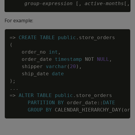
group-expression
 [, 
active-months
[, 
For example:
Copy
=
>
CREATE
TABLE
public
.
store_orders
(
order_no
int
,
order_date
timestamp
NOT
NULL
,
shipper
varchar
(
20
)
,
ship_date
date
)
;
.
.
.
=
>
ALTER
TABLE
public
.
store_orders
PARTITION
BY
order_date
::
DATE
GROUP
BY
CALENDAR_HIERARCHY_DAY
(
ord