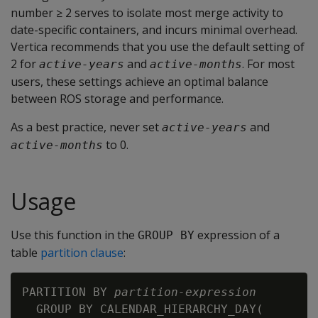
number ≥ 2 serves to isolate most merge activity to
date-specific containers, and incurs minimal overhead.
Vertica recommends that you use the default setting of
2 for
and
. For most
active-years
active-months
users, these settings achieve an optimal balance
between ROS storage and performance.
As a best practice, never set
and
active-years
to 0.
active-months
Usage
Use this function in the
expression of a
GROUP BY
table
partition clause
:
PARTITION BY 
partition-expression
  GROUP BY CALENDAR_HIERARCHY_DAY(
