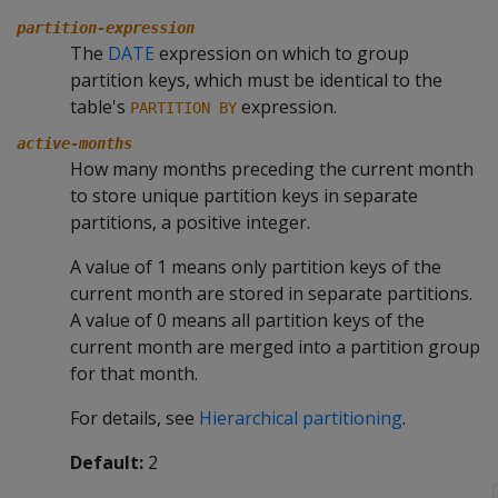
partition-expression
The
DATE
expression on which to group
partition keys, which must be identical to the
table's
expression.
PARTITION BY
active-months
How many months preceding the current month
to store unique partition keys in separate
partitions, a positive integer.
A value of 1 means only partition keys of the
current month are stored in separate partitions.
A value of 0 means all partition keys of the
current month are merged into a partition group
for that month.
For details, see
Hierarchical partitioning
.
Default:
2