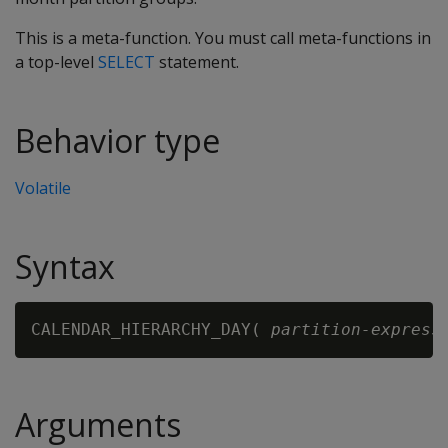
This is a meta-function. You must call meta-functions in
a top-level
SELECT
statement.
Behavior type
Volatile
Syntax
CALENDAR_HIERARCHY_DAY( 
partition-express
Arguments