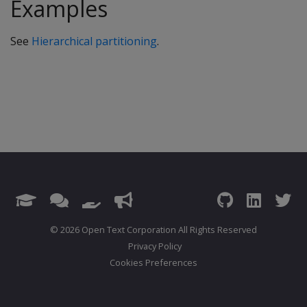
Examples
See
Hierarchical partitioning
.
© 2026 Open Text Corporation All Rights Reserved
Privacy Policy
Cookies Preferences