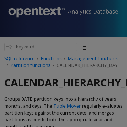
Analytics Database
SQL reference
Functions
Management functions
Partition functions
CALENDAR_HIERARCHY_DAY
CALENDAR_HIERARCHY_
Groups
partition keys into a hierarchy of years,
DATE
months, and days. The
Tuple Mover
regularly evaluates
partition keys against the current date, and merges
partitions as needed into the appropriate year and
month partition groups.