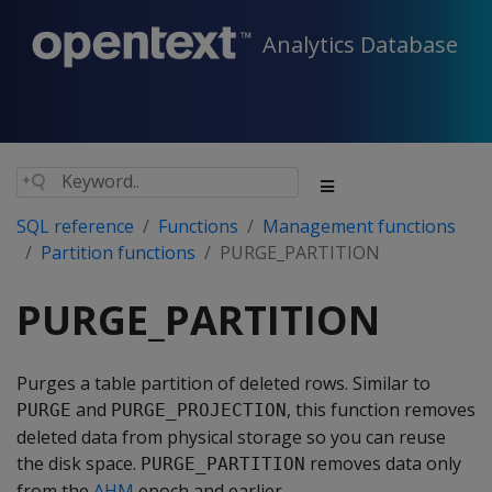
Analytics Database
SQL reference
Functions
Management functions
Partition functions
PURGE_PARTITION
PURGE_PARTITION
Purges a table partition of deleted rows. Similar to
and
, this function removes
PURGE
PURGE_PROJECTION
deleted data from physical storage so you can reuse
the disk space.
removes data only
PURGE_PARTITION
from the
AHM
epoch and earlier.