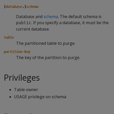
[
database
.]
schema
Database and
schema
. The default schema is
. If you specify a database, it must be the
public
current database.
table
The partitioned table to purge.
partition-key
The key of the partition to purge.
Privileges
Table owner
USAGE privilege on schema