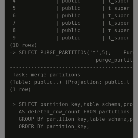
 4             | public       | t_super   
 5             | public       | t_super   
 6             | public       | t_super   
 7             | public       | t_super   
 8             | public       | t_super   
 9             | public       | t_super   
(10 rows)

=> SELECT PURGE_PARTITION('t',5); -- Purge
                            purge_partitio
------------------------------------------
 Task: merge partitions

(Table: public.t) (Projection: public.t_su
(1 row)

=> SELECT partition_key,table_schema,proje
   AS deleted_row_count FROM partitions

   GROUP BY partition_key,table_schema,pro
   ORDER BY partition_key;
