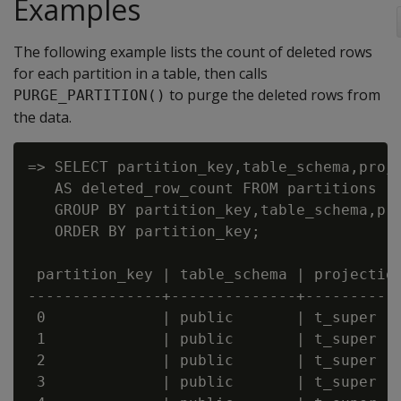
Examples
The following example lists the count of deleted rows
for each partition in a table, then calls
to purge the deleted rows from
PURGE_PARTITION()
the data.
=> SELECT partition_key,table_schema,proje
   AS deleted_row_count FROM partitions

   GROUP BY partition_key,table_schema,pro
   ORDER BY partition_key;

 partition_key | table_schema | projection
---------------+--------------+-----------
 0             | public       | t_super   
 1             | public       | t_super   
 2             | public       | t_super   
 3             | public       | t_super   