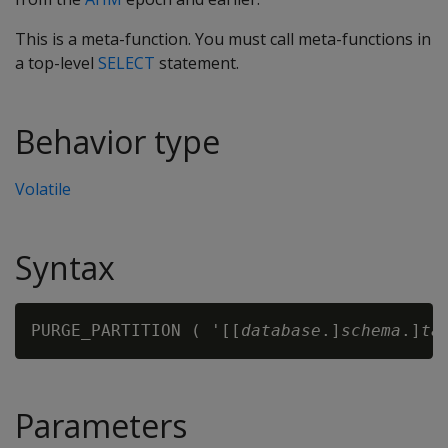
This is a meta-function. You must call meta-functions in
a top-level
SELECT
statement.
Behavior type
Volatile
Syntax
PURGE_PARTITION ( '[[
database
.]
schema
.]
ta
Parameters