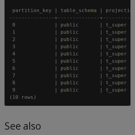
 partition_key | table_schema | projection
---------------+--------------+-----------
 0             | public       | t_super   
 1             | public       | t_super   
 2             | public       | t_super   
 3             | public       | t_super   
 4             | public       | t_super   
 5             | public       | t_super   
 6             | public       | t_super   
 7             | public       | t_super   
 8             | public       | t_super   
 9             | public       | t_super   
See also