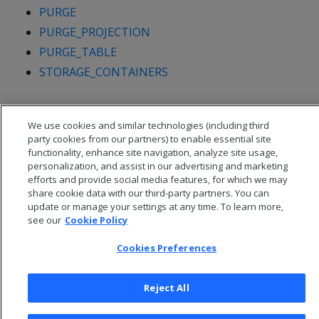
PURGE
PURGE_PROJECTION
PURGE_TABLE
STORAGE_CONTAINERS
We use cookies and similar technologies (including third
party cookies from our partners) to enable essential site
functionality, enhance site navigation, analyze site usage,
personalization, and assist in our advertising and marketing
efforts and provide social media features, for which we may
share cookie data with our third-party partners. You can
update or manage your settings at any time. To learn more,
see our
Cookie Policy
Cookies Preferences
© 2026 Open Text Corporation All Rights Reserved
Privacy Policy
Reject All
Cookies Preferences