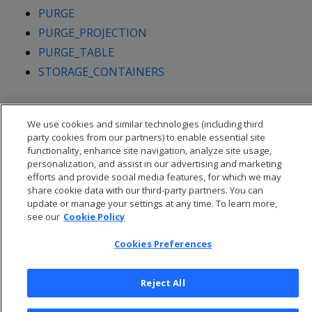
PURGE
PURGE_PROJECTION
PURGE_TABLE
STORAGE_CONTAINERS
We use cookies and similar technologies (including third
party cookies from our partners) to enable essential site
functionality, enhance site navigation, analyze site usage,
personalization, and assist in our advertising and marketing
efforts and provide social media features, for which we may
share cookie data with our third-party partners. You can
update or manage your settings at any time. To learn more,
see our
Cookie Policy
Cookies Preferences
© 2026 Open Text Corporation All Rights Reserved
Privacy Policy
Reject All
Cookies Preferences