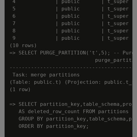
 4             | public       | t_super   
 5             | public       | t_super   
 6             | public       | t_super   
 7             | public       | t_super   
 8             | public       | t_super   
 9             | public       | t_super   
(10 rows)

=> SELECT PURGE_PARTITION('t',5); -- Purge
                            purge_partitio
------------------------------------------
 Task: merge partitions

(Table: public.t) (Projection: public.t_su
(1 row)

=> SELECT partition_key,table_schema,proje
   AS deleted_row_count FROM partitions

   GROUP BY partition_key,table_schema,pro
   ORDER BY partition_key;
