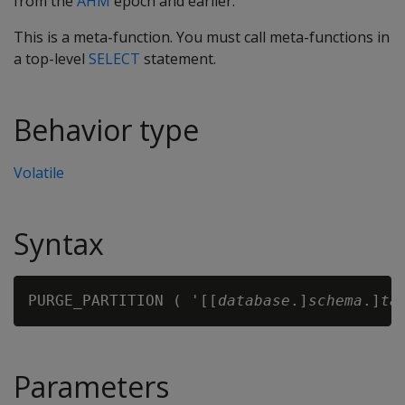
from the
AHM
epoch and earlier.
This is a meta-function. You must call meta-functions in
a top-level
SELECT
statement.
Behavior type
Volatile
Syntax
PURGE_PARTITION ( '[[
database
.]
schema
.]
ta
Parameters