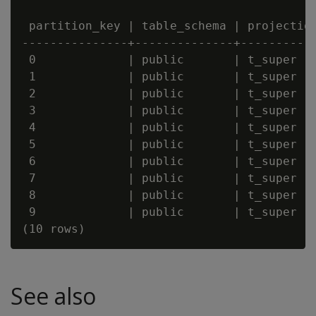
 partition_key | table_schema | projection
---------------+--------------+-----------
 0             | public       | t_super   
 1             | public       | t_super   
 2             | public       | t_super   
 3             | public       | t_super   
 4             | public       | t_super   
 5             | public       | t_super   
 6             | public       | t_super   
 7             | public       | t_super   
 8             | public       | t_super   
 9             | public       | t_super   
See also