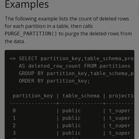
Examples
The following example lists the count of deleted rows
for each partition in a table, then calls
to purge the deleted rows from
PURGE_PARTITION()
the data.
=> SELECT partition_key,table_schema,proje
   AS deleted_row_count FROM partitions

   GROUP BY partition_key,table_schema,pro
   ORDER BY partition_key;

 partition_key | table_schema | projection
---------------+--------------+-----------
 0             | public       | t_super   
 1             | public       | t_super   
 2             | public       | t_super   
 3             | public       | t_super   