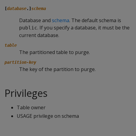
[
database
.]
schema
Database and
schema
. The default schema is
. If you specify a database, it must be the
public
current database.
table
The partitioned table to purge.
partition-key
The key of the partition to purge.
Privileges
Table owner
USAGE privilege on schema