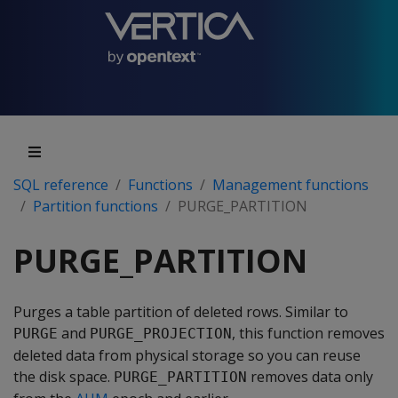
SQL reference
Functions
Management functions
Partition functions
PURGE_PARTITION
PURGE_PARTITION
Purges a table partition of deleted rows. Similar to
and
, this function removes
PURGE
PURGE_PROJECTION
deleted data from physical storage so you can reuse
the disk space.
removes data only
PURGE_PARTITION