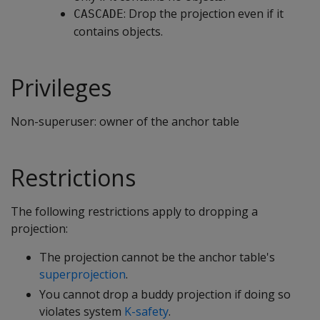
: Drop the projection even if it
CASCADE
contains objects.
Privileges
Non-superuser: owner of the anchor table
Restrictions
The following restrictions apply to dropping a
projection:
The projection cannot be the anchor table's
superprojection
.
You cannot drop a buddy projection if doing so
violates system
K-safety
.