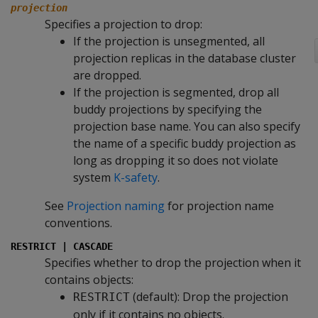
projection
Specifies a projection to drop:
If the projection is unsegmented, all
projection replicas in the database cluster
are dropped.
If the projection is segmented, drop all
buddy projections by specifying the
projection base name. You can also specify
the name of a specific buddy projection as
long as dropping it so does not violate
system
K-safety
.
See
Projection naming
for projection name
conventions.
RESTRICT | CASCADE
Specifies whether to drop the projection when it
contains objects:
(default): Drop the projection
RESTRICT
only if it contains no objects.