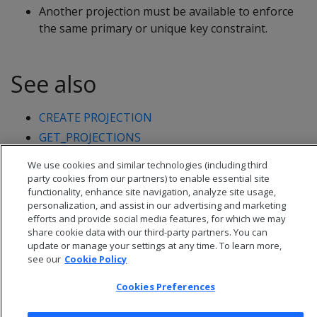
Another projection must be available to enforce
the same primary or unique key constraint.
See also
CREATE PROJECTION
GET_PROJECTIONS
We use cookies and similar technologies (including third
party cookies from our partners) to enable essential site
functionality, enhance site navigation, analyze site usage,
personalization, and assist in our advertising and marketing
efforts and provide social media features, for which we may
share cookie data with our third-party partners. You can
update or manage your settings at any time. To learn more,
see our
Cookie Policy
Cookies Preferences