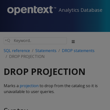
Analytics Database
SQL reference
Statements
DROP statements
DROP PROJECTION
DROP PROJECTION
Marks a
projection
to drop from the catalog so it is
unavailable to user queries.