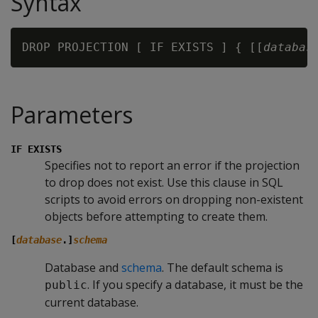
Syntax
DROP PROJECTION [ IF EXISTS ] { [[
databas
Parameters
IF EXISTS
Specifies not to report an error if the projection
to drop does not exist. Use this clause in SQL
scripts to avoid errors on dropping non-existent
objects before attempting to create them.
[
database
.]
schema
Database and
schema
. The default schema is
. If you specify a database, it must be the
public
current database.