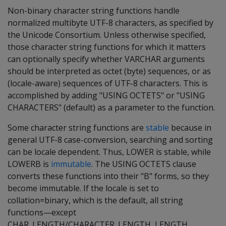
Non-binary character string functions handle
normalized multibyte UTF-8 characters, as specified by
the Unicode Consortium. Unless otherwise specified,
those character string functions for which it matters
can optionally specify whether VARCHAR arguments
should be interpreted as octet (byte) sequences, or as
(locale-aware) sequences of UTF-8 characters. This is
accomplished by adding "USING OCTETS" or "USING
CHARACTERS" (default) as a parameter to the function.
Some character string functions are
stable
because in
general UTF-8 case-conversion, searching and sorting
can be locale dependent. Thus, LOWER is stable, while
LOWERB is
immutable
. The USING OCTETS clause
converts these functions into their "B" forms, so they
become immutable. If the locale is set to
collation=binary, which is the default, all string
functions—except
CHAR_LENGTH/CHARACTER_LENGTH, LENGTH,