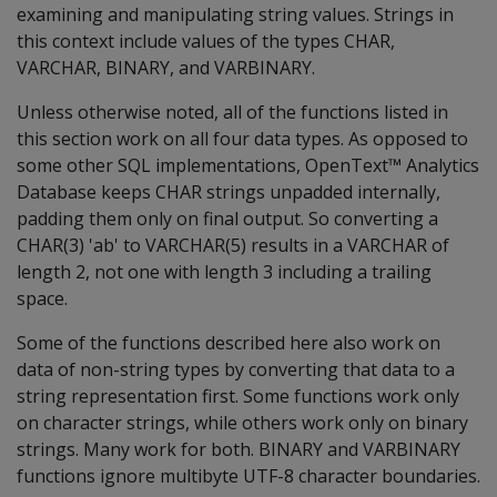
examining and manipulating string values. Strings in
this context include values of the types CHAR,
VARCHAR, BINARY, and VARBINARY.
Unless otherwise noted, all of the functions listed in
this section work on all four data types. As opposed to
some other SQL implementations, OpenText™ Analytics
Database keeps CHAR strings unpadded internally,
padding them only on final output. So converting a
CHAR(3) 'ab' to VARCHAR(5) results in a VARCHAR of
length 2, not one with length 3 including a trailing
space.
Some of the functions described here also work on
data of non-string types by converting that data to a
string representation first. Some functions work only
on character strings, while others work only on binary
strings. Many work for both. BINARY and VARBINARY
functions ignore multibyte UTF-8 character boundaries.