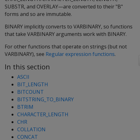
SUBSTR, and OVERLAY—are converted to their "B"
forms and so are immutable.
BINARY implicitly converts to VARBINARY, so functions
that take VARBINARY arguments work with BINARY.
For other functions that operate on strings (but not
VARBINARY), see
Regular expression functions
.
In this section
ASCII
BIT_LENGTH
BITCOUNT
BITSTRING_TO_BINARY
BTRIM
CHARACTER_LENGTH
CHR
COLLATION
CONCAT