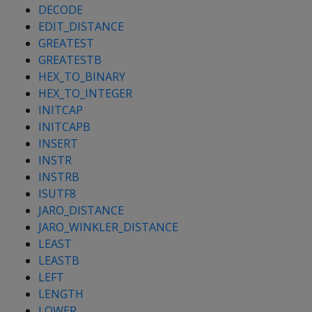
DECODE
EDIT_DISTANCE
GREATEST
GREATESTB
HEX_TO_BINARY
HEX_TO_INTEGER
INITCAP
INITCAPB
INSERT
INSTR
INSTRB
ISUTF8
JARO_DISTANCE
JARO_WINKLER_DISTANCE
LEAST
LEASTB
LEFT
LENGTH
LOWER