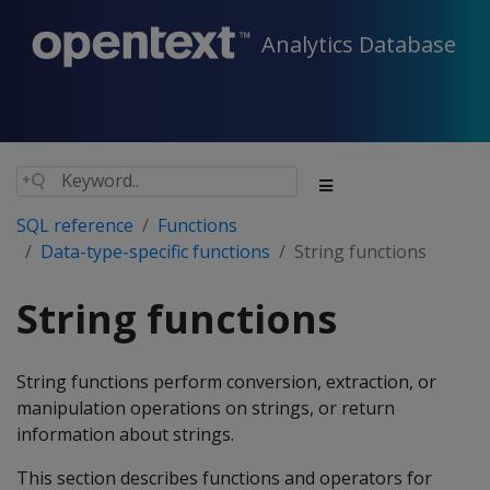
Analytics Database
SQL reference
Functions
Data-type-specific functions
String functions
String functions
String functions perform conversion, extraction, or
manipulation operations on strings, or return
information about strings.
This section describes functions and operators for