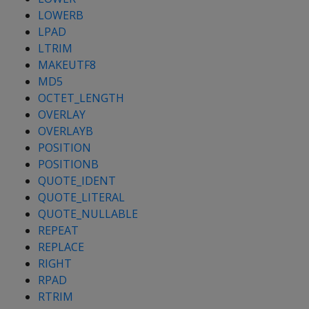
LOWERB
LPAD
LTRIM
MAKEUTF8
MD5
OCTET_LENGTH
OVERLAY
OVERLAYB
POSITION
POSITIONB
QUOTE_IDENT
QUOTE_LITERAL
QUOTE_NULLABLE
REPEAT
REPLACE
RIGHT
RPAD
RTRIM