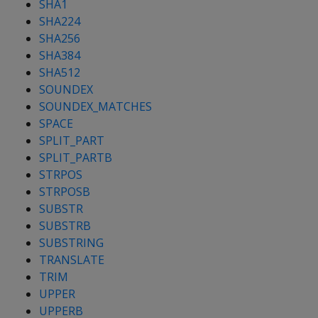
SHA1
SHA224
SHA256
SHA384
SHA512
SOUNDEX
SOUNDEX_MATCHES
SPACE
SPLIT_PART
SPLIT_PARTB
STRPOS
STRPOSB
SUBSTR
SUBSTRB
SUBSTRING
TRANSLATE
TRIM
UPPER
UPPERB