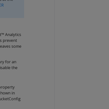
ER
™ Analytics
ps prevent
 leaves some
ry for an
isable the
property
shown in
BucketConfig