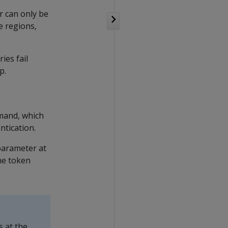
r can only be
e regions,
ies fail
p.
and, which
ntication.
 parameter at
he token
s at the