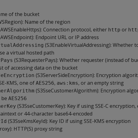
ame of the bucket
SRegion): Name of the region
AWSEnableHttps): Connection protocol, either
or
http
htt
(AWSEndpoint): Endpoint URL or IP address
(S3EnableVirtualAddressing): Whether to
rtualAddressing
se a virtual hosted path
(S3RequesterPays): Whether requester (instead of bu
rPays
st of accessing data on the bucket
(S3ServerSideEncryption): Encryption algorit
deEncryption
SSE-KMS, one of
,
, or an empty string
AES256
aws:kms
(S3SseCustomerAlgorithm): Encryption algor
merAlgorithm
t be
AES256
(S3SseCustomerKey): Key if using SSE-C encryption, 
merKey
laintext or 44-character base64-encoded
(S3SseKmsKeyId): Key ID if using SSE-KMS encryption
yId
roxy): HTTP(S) proxy string