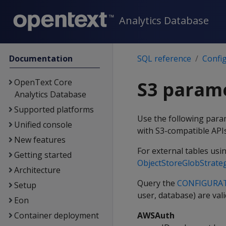
Analytics Database
Documentation
SQL reference
Confi
OpenText Core
S3 param
Analytics Database
Supported platforms
Use the following para
Unified console
with S3-compatible API
New features
For external tables usin
Getting started
ObjectStoreGlobStrate
Architecture
Query the
CONFIGURA
Setup
user, database) are val
Eon
Container deployment
AWSAuth