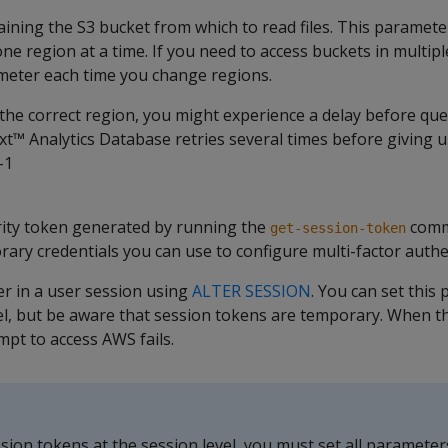
ining the S3 bucket from which to read files. This paramete
ne region at a time. If you need to access buckets in multipl
eter each time you change regions.
 the correct region, you might experience a delay before quer
™ Analytics Database retries several times before giving u
-1
ity token generated by running the
comm
get-session-token
ary credentials you can use to configure multi-factor authe
er in a user session using
ALTER SESSION
. You can set this
el, but be aware that session tokens are temporary. When t
mpt to access AWS fails.
ssion tokens at the session level, you must set all parameter