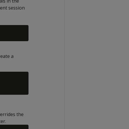
als in the
rent session
eate a
verrides the
er.