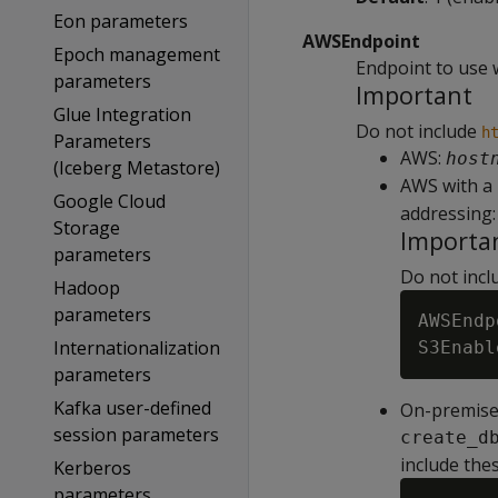
Eon parameters
AWSEndpoint
Epoch management
Endpoint to use 
parameters
Important
Glue Integration
Do not include
h
Parameters
AWS:
host
(Iceberg Metastore)
AWS with a
Google Cloud
addressing:
Storage
Importa
parameters
Do not inclu
Hadoop
parameters
AWSEndp
Internationalization
parameters
Kafka user-defined
On-premises
session parameters
create_d
include thes
Kerberos
parameters