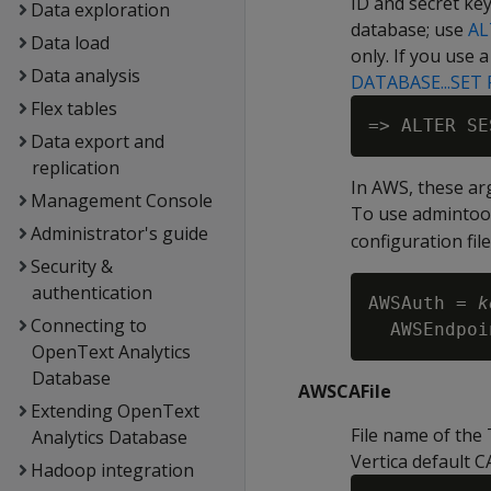
ID and secret key
Data exploration
database; use
AL
Data load
only. If you use 
Data analysis
DATABASE...SET
Flex tables
=> ALTER SE
Data export and
replication
In AWS, these a
Management Console
To use admintoo
Administrator's guide
configuration fil
Security &
authentication
AWSAuth = 
k
Connecting to
AWSEndpoi
OpenText Analytics
Database
AWSCAFile
Extending OpenText
File name of the 
Analytics Database
Vertica default C
Hadoop integration