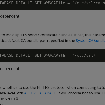
-dependent
 to look up TLS server certificate bundles. If set, this param
tica default CA bundle path specified in the
SystemCABundl
-dependent
es whether to use the HTTPS protocol when connecting to S3
ase level with
ALTER DATABASE
. If you choose not to use TL
e set to 0.
led)