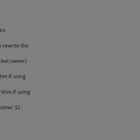
ps
 rewrite the
cket owner)
hm if using
ithm if using
either 32-