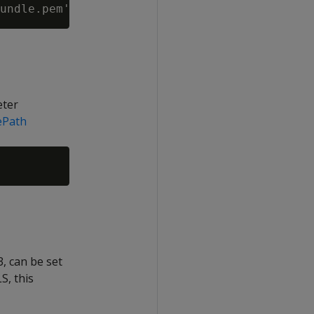
eter
ePath
, can be set
S, this