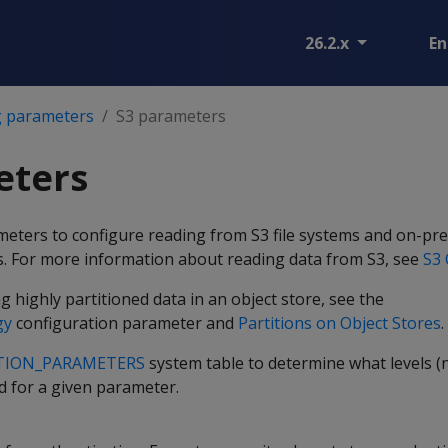
26.2.x
En
g parameters
S3 parameters
eters
meters to configure reading from S3 file systems and on-pr
s. For more information about reading data from S3, see
S3 
g highly partitioned data in an object store, see the
gy
configuration parameter and
Partitions on Object Stores
.
TION_PARAMETERS
system table to determine what levels (
id for a given parameter.