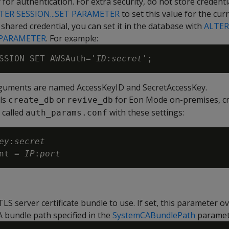
 for authentication. For extra security, do not store credenti
TER SESSION...SET PARAMETER
to set this value for the cur
a shared credential, you can set it in the database with
ALTER
 PARAMETER
. For example:
SSION SET AWSAuth='
ID
:
secret
rguments are named AccessKeyID and SecretAccessKey.
ls
or
for Eon Mode on-premises, cr
create_db
revive_db
e called
with these settings:
auth_params.conf
ey
:
secret

nt = 
IP
:
port
TLS server certificate bundle to use. If set, this parameter o
A bundle path specified in the
SystemCABundlePath
paramet