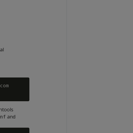
al
com

ntools
and
nf