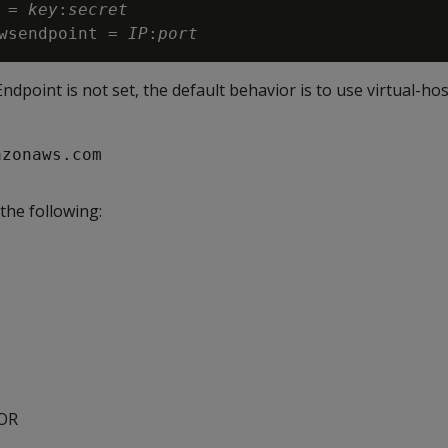
 = 
key
:
secret

wsendpoint = 
IP
:
port
point is not set, the default behavior is to use virtual-ho
azonaws.com
 the following:
ROR