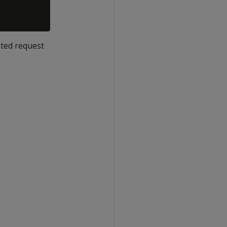
sted request