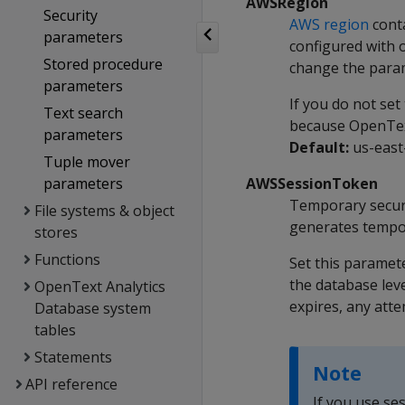
AWSRegion
Security
AWS region
conta
parameters
configured with o
Stored procedure
change the param
parameters
If you do not set
Text search
because OpenText
parameters
Default:
us-east
Tuple mover
parameters
AWSSessionToken
Temporary secur
File systems & object
generates tempor
stores
Functions
Set this paramet
the database lev
OpenText Analytics
expires, any atte
Database system
tables
Statements
Note
API reference
If you use se