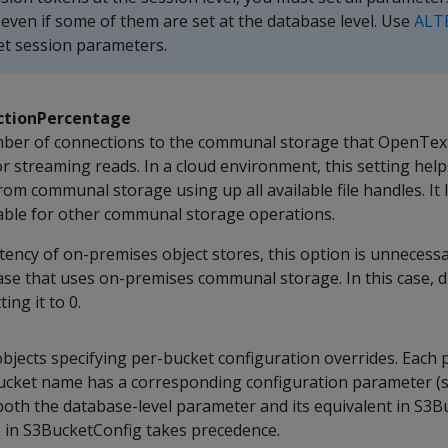
, even if some of them are set at the database level. Use
ALT
et session parameters.
tionPercentage
ber of connections to the communal storage that OpenText
r streaming reads. In a cloud environment, this setting hel
rom communal storage using up all available file handles. It
ilable for other communal storage operations.
tency of on-premises object stores, this option is unnecessa
e that uses on-premises communal storage. In this case, d
ing it to 0.
objects specifying per-bucket configuration overrides. Each 
ucket name has a corresponding configuration parameter (
 both the database-level parameter and its equivalent in S3
ue in S3BucketConfig takes precedence.