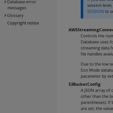
Database error
session level
messages
SESSION
to s
Glossary
Copyright notice
AWSStreamingConnec
Controls the num
Database uses fo
streaming data f
file handles ava
Due to the low la
Eon Mode databas
parameter by sett
S3BucketConfig
A JSON array of 
other than the b
parentheses). If
are set, the val