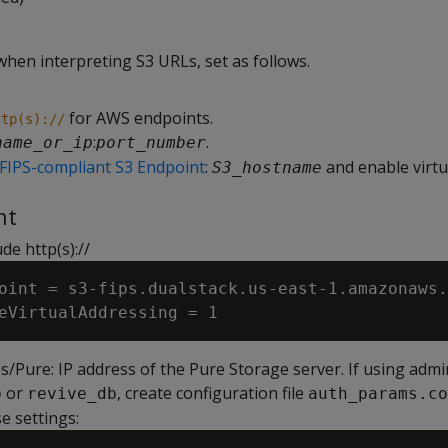
when interpreting S3 URLs, set as follows.
for AWS endpoints.
ttp(s)://
:
.
name_or_ip
port_number
FIPS-compliant S3 Endpoint
:
and enable virtu
S3_hostname
nt
de http(s)://
oint = s3-fips.dualstack.us-east-1.amazonaws.
/Pure: IP address of the Pure Storage server. If using admi
or
, create configuration file
b
revive_db
auth_params.co
e settings: