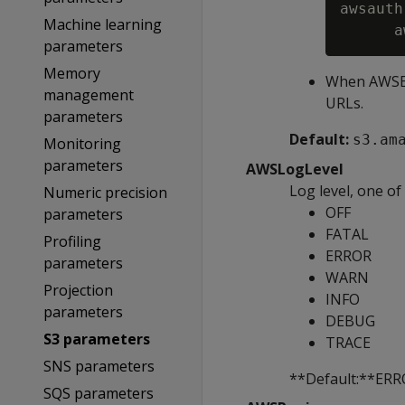
awsauth
Machine learning
a
parameters
Memory
When AWSEnd
management
URLs.
parameters
Default:
s3.am
Monitoring
parameters
AWSLogLevel
Log level, one of
Numeric precision
OFF
parameters
FATAL
Profiling
ERROR
parameters
WARN
Projection
INFO
parameters
DEBUG
S3 parameters
TRACE
SNS parameters
**Default:**ER
SQS parameters