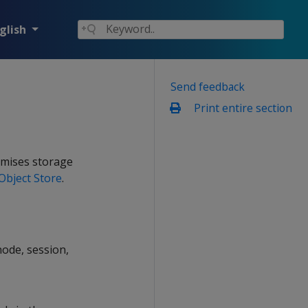
glish
Send feedback
Print entire section
emises storage
Object Store
.
node, session,