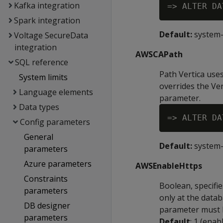
Kafka integration
Spark integration
Default:
system
Voltage SecureData
integration
AWSCAPath
SQL reference
Path Vertica uses
System limits
overrides the Ver
Language elements
parameter.
Data types
Config parameters
General
Default:
system
parameters
Azure parameters
AWSEnableHttps
Constraints
Boolean, specifi
parameters
only at the datab
DB designer
parameter must b
parameters
Default
: 1 (enab