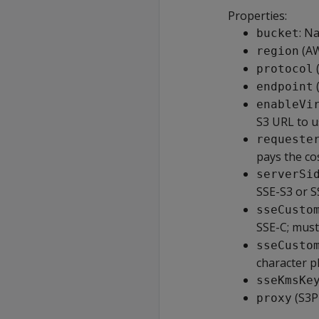
Properties:
: N
bucket
(AW
region
(
protocol
endpoint
enableVi
S3 URL to u
requeste
pays the co
serverSi
SSE-S3 or 
sseCusto
SSE-C; mus
sseCusto
character p
sseKmsKe
(S3P
proxy