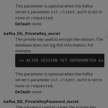
This parameter is optional when the Kafka
server's parameter
is set to
ssl.client.auth
or
.
none
requested
Default:
none
kafka_SSL_PrivateKey_secret
The private key used to encrypt the session. The
database does not log this information. For
example:
This parameter is optional when the Kafka
server's parameter
is set to
ssl.client.auth
or
.
none
requested
Default:
none
kafka_SSL_PrivateKeyPassword_secret
The password used to create the private key.