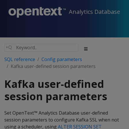
Analytics Database
SQL reference
Config parameters
Kafka user-defined session parameters
Kafka user-defined
session parameters
Set OpenText™ Analytics Database user-defined
session parameters to configure Kafka SSL when not
using a scheduler, using
ALTER SESSION SET