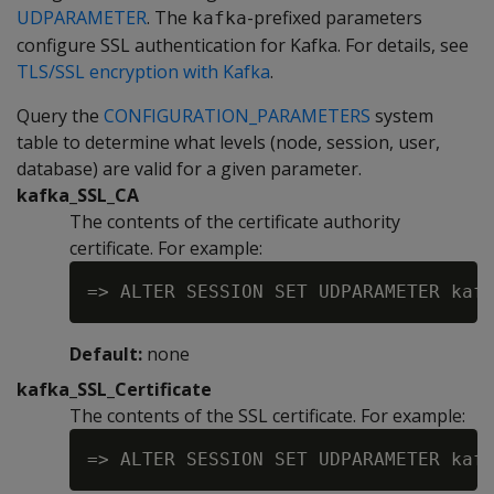
UDPARAMETER
. The
-prefixed parameters
kafka
configure SSL authentication for Kafka. For details, see
TLS/SSL encryption with Kafka
.
Query the
CONFIGURATION_PARAMETERS
system
table to determine what levels (node, session, user,
database) are valid for a given parameter.
kafka_SSL_CA
The contents of the certificate authority
certificate. For example:
Default:
none
kafka_SSL_Certificate
The contents of the SSL certificate. For example: