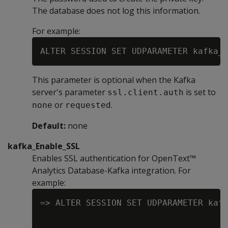
The database does not log this information.
For example:
This parameter is optional when the Kafka
server's parameter
is set to
ssl.client.auth
or
.
none
requested
Default:
none
kafka_Enable_SSL
Enables SSL authentication for OpenText™
Analytics Database-Kafka integration. For
example:
=> ALTER SESSION SET UDPARAMETER kafk