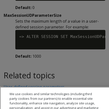
Default:
0
MaxSessionUDParameterSize
Sets the maximum length of a value in a user-
defined session parameter. For example:
=> ALTER SESSION SET MaxSessionUDPara
Default:
1000
Related topics
User-defined session parameters
We use cookies and similar technologies (including third
party cookies from our partners) to enable essential site
functionality, enhance site navigation, analyze site usage,
personalization, and assist in our advertising and marketing