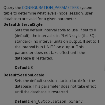
Query the
CONFIGURATION_PARAMETERS
system
table to determine what levels (node, session, user,
database) are valid for a given parameter.
DefaultIntervalStyle
Sets the default interval style to use. If set to 0
(default), the interval is in PLAIN style (the SQL
standard), no interval units on output. If set to 1,
the interval is in UNITS on output. This
parameter does not take effect until the
database is restarted.
Default:
0
DefaultSessionLocale
Sets the default session startup locale for the
database. This parameter does not take effect
until the database is restarted.
Default:
en_US@collation=binary