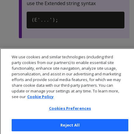
use the Extended string syntax
Default:
-1
We use cookies and similar technologies (including third
party cookies from our partners) to enable essential site
functionality, enhance site navigation, analyze site usage,
personalization, and assist in our advertising and marketing
efforts and provide social media features, for which we may
share cookie data with our third-party partners. You can
update or manage your settings at any time. To learn more,
see our
Cookie Policy
Cookies Preferences
Reject All
© 2026 Open Text Corporation All Rights Reserved