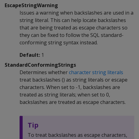
EscapeStringWarning
Issues a warning when backslashes are used in a
string literal. This can help locate backslashes
that are being treated as escape characters so
they can be fixed to follow the SQL standard-
conforming string syntax instead.
Default:
1
StandardConformingStrings
Determines whether
character string literals
treat backslashes () as string literals or escape
characters. When set to -1, backslashes are
treated as string literals; when set to 0,
backslashes are treated as escape characters.
Tip
To treat backslashes as escape characters,