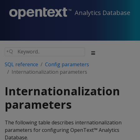
Analytics Database
SQL reference
Config parameters
Internationalization parameters
Internationalization
parameters
The following table describes internationalization
parameters for configuring OpenText™ Analytics
Database.