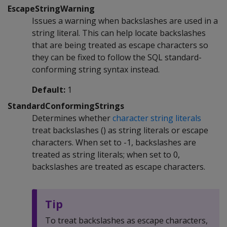
EscapeStringWarning
Issues a warning when backslashes are used in a
string literal. This can help locate backslashes
that are being treated as escape characters so
they can be fixed to follow the SQL standard-
conforming string syntax instead.
Default:
1
StandardConformingStrings
Determines whether
character string literals
treat backslashes () as string literals or escape
characters. When set to -1, backslashes are
treated as string literals; when set to 0,
backslashes are treated as escape characters.
Tip
To treat backslashes as escape characters,