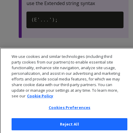
use the Extended string syntax
Default:
-1
We use cookies and similar technologies (including third
party cookies from our partners) to enable essential site
functionality, enhance site navigation, analyze site usage,
personalization, and assist in our advertising and marketing
efforts and provide social media features, for which we may
share cookie data with our third-party partners. You can
update or manage your settings at any time. To learn more,
see our
Cookie Policy
Cookies Preferences
Reject All
© 2026 Open Text Corporation All Rights Reserved