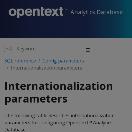
Analytics Database
SQL reference
Config parameters
Internationalization parameters
Internationalization
parameters
The following table describes internationalization
parameters for configuring OpenText™ Analytics
Database.