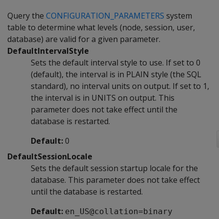
Query the
CONFIGURATION_PARAMETERS
system
table to determine what levels (node, session, user,
database) are valid for a given parameter.
DefaultIntervalStyle
Sets the default interval style to use. If set to 0
(default), the interval is in PLAIN style (the SQL
standard), no interval units on output. If set to 1,
the interval is in UNITS on output. This
parameter does not take effect until the
database is restarted.
Default:
0
DefaultSessionLocale
Sets the default session startup locale for the
database. This parameter does not take effect
until the database is restarted.
Default:
en_US@collation=binary