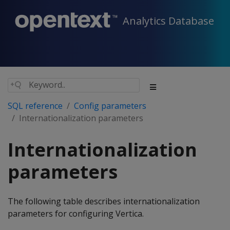
Analytics Database
SQL reference
Config parameters
Internationalization parameters
Internationalization
parameters
The following table describes internationalization
parameters for configuring Vertica.