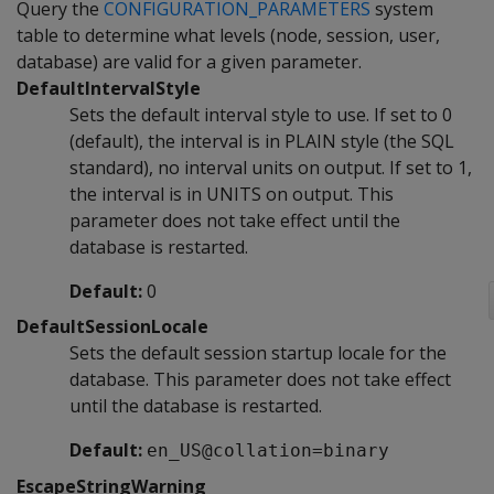
Query the
CONFIGURATION_PARAMETERS
system
table to determine what levels (node, session, user,
database) are valid for a given parameter.
DefaultIntervalStyle
Sets the default interval style to use. If set to 0
(default), the interval is in PLAIN style (the SQL
standard), no interval units on output. If set to 1,
the interval is in UNITS on output. This
parameter does not take effect until the
database is restarted.
Default:
0
DefaultSessionLocale
Sets the default session startup locale for the
database. This parameter does not take effect
until the database is restarted.
Default:
en_US@collation=binary
EscapeStringWarning