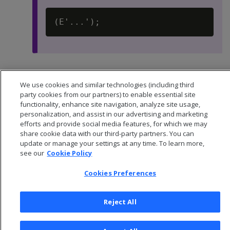
Default:
-1
We use cookies and similar technologies (including third
party cookies from our partners) to enable essential site
functionality, enhance site navigation, analyze site usage,
personalization, and assist in our advertising and marketing
efforts and provide social media features, for which we may
share cookie data with our third-party partners. You can
update or manage your settings at any time. To learn more,
see our
Cookie Policy
Cookies Preferences
Reject All
© 2026 Open Text Corporation All Rights Reserved
Privacy Policy