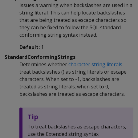
Issues a warning when backslashes are used in a
string literal. This can help locate backslashes
that are being treated as escape characters so
they can be fixed to follow the SQL standard-
conforming string syntax instead.
Default:
1
StandardConformingStrings
Determines whether
character string literals
treat backslashes () as string literals or escape
characters. When set to -1, backslashes are
treated as string literals; when set to 0,
backslashes are treated as escape characters.
Tip
To treat backslashes as escape characters,
use the Extended string syntax