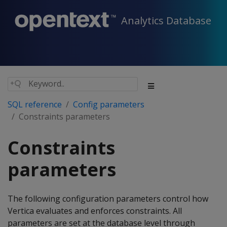
Analytics Database
SQL reference
Config parameters
Constraints parameters
Constraints
parameters
The following configuration parameters control how
Vertica evaluates and enforces constraints. All
parameters are set at the database level through