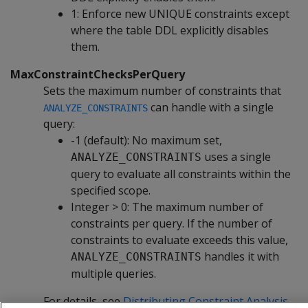
1: Enforce new UNIQUE constraints except
where the table DDL explicitly disables
them.
MaxConstraintChecksPerQuery
Sets the maximum number of constraints that
can handle with a single
ANALYZE_CONSTRAINTS
query:
-1 (default): No maximum set,
uses a single
ANALYZE_CONSTRAINTS
query to evaluate all constraints within the
specified scope.
Integer > 0: The maximum number of
constraints per query. If the number of
constraints to evaluate exceeds this value,
handles it with
ANALYZE_CONSTRAINTS
multiple queries.
For details, see
Distributing Constraint Analysis
.