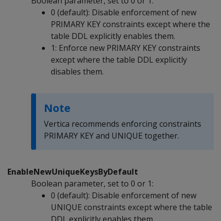
Boolean parameter, set to 0 or 1:
0 (default): Disable enforcement of new
PRIMARY KEY constraints except where the
table DDL explicitly enables them.
1: Enforce new PRIMARY KEY constraints
except where the table DDL explicitly
disables them.
Note
Vertica recommends enforcing constraints
PRIMARY KEY and UNIQUE together.
EnableNewUniqueKeysByDefault
Boolean parameter, set to 0 or 1:
0 (default): Disable enforcement of new
UNIQUE constraints except where the table
DDL explicitly enables them.