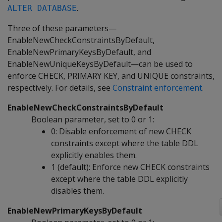
.
ALTER DATABASE
Three of these parameters—
EnableNewCheckConstraintsByDefault,
EnableNewPrimaryKeysByDefault, and
EnableNewUniqueKeysByDefault—can be used to
enforce CHECK, PRIMARY KEY, and UNIQUE constraints,
respectively. For details, see
Constraint enforcement
.
EnableNewCheckConstraintsByDefault
Boolean parameter, set to 0 or 1:
0: Disable enforcement of new CHECK
constraints except where the table DDL
explicitly enables them.
1 (default): Enforce new CHECK constraints
except where the table DDL explicitly
disables them.
EnableNewPrimaryKeysByDefault