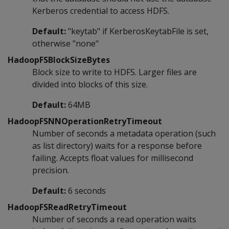
Kerberos credential to access HDFS.
Default:
"keytab" if KerberosKeytabFile is set,
otherwise "none"
HadoopFSBlockSizeBytes
Block size to write to HDFS. Larger files are
divided into blocks of this size.
Default:
64MB
HadoopFSNNOperationRetryTimeout
Number of seconds a metadata operation (such
as list directory) waits for a response before
failing. Accepts float values for millisecond
precision.
Default:
6 seconds
HadoopFSReadRetryTimeout
Number of seconds a read operation waits