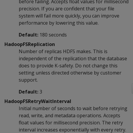
before failing. Accepts float values for millisecond
precision. If you are confident that your file
system will fail more quickly, you can improve
performance by lowering this value.
Default:
180 seconds
HadoopFSReplication
Number of replicas HDFS makes. This is
independent of the replication that the database
does to provide K-safety. Do not change this
setting unless directed otherwise by customer
support.
Default:
3
HadoopFSRetryWaitInterval
Initial number of seconds to wait before retrying
read, write, and metadata operations. Accepts
float values for millisecond precision. The retry
interval increases exponentially with every retry.