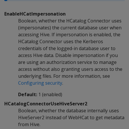
EnableHCatImpersonation
Boolean, whether the HCatalog Connector uses
(impersonates) the current database user when
accessing Hive. If impersonation is enabled, the
HCatalog Connector uses the Kerberos
credentials of the logged-in database user to
access Hive data. Disable impersonation if you
are using an authorization service to manage
access without also granting users access to the
underlying files. For more information, see
Configuring security
.
Default:
1 (enabled)
HCatalogConnectorUseHiveServer2
Boolean, whether the database internally uses
HiveServer2 instead of WebHCat to get metadata
from Hive.