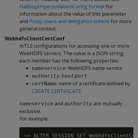
HadoopImpersonationConfig format
for
information about the value of this parameter
and
Proxy users and delegation tokens
for more
general context.
WebhdfsClientCertConf
mTLS configurations for accessing one or more
WebHDFS servers. The value is a JSON string;
each member has the following properties:
: WebHDFS name service
nameservice
:
:
authority
host
port
: name of a certificate defined by
certName
CREATE CERTIFICATE
and
are mutually
nameservice
authority
exclusive.
For example:
=> ALTER SESSION SET WebhdfsClientCer