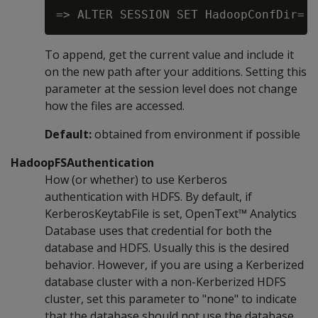
To append, get the current value and include it
on the new path after your additions. Setting this
parameter at the session level does not change
how the files are accessed.
Default:
obtained from environment if possible
HadoopFSAuthentication
How (or whether) to use Kerberos
authentication with HDFS. By default, if
KerberosKeytabFile is set, OpenText™ Analytics
Database uses that credential for both the
database and HDFS. Usually this is the desired
behavior. However, if you are using a Kerberized
database cluster with a non-Kerberized HDFS
cluster, set this parameter to "none" to indicate
that the database should not use the database