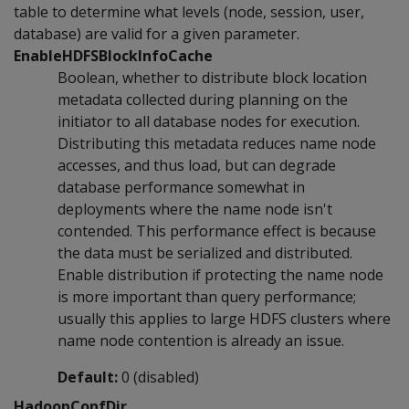
table to determine what levels (node, session, user,
database) are valid for a given parameter.
EnableHDFSBlockInfoCache
Boolean, whether to distribute block location
metadata collected during planning on the
initiator to all database nodes for execution.
Distributing this metadata reduces name node
accesses, and thus load, but can degrade
database performance somewhat in
deployments where the name node isn't
contended. This performance effect is because
the data must be serialized and distributed.
Enable distribution if protecting the name node
is more important than query performance;
usually this applies to large HDFS clusters where
name node contention is already an issue.
Default:
0 (disabled)
HadoopConfDir