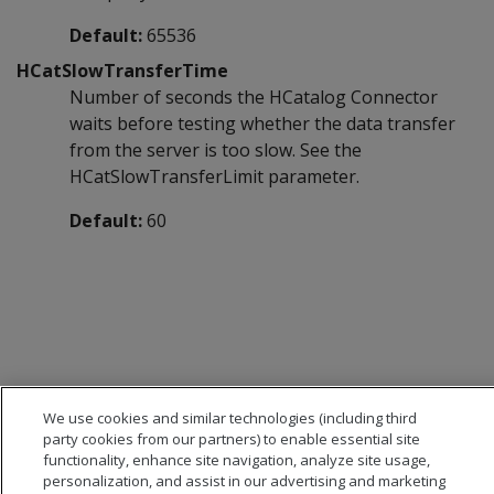
Default:
65536
HCatSlowTransferTime
Number of seconds the HCatalog Connector
waits before testing whether the data transfer
from the server is too slow. See the
HCatSlowTransferLimit parameter.
Default:
60
We use cookies and similar technologies (including third
party cookies from our partners) to enable essential site
functionality, enhance site navigation, analyze site usage,
personalization, and assist in our advertising and marketing