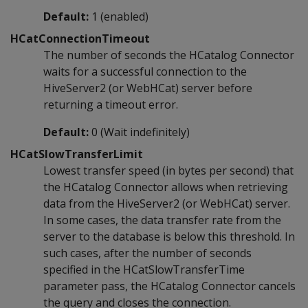
Default:
1 (enabled)
HCatConnectionTimeout
The number of seconds the HCatalog Connector
waits for a successful connection to the
HiveServer2 (or WebHCat) server before
returning a timeout error.
Default:
0 (Wait indefinitely)
HCatSlowTransferLimit
Lowest transfer speed (in bytes per second) that
the HCatalog Connector allows when retrieving
data from the HiveServer2 (or WebHCat) server.
In some cases, the data transfer rate from the
server to the database is below this threshold. In
such cases, after the number of seconds
specified in the HCatSlowTransferTime
parameter pass, the HCatalog Connector cancels
the query and closes the connection.