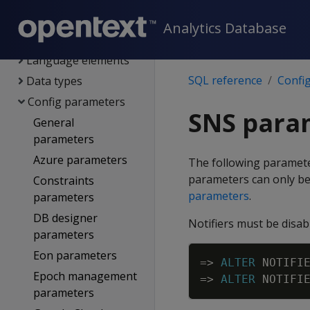
SQL reference
Analytics Database
System limits
Language elements
SQL reference
Confi
Data types
Config parameters
SNS para
General
parameters
Azure parameters
The following paramet
parameters can only be 
Constraints
parameters
.
parameters
DB designer
Notifiers must be disab
parameters
Eon parameters
=
>
ALTER
NOTIFI
Epoch management
=
>
ALTER
NOTIFI
parameters