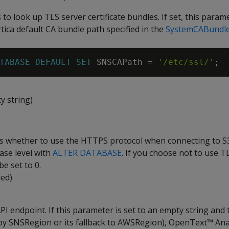
 to look up TLS server certificate bundles. If set, this param
tica default CA bundle path specified in the
SystemCABundl
TABASE
DEFAULT
SET
SNSCAPath
=
'/etc/ssl/'
;
y string)
es whether to use the HTTPS protocol when connecting to S3
ase level with
ALTER DATABASE
. If you choose not to use TL
e set to 0.
led)
I endpoint. If this parameter is set to an empty string and 
r by SNSRegion or its fallback to AWSRegion), OpenText™ Ana