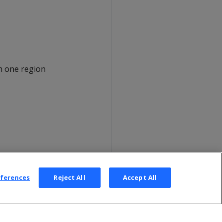
h one region
eferences
Reject All
Accept All