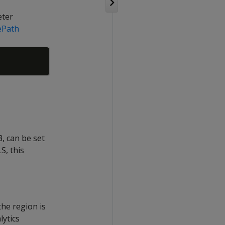
eter
ePath
Copy
, can be set
S, this
the region is
lytics