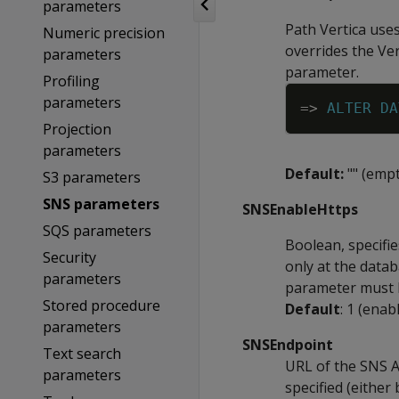
parameters
Path Vertica uses
Numeric precision
overrides the Ver
parameters
parameter.
Profiling
parameters
=
>
ALTER
DA
Projection
parameters
Default:
"" (empt
S3 parameters
SNS parameters
SNSEnableHttps
SQS parameters
Boolean, specifi
Security
only at the datab
parameters
parameter must b
Stored procedure
Default
: 1 (enab
parameters
SNSEndpoint
Text search
URL of the SNS AP
parameters
specified (eithe