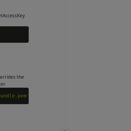
retAccessKey
Copy
verrides the
er.
Copy
bundle.pem'
;