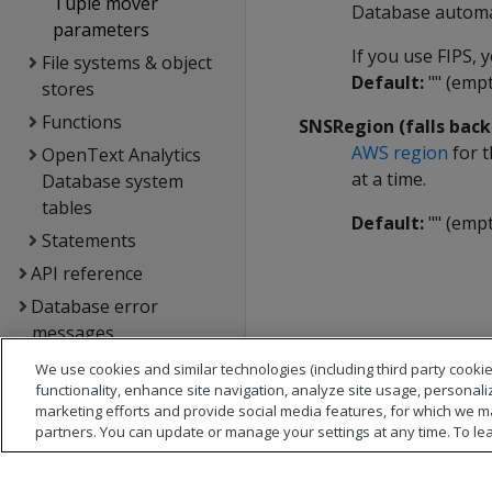
Tuple mover
Database automat
parameters
If you use FIPS,
File systems & object
Default:
"" (empt
stores
Functions
SNSRegion (falls bac
AWS region
for t
OpenText Analytics
at a time.
Database system
tables
Default:
"" (empt
Statements
API reference
Database error
messages
Glossary
We use cookies and similar technologies (including third party cookie
functionality, enhance site navigation, analyze site usage, personali
Copyright notice
marketing efforts and provide social media features, for which we m
partners. You can update or manage your settings at any time. To le