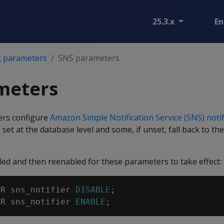
25.3.x
En
g parameters
SNS parameters
meters
ers configure
Amazon Simple Notification Service (SNS) notif
set at the database level and some, if unset, fall back to th
led and then reenabled for these parameters to take effect:
ER
sns_notifier
DISABLE
;
ER
sns_notifier
ENABLE
;