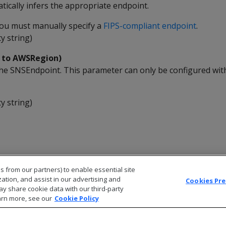
ically infers the appropriate endpoint.
 you must manually specify a
FIPS-compliant endpoint
.
y string)
k to AWSRegion)
he SNSEndpoint. This parameter can only be configured wit
y string)
s from our partners) to enable essential site
zation, and assist in our advertising and
Cookies Pr
ay share cookie data with our third-party
arn more, see our
Cookie Policy
© 2026 Open Text Corporation All Rights Reserved