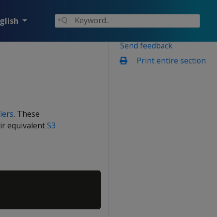
glish
Send feedback
Print entire section
iers
. These
eir equivalent
S3
Copy