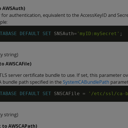
to AWSAuth)
y for authentication, equivalent to the AccessKeyID and Sec
ple:
TABASE
DEFAULT
SET
SNSAuth
=
'myID:mySecret'
;
y string)
 to AWSCAFile)
TLS server certificate bundle to use. If set, this parameter o
A bundle path specified in the
SystemCABundlePath
paramet
TABASE
DEFAULT
SET
SNSCAFile
=
'/etc/ssl/ca-
y string)
k to AWSCAPath)