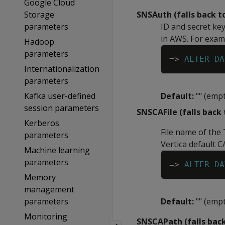
Google Cloud
Storage
SNSAuth (falls back 
parameters
ID and secret ke
in AWS. For exam
Hadoop
parameters
=
>
ALTER
DA
Internationalization
parameters
Kafka user-defined
Default:
"" (empt
session parameters
SNSCAFile (falls back
Kerberos
File name of the 
parameters
Vertica default C
Machine learning
parameters
=
>
ALTER
DA
Memory
management
parameters
Default:
"" (empt
Monitoring
SNSCAPath (falls bac