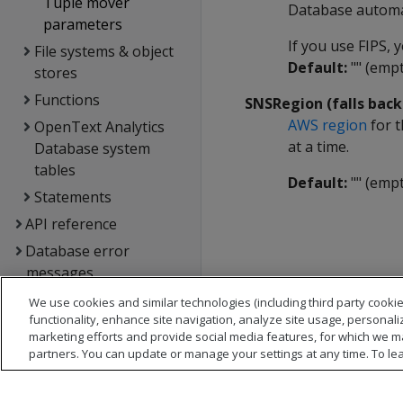
Tuple mover
Database automat
parameters
If you use FIPS,
File systems & object
Default:
"" (empt
stores
Functions
SNSRegion (falls bac
AWS region
for t
OpenText Analytics
at a time.
Database system
tables
Default:
"" (empt
Statements
API reference
Database error
messages
Glossary
We use cookies and similar technologies (including third party cookie
functionality, enhance site navigation, analyze site usage, personali
Copyright notice
marketing efforts and provide social media features, for which we m
partners. You can update or manage your settings at any time. To le