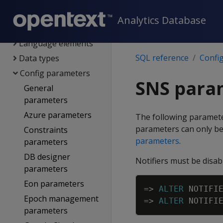
SQL reference
Analytics Database
System limits
Language elements
SQL reference
Confi
Data types
Config parameters
SNS para
General
parameters
Azure parameters
The following paramet
parameters can only be 
Constraints
parameters
.
parameters
DB designer
Notifiers must be disab
parameters
Eon parameters
=
>
ALTER
NOTIFI
Epoch management
=
>
ALTER
NOTIFI
parameters