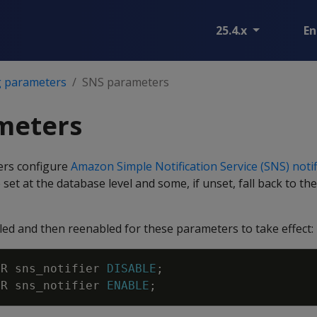
25.4.x
En
g parameters
SNS parameters
meters
ers configure
Amazon Simple Notification Service (SNS) notif
set at the database level and some, if unset, fall back to th
led and then reenabled for these parameters to take effect:
ER
sns_notifier
DISABLE
;
ER
sns_notifier
ENABLE
;