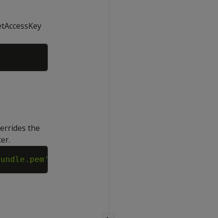
retAccessKey
Copy
verrides the
er.
Copy
bundle.pem'
;