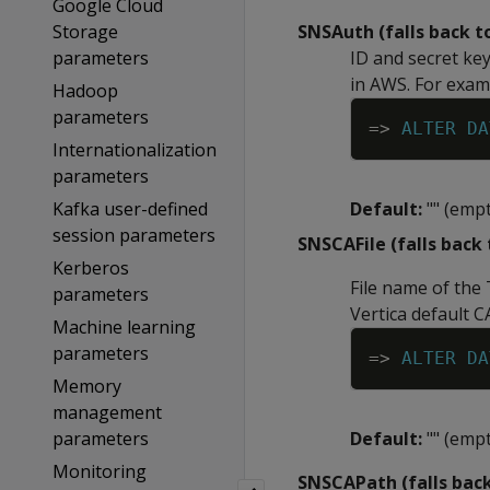
Google Cloud
Storage
SNSAuth (falls back 
parameters
ID and secret ke
in AWS. For exam
Hadoop
parameters
=
>
ALTER
DA
Internationalization
parameters
Kafka user-defined
Default:
"" (empt
session parameters
SNSCAFile (falls back
Kerberos
File name of the 
parameters
Vertica default C
Machine learning
parameters
=
>
ALTER
DA
Memory
management
parameters
Default:
"" (empt
Monitoring
SNSCAPath (falls bac