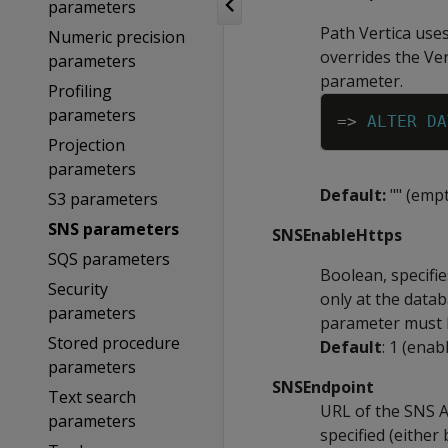
parameters
Path Vertica uses
Numeric precision
overrides the Ver
parameters
parameter.
Profiling
parameters
=
>
ALTER
DA
Projection
parameters
Default:
"" (empt
S3 parameters
SNS parameters
SNSEnableHttps
SQS parameters
Boolean, specifi
Security
only at the datab
parameters
parameter must b
Stored procedure
Default
: 1 (enab
parameters
SNSEndpoint
Text search
URL of the SNS AP
parameters
specified (eithe