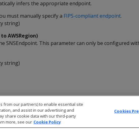
ically infers the appropriate endpoint.
 you must manually specify a
FIPS-compliant endpoint
.
y string)
k to AWSRegion)
he SNSEndpoint. This parameter can only be configured wit
y string)
s from our partners) to enable essential site
zation, and assist in our advertising and
Cookies Pr
ay share cookie data with our third-party
arn more, see our
Cookie Policy
© 2026 Open Text Corporation All Rights Reserved