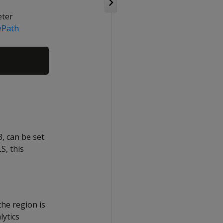
eter
ePath
Copy
, can be set
S, this
the region is
lytics