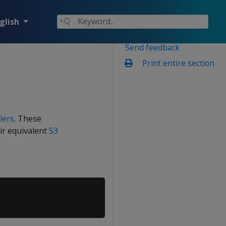
glish
Send feedback
Print entire section
iers
. These
eir equivalent
S3
Copy