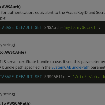
to AWSAuth)
y for authentication, equivalent to the AccessKeyID and Sec
ple:
TABASE
DEFAULT
SET
SNSAuth
=
'myID:mySecret'
;
y string)
 to AWSCAFile)
TLS server certificate bundle to use. If set, this parameter o
A bundle path specified in the
SystemCABundlePath
paramet
TABASE
DEFAULT
SET
SNSCAFile
=
'/etc/ssl/ca-
y string)
k to AWSCAPath)