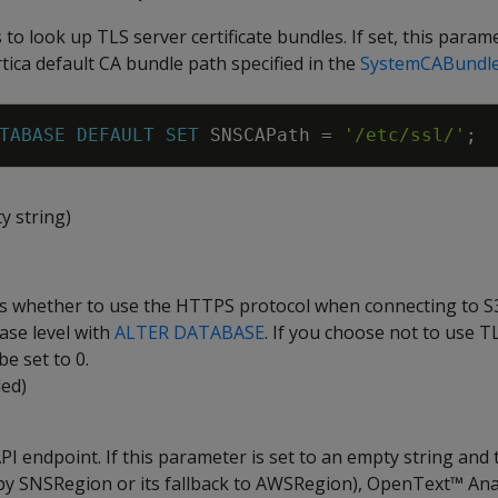
 to look up TLS server certificate bundles. If set, this param
tica default CA bundle path specified in the
SystemCABundl
TABASE
DEFAULT
SET
SNSCAPath
=
'/etc/ssl/'
;
y string)
es whether to use the HTTPS protocol when connecting to S3
ase level with
ALTER DATABASE
. If you choose not to use TL
e set to 0.
led)
I endpoint. If this parameter is set to an empty string and 
r by SNSRegion or its fallback to AWSRegion), OpenText™ Ana