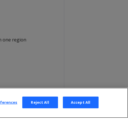
h one region
eferences
Reject All
Accept All