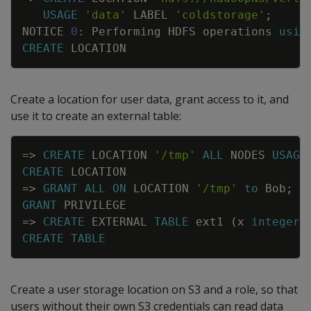
USAGE
'data'
LABEL
'coldstorage'
;
NOTICE
0
:
Performing
HDFS
operations
usin
CREATE
LOCATION
Create a location for user data, grant access to it, and
use it to create an external table:
Copy
=
>
CREATE
LOCATION
'/tmp'
ALL
NODES
USAGE
CREATE
LOCATION
=
>
GRANT
ALL
ON
LOCATION
'/tmp'
to
Bob
;
GRANT
PRIVILEGE
=
>
CREATE
EXTERNAL
TABLE
ext1
(
x
integer
)
CREATE
TABLE
Create a user storage location on S3 and a role, so that
users without their own S3 credentials can read data