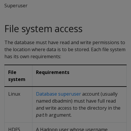
Superuser
File system access
The database must have read and write permissions to
the location where data is to be stored. Each file system
has its own requirements:
File
Requirements
system
Linux
Database superuser
account (usually
named dbadmin) must have full read
and write access to the directory in the
argument.
path
HDFS
A Hadoop user whose username