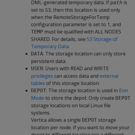
DML-generated temporary data. If
is
path
set to S3, then this location is used only
when the RemoteStorageForTemp
configuration parameter is set to 1, and
must be qualified with ALL NODES
TEMP
SHARED. For details, see
S3 Storage of
Temporary Data
.
: The storage location can only store
DATA
persistent data.
: Users with READ and WRITE
USER
privileges
can access data and
external
tables
of this storage location.
: The storage location is used in
Eon
DEPOT
Mode
to store the depot. Only create
DEPOT
storage locations on local Linux file
systems.
Vertica allows a single
storage
DEPOT
location per node. If you want to move your
depot to different location (on a different