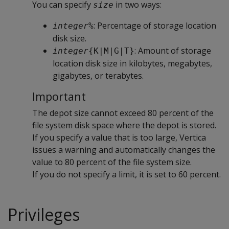
You can specify
in two ways:
size
: Percentage of storage location
integer
%
disk size.
: Amount of storage
integer
{K|M|G|T}
location disk size in kilobytes, megabytes,
gigabytes, or terabytes.
Important
The depot size cannot exceed 80 percent of the
file system disk space where the depot is stored.
If you specify a value that is too large, Vertica
issues a warning and automatically changes the
value to 80 percent of the file system size.
If you do not specify a limit, it is set to 60 percent.
Privileges