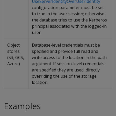
UseServerIdentityOverUserIdentity
configuration parameter must be set
to true in the user session; otherwise
the database tries to use the Kerberos
principal associated with the logged-in
user.
Object
Database-level credentials must be
stores
specified and provide full read and
(S3, GCS,
write access to the location in the path
Azure)
argument. If session-level credentials
are specified they are used, directly
overriding the use of the storage
location.
Examples