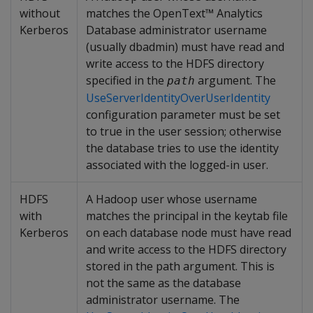
without
matches the OpenText™ Analytics
Kerberos
Database administrator username
(usually dbadmin) must have read and
write access to the HDFS directory
specified in the
argument. The
path
UseServerIdentityOverUserIdentity
configuration parameter must be set
to true in the user session; otherwise
the database tries to use the identity
associated with the logged-in user.
HDFS
A Hadoop user whose username
with
matches the principal in the keytab file
Kerberos
on each database node must have read
and write access to the HDFS directory
stored in the path argument. This is
not the same as the database
administrator username. The