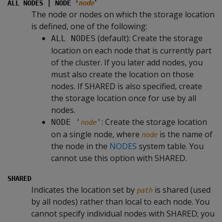
'
ALL NODES | NODE '
node
The node or nodes on which the storage location
is defined, one of the following:
(default): Create the storage
ALL NODES
location on each node that is currently part
of the cluster. If you later add nodes, you
must also create the location on those
nodes. If SHARED is also specified, create
the storage location once for use by all
nodes.
: Create the storage location
NODE '
'
node
on a single node, where
is the name of
node
the node in the
NODES
system table. You
cannot use this option with SHARED.
SHARED
Indicates the location set by
is shared (used
path
by all nodes) rather than local to each node. You
cannot specify individual nodes with SHARED; you