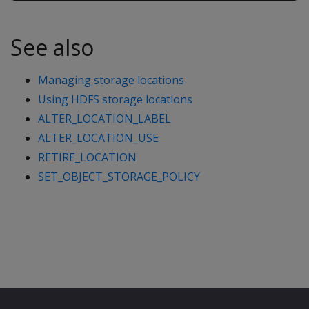
See also
Managing storage locations
Using HDFS storage locations
ALTER_LOCATION_LABEL
ALTER_LOCATION_USE
RETIRE_LOCATION
SET_OBJECT_STORAGE_POLICY