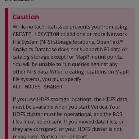
Caution
While no technical issue prevents you from using
to add one or more Network
CREATE LOCATION
File System (NFS) storage locations, OpenText™
Analytics Database does not support NFS data or
catalog storage except for MapR mount points.
You will be unable to run queries against any
other NFS data. When creating locations on MapR
file systems, you must specify
.
ALL NODES SHARED
If you use HDFS storage locations, the HDFS data
must be available when you start Vertica. Your
HDFS cluster must be operational, and the ROS
files must be present. If you moved data files, or
they are corrupted, or your HDFS cluster is not
responsive, Vertica cannot start.