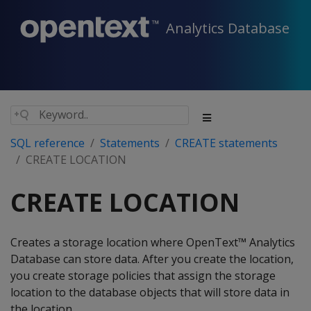
Analytics Database
SQL reference
Statements
CREATE statements
CREATE LOCATION
CREATE LOCATION
Creates a storage location where OpenText™ Analytics
Database can store data. After you create the location,
you create storage policies that assign the storage
location to the database objects that will store data in
the location.