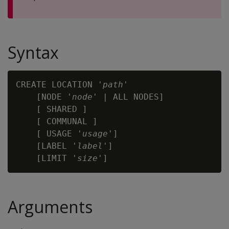
Syntax
CREATE LOCATION '
path
'

    [NODE '
node
' | ALL NODES]

    [ SHARED ]

    [ COMMUNAL ]

    [ USAGE '
usage
']

    [LABEL '
label
']

    [LIMIT '
size
Arguments