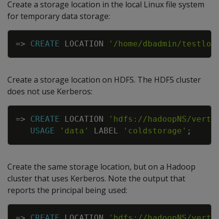
Create a storage location in the local Linux file system
for temporary data storage:
Copy
=
>
CREATE
LOCATION
'/home/dbadmin/testloc
Create a storage location on HDFS. The HDFS cluster
does not use Kerberos:
Copy
=
>
CREATE
LOCATION
'hdfs://hadoopNS/verti
USAGE
'data'
LABEL
'coldstorage'
;
Create the same storage location, but on a Hadoop
cluster that uses Kerberos. Note the output that
reports the principal being used:
Copy
=
>
CREATE
LOCATION
'hdfs://hadoopNS/verti