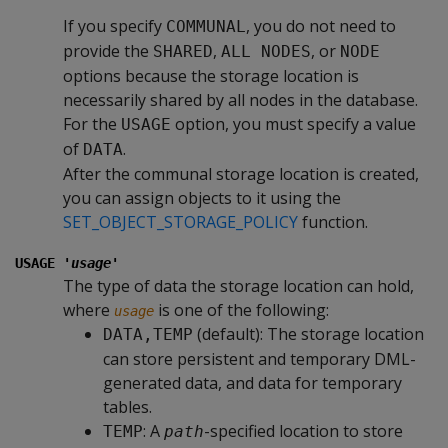
If you specify
, you do not need to
COMMUNAL
provide the
,
, or
SHARED
ALL NODES
NODE
options because the storage location is
necessarily shared by all nodes in the database.
For the
option, you must specify a value
USAGE
of
.
DATA
After the communal storage location is created,
you can assign objects to it using the
SET_OBJECT_STORAGE_POLICY
function.
USAGE '
usage
'
The type of data the storage location can hold,
where
is one of the following:
usage
(default): The storage location
DATA,TEMP
can store persistent and temporary DML-
generated data, and data for temporary
tables.
: A
-specified location to store
TEMP
path