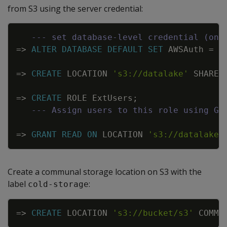
from S3 using the server credential:
Copy
--- set database-level credential (onc
=
>
ALTER
DATABASE
DEFAULT
SET
AWSAuth
=
'
=
>
CREATE
LOCATION
's3://datalake'
SHARED
=
>
CREATE
ROLE
ExtUsers
;
--- Assign users to this role using GR
=
>
GRANT
READ
ON
LOCATION
's3://datalake'
Create a communal storage location on S3 with the
label
:
cold-storage
Copy
=
>
CREATE
LOCATION
's3://bucket/s3'
COMMU