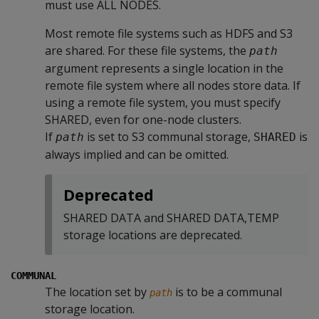
must use ALL NODES.
Most remote file systems such as HDFS and S3
are shared. For these file systems, the
path
argument represents a single location in the
remote file system where all nodes store data. If
using a remote file system, you must specify
SHARED, even for one-node clusters.
If
is set to S3 communal storage,
is
path
SHARED
always implied and can be omitted.
Deprecated
SHARED DATA and SHARED DATA,TEMP
storage locations are deprecated.
COMMUNAL
The location set by
is to be a communal
path
storage location.