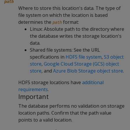
path
Where to store this location's data. The type of
file system on which the location is based
determines the
format:
path
Linux: Absolute path to the directory where
the database writes the storage location's
data.
Shared file systems: See the URL
specifications in
HDFS file system
,
S3 object
store
,
Google Cloud Storage (GCS) object
store
, and
Azure Blob Storage object store
.
HDFS storage locations have
additional
requirements
.
Important
The database performs no validation on storage
location paths. Confirm that the path value
points to a valid location.