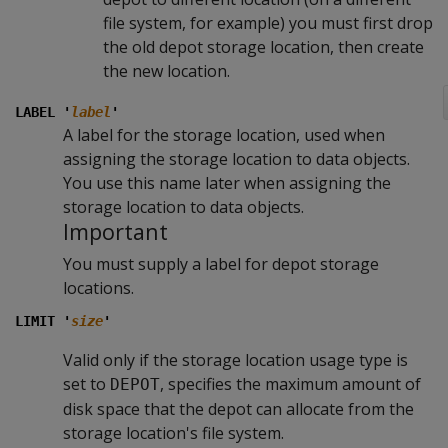
file system, for example) you must first drop
the old depot storage location, then create
the new location.
LABEL '
label
'
A label for the storage location, used when
assigning the storage location to data objects.
You use this name later when assigning the
storage location to data objects.
Important
You must supply a label for depot storage
locations.
LIMIT '
size
'
Valid only if the storage location usage type is
set to
, specifies the maximum amount of
DEPOT
disk space that the depot can allocate from the
storage location's file system.