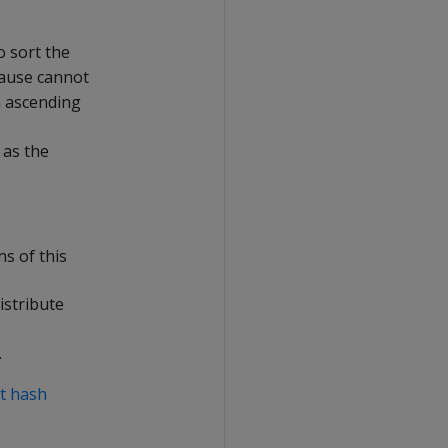
o sort the
ause cannot
n ascending
 as the
ns of this
istribute
.
t hash