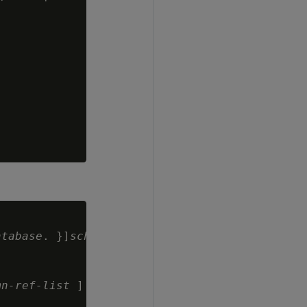
atabase
. }]
schema.
]
table-name
mn-ref-list
 ]
