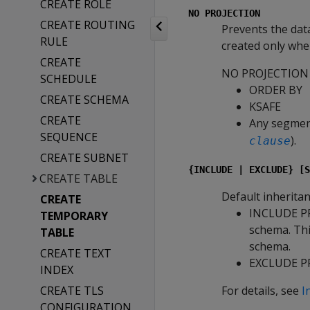
CREATE ROLE
NO PROJECTION
CREATE ROUTING
Prevents the data
RULE
created only when 
CREATE
NO PROJECTION
SCHEDULE
ORDER BY
CREATE SCHEMA
KSAFE
CREATE
Any segment
SEQUENCE
).
clause
CREATE SUBNET
{INCLUDE | EXCLUDE} [S
CREATE TABLE
Default inheritan
CREATE
INCLUDE P
TEMPORARY
schema. This
TABLE
schema.
CREATE TEXT
EXCLUDE P
INDEX
CREATE TLS
For details, see
I
CONFIGURATION