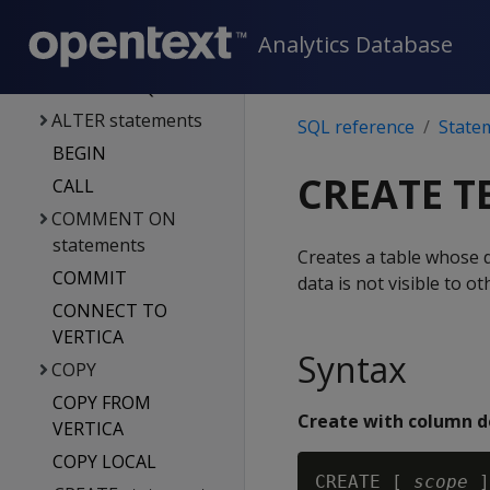
Statements
Analytics Database
ACTIVATE
DIRECTED QUERY
ALTER statements
SQL reference
State
BEGIN
CREATE T
CALL
COMMENT ON
statements
Creates a table whose d
COMMIT
data is not visible to o
CONNECT TO
VERTICA
Syntax
COPY
COPY FROM
Create with column de
VERTICA
COPY LOCAL
CREATE [ 
scope
 ]