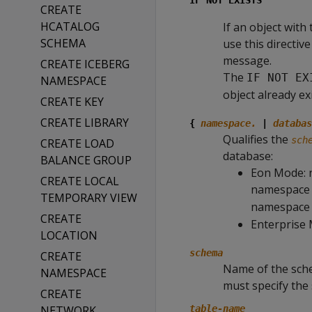
IF NOT EXISTS
CREATE
HCATALOG
If an object with
SCHEMA
use this directiv
message.
CREATE ICEBERG
The
IF NOT EX
NAMESPACE
object already ex
CREATE KEY
CREATE LIBRARY
{
namespace.
|
databas
Qualifies the
sch
CREATE LOAD
database:
BALANCE GROUP
Eon Mode: 
CREATE LOCAL
namespace 
TEMPORARY VIEW
namespace
CREATE
Enterprise 
LOCATION
schema
CREATE
Name of the sch
NAMESPACE
must specify the
CREATE
NETWORK
table-name