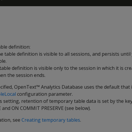
able definition:
he table definition is visible to all sessions, and persists until
le.
 table definition is visible only to the session in which it is cr
en the session ends.
ecified, OpenText™ Analytics Database uses the default that i
leLocal
configuration parameter.
s setting, retention of temporary table data is set by the 
 and
ON COMMIT PRESERVE
(see below).
ation, see
Creating temporary tables
.