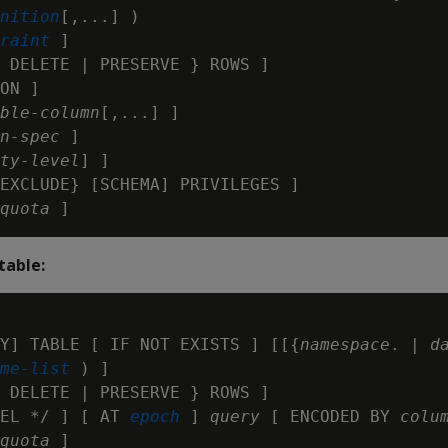
nition
[,...] )

raint
 ]

 DELETE | PRESERVE } ROWS ]

ON ]

ble-column
[,...] ]

n-spec
 ]

ty-level
] ]

EXCLUDE} [SCHEMA] PRIVILEGES ]

quota
table:
Y] TABLE [ IF NOT EXISTS ] [[{
namespace
. | 
d
me-list 
) ]

 DELETE | PRESERVE } ROWS ]

EL */ ] [ AT 
epoch
 ] 
query
 [ ENCODED BY 
colu
quota