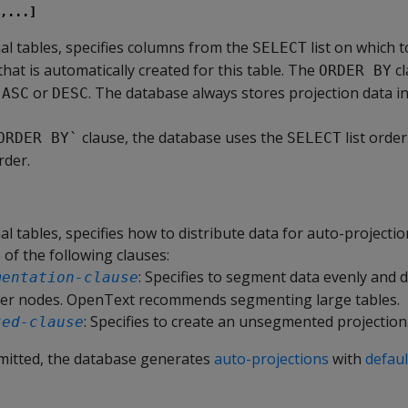
,...]
nal tables, specifies columns from the
list on which t
SELECT
hat is automatically created for this table. The
cl
ORDER BY
s
or
. The database always stores projection data i
ASC
DESC
clause, the database uses the
list order
ORDER BY`
SELECT
rder.
nal tables, specifies how to distribute data for auto-projectio
 of the following clauses:
: Specifies to segment data evenly and d
mentation-clause
ter nodes. OpenText recommends segmenting large tables.
: Specifies to create an unsegmented projection
ted-clause
 omitted, the database generates
auto-projections
with
defaul