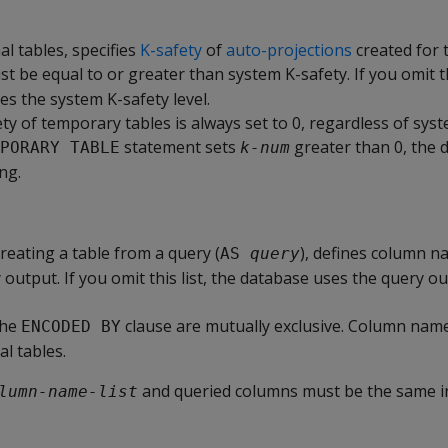
al tables, specifies
K-safety
of
auto-projections
created for t
t be equal to or greater than system K-safety. If you omit t
es the system K-safety level.
y of temporary tables is always set to 0, regardless of syst
statement sets
greater than 0, the 
PORARY TABLE
k-num
ng.
reating a table from a query (
), defines column n
AS 
query
output. If you omit this list, the database uses the query 
the
clause are mutually exclusive. Column name 
ENCODED BY
al tables.
and queried columns must be the same i
lumn-name-list