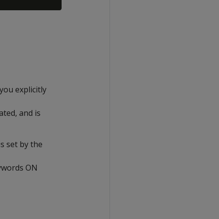
 you explicitly
eated, and is
s set by the
keywords ON