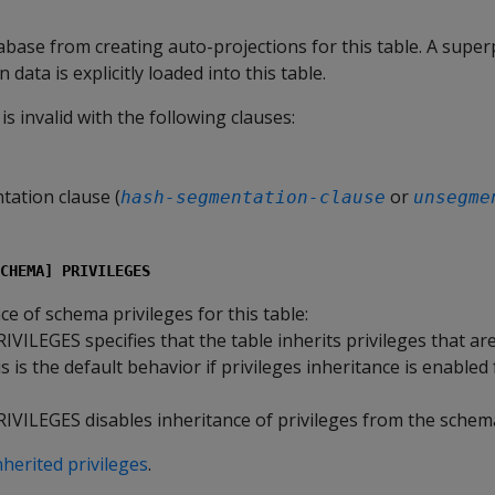
base from creating auto-projections for this table. A superp
data is explicitly loaded into this table.
is invalid with the following clauses:
ation clause (
or
hash-segmentation-clause
unsegme
CHEMA] PRIVILEGES
ce of schema privileges for this table:
RIVILEGES
specifies that the table inherits privileges that are
 is the default behavior if privileges inheritance is enabled 
RIVILEGES
disables inheritance of privileges from the schem
nherited privileges
.