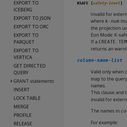
EXPORT TO
KSAFE [
safety-level
]
ICEBERG
Invalid for extern
EXPORT TO JSON
where
mus
k-num
EXPORT TO ORC
the projection us
Eon Mode: K-safet
EXPORT TO
If a
PARQUET
CREATE TEM
returns an warni
EXPORT TO
VERTICA
column-name-list
GET DIRECTED
Valid only when c
QUERY
map to the query 
GRANT statements
names.
INSERT
This clause and 
LOCK TABLE
invalid for extern
MERGE
The names in
co
PROFILE
For example:
RELEASE