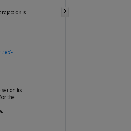
rojection is
nted-
 set on its
for the
a.