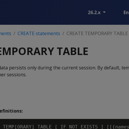
26.2.x
En
ments
CREATE statements
CREATE TEMPORARY TABLE
EMPORARY TABLE
ata persists only during the current session. By default, te
ther sessions.
finitions:
 TEMP[ORARY] TABLE [ IF NOT EXISTS ] [[{
name