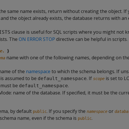
 the same name exists, return without creating the object. If
e and the object already exists, the database returns with an
clause is useful for SQL scripts where you might not k
ISTS
ists. The
ON ERROR STOP
directive can be helpful in scripts.
e.
}
name with one of the following names, depending on th
ema
name of the
namespace
to which the schema belongs. If unsp
is assumed to be
. If
is set to L
default_namespace
scope
 must be
.
default_namespace
Mode: name of the database. If specified, it must be the curr
ema, by default
. If you specify the
or
public
namespace
databa
 schema name, even if the schema is
.
public