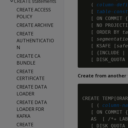
CREATE statements
   ( 
column-defi
CREATE ACCESS
   [ 
table-const
POLICY
   [ ON COMMIT {
CREATE ARCHIVE
   [ NO PROJECTI
   [ ORDER BY 
ta
CREATE
   [ 
segmentatio
AUTHENTICATIO
   [ KSAFE [
safe
N
   [ {INCLUDE | 
CREATE CA
   [ DISK_QUOTA 
BUNDLE
CREATE
Create from another 
CERTIFICATE
CREATE DATA
LOADER
CREATE TEMP[ORAR
CREATE DATA
   [ ( 
column-na
LOADER FOR
   [ ON COMMIT {
KAFKA
   AS  [ /*+ LAB
CREATE
   [ DISK_QUOTA 