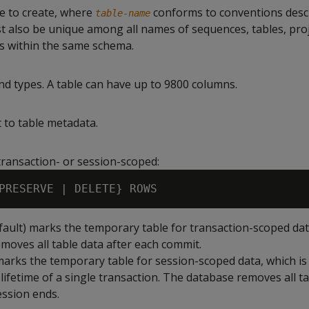
e to create, where
conforms to conventions desc
table-name
ust also be unique among all names of sequences, tables, pro
s within the same schema.
 types. A table can have up to 9800 columns.
 to table metadata.
transaction- or session-scoped:
fault) marks the temporary table for transaction-scoped dat
moves all table data after each commit.
arks the temporary table for session-scoped data, which is
lifetime of a single transaction. The database removes all t
ssion ends.