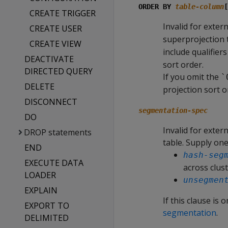
ORDER BY
table-column
[
CREATE TRIGGER
Invalid for exter
CREATE USER
superprojection t
CREATE VIEW
include qualifier
DEACTIVATE
sort order.
DIRECTED QUERY
If you omit the
`
DELETE
projection sort o
DISCONNECT
segmentation-spec
DO
Invalid for exter
DROP statements
table. Supply one
END
hash-seg
EXECUTE DATA
across clus
LOADER
unsegmen
EXPLAIN
If this clause is
EXPORT TO
segmentation
.
DELIMITED