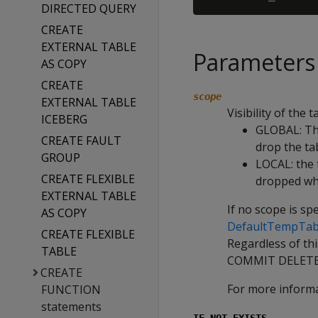
DIRECTED QUERY
CREATE
EXTERNAL TABLE
Parameters
AS COPY
CREATE
scope
EXTERNAL TABLE
Visibility of the t
ICEBERG
GLOBAL
: T
CREATE FAULT
drop the tab
GROUP
LOCAL
: the
CREATE FLEXIBLE
dropped wh
EXTERNAL TABLE
If no scope is sp
AS COPY
DefaultTempTab
CREATE FLEXIBLE
Regardless of thi
TABLE
COMMIT DELETE
CREATE
For more inform
FUNCTION
statements