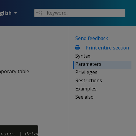
glish
Send feedback
Print entire section
Syntax
Parameters
mporary table
Privileges
Restrictions
Examples
See also
space
. | 
database
. }]
schema.
]
table-name 