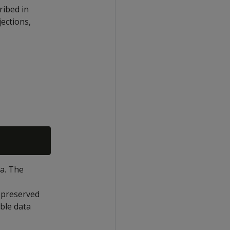
ribed in
jections,
a. The
 preserved
able data