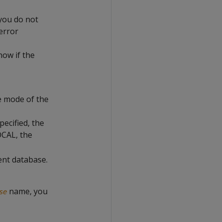
 you do not
 error
now if the
e mode of the
ecified, the
OCAL, the
ent database.
name, you
se