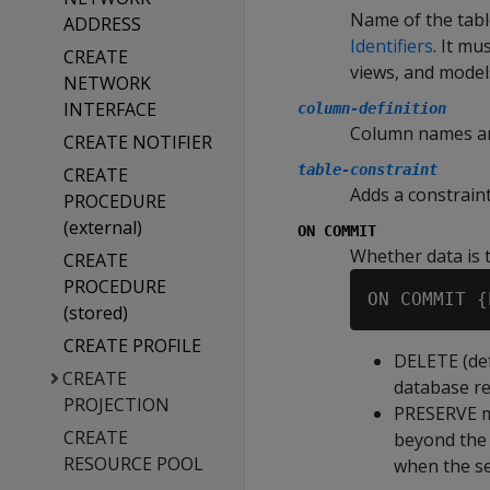
Name of the tabl
ADDRESS
Identifiers
. It m
CREATE
views, and model
NETWORK
INTERFACE
column-definition
Column names and
CREATE NOTIFIER
table-constraint
CREATE
Adds a constraint
PROCEDURE
(external)
ON COMMIT
Whether data is 
CREATE
PROCEDURE
(stored)
CREATE PROFILE
DELETE
(de
CREATE
database re
PROJECTION
PRESERVE
m
CREATE
beyond the 
RESOURCE POOL
when the se