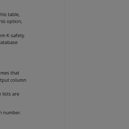
his table,
his option,
em K-safety.
database
ames that
output column
lists are
n number.