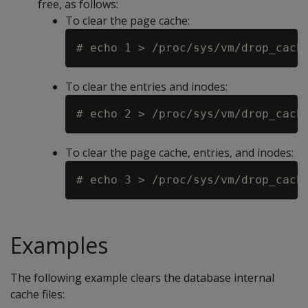
free, as follows:
To clear the page cache:
To clear the entries and inodes:
To clear the page cache, entries, and inodes:
Examples
The following example clears the database internal
cache files: