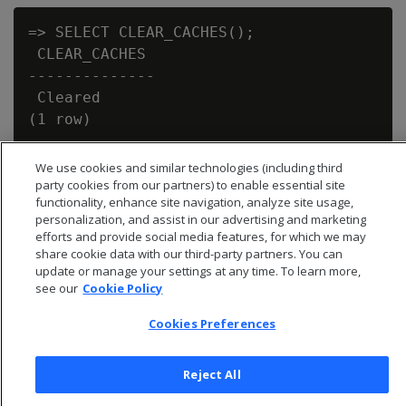
=> SELECT CLEAR_CACHES();

 CLEAR_CACHES

--------------

 Cleared

We use cookies and similar technologies (including third
party cookies from our partners) to enable essential site
functionality, enhance site navigation, analyze site usage,
personalization, and assist in our advertising and marketing
efforts and provide social media features, for which we may
share cookie data with our third-party partners. You can
update or manage your settings at any time. To learn more,
see our
Cookie Policy
Cookies Preferences
Reject All
© 2026 Open Text Corporation All Rights Reserved
Privacy Policy