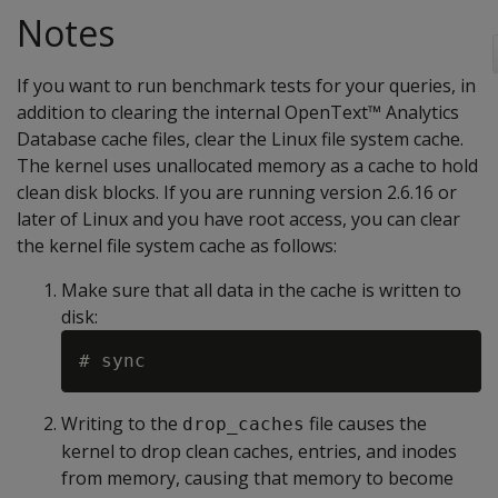
Notes
If you want to run benchmark tests for your queries, in
addition to clearing the internal OpenText™ Analytics
Database cache files, clear the Linux file system cache.
The kernel uses unallocated memory as a cache to hold
clean disk blocks. If you are running version 2.6.16 or
later of Linux and you have root access, you can clear
the kernel file system cache as follows:
Make sure that all data in the cache is written to
disk:
Writing to the
file causes the
drop_caches
kernel to drop clean caches, entries, and inodes
from memory, causing that memory to become