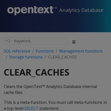
Analytics Database
SQL reference
Functions
Management functions
Storage functions
CLEAR_CACHES
CLEAR_CACHES
Clears the OpenText™ Analytics Database internal
cache files.
This is a meta-function. You must call meta-functions in
a top-level
SELECT
statement.