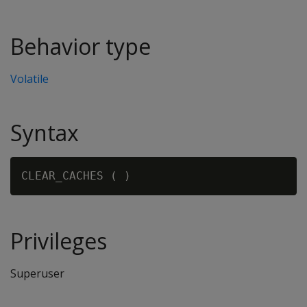
Behavior type
Volatile
Syntax
CLEAR_CACHES (
Privileges
Superuser