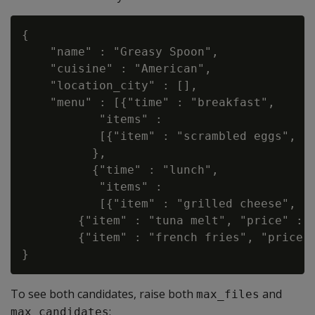
{

    "name" : "Greasy Spoon",

    "cuisine" : "American",

    "location_city" : [],

    "menu" : [{"time" : "breakfast",

           "items" :

           [{"item" : "scrambled eggs", "p
          },

          {"time" : "lunch",

           "items" :

           [{"item" : "grilled cheese", "p
        {"item" : "tuna melt", "price" : "
        {"item" : "french fries", "price" 
To see both candidates, raise both
and
max_files
:
max_candidates