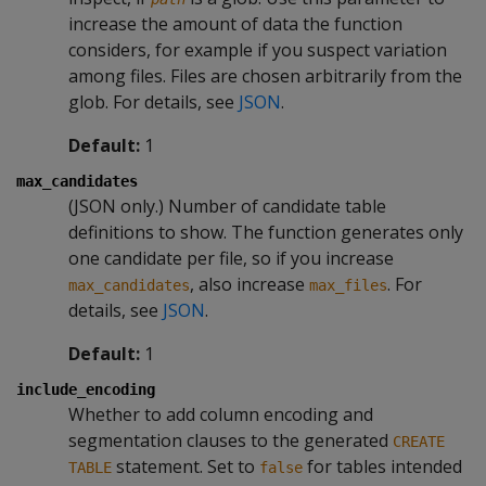
increase the amount of data the function
considers, for example if you suspect variation
among files. Files are chosen arbitrarily from the
glob. For details, see
JSON
.
Default:
1
max_candidates
(JSON only.) Number of candidate table
definitions to show. The function generates only
one candidate per file, so if you increase
, also increase
. For
max_candidates
max_files
details, see
JSON
.
Default:
1
include_encoding
Whether to add column encoding and
segmentation clauses to the generated
CREATE
statement. Set to
for tables intended
TABLE
false