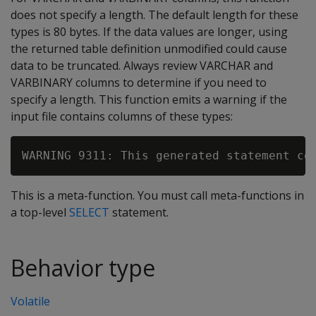
does not specify a length. The default length for these
types is 80 bytes. If the data values are longer, using
the returned table definition unmodified could cause
data to be truncated. Always review VARCHAR and
VARBINARY columns to determine if you need to
specify a length. This function emits a warning if the
input file contains columns of these types:
This is a meta-function. You must call meta-functions in
a top-level
SELECT
statement.
Behavior type
Volatile