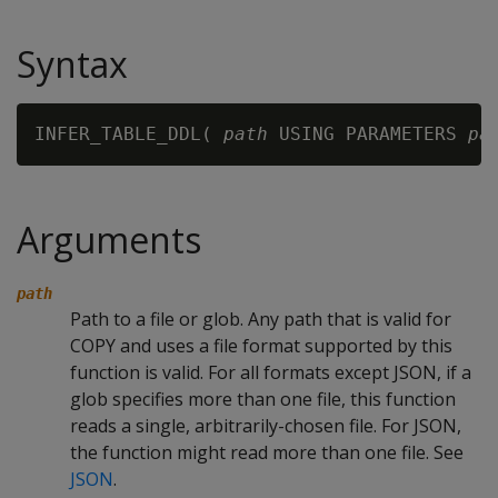
Syntax
INFER_TABLE_DDL( 
path
 USING PARAMETERS 
pa
Arguments
path
Path to a file or glob. Any path that is valid for
COPY and uses a file format supported by this
function is valid. For all formats except JSON, if a
glob specifies more than one file, this function
reads a single, arbitrarily-chosen file. For JSON,
the function might read more than one file. See
JSON
.