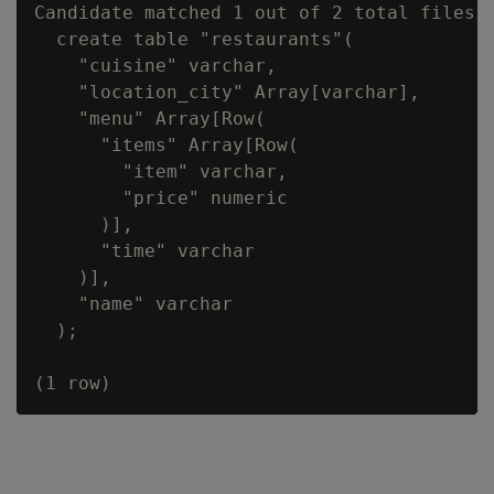
Candidate matched 1 out of 2 total files:

  create table "restaurants"(

    "cuisine" varchar,

    "location_city" Array[varchar],

    "menu" Array[Row(

      "items" Array[Row(

        "item" varchar,

        "price" numeric

      )],

      "time" varchar

    )],

    "name" varchar

  );
