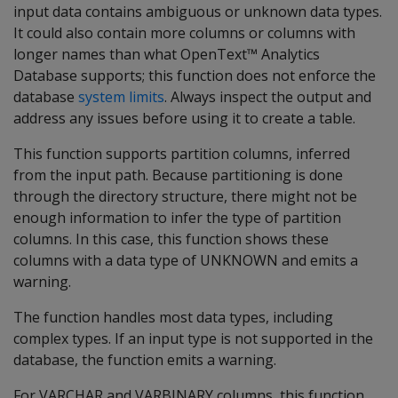
input data contains ambiguous or unknown data types.
It could also contain more columns or columns with
longer names than what OpenText™ Analytics
Database supports; this function does not enforce the
database
system limits
. Always inspect the output and
address any issues before using it to create a table.
This function supports partition columns, inferred
from the input path. Because partitioning is done
through the directory structure, there might not be
enough information to infer the type of partition
columns. In this case, this function shows these
columns with a data type of UNKNOWN and emits a
warning.
The function handles most data types, including
complex types. If an input type is not supported in the
database, the function emits a warning.
For VARCHAR and VARBINARY columns, this function