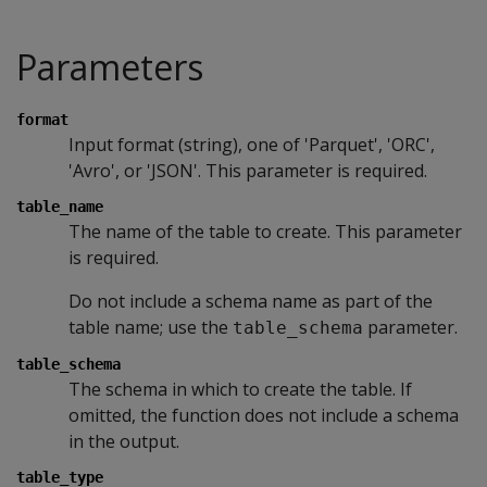
Parameters
format
Input format (string), one of 'Parquet', 'ORC',
'Avro', or 'JSON'. This parameter is required.
table_name
The name of the table to create. This parameter
is required.
Do not include a schema name as part of the
table name; use the
parameter.
table_schema
table_schema
The schema in which to create the table. If
omitted, the function does not include a schema
in the output.
table_type