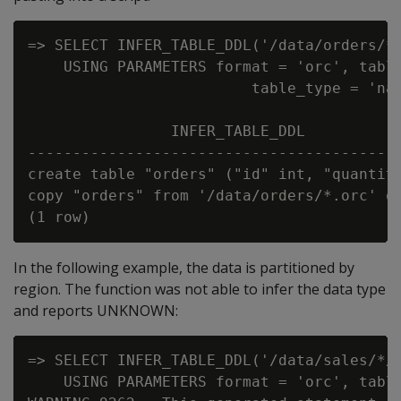
=> SELECT INFER_TABLE_DDL('/data/orders/*.
    USING PARAMETERS format = 'orc', table
                         table_type = 'nat
                INFER_TABLE_DDL

------------------------------------------
create table "orders" ("id" int, "quantity
copy "orders" from '/data/orders/*.orc' or
In the following example, the data is partitioned by
region. The function was not able to infer the data type
and reports UNKNOWN:
=> SELECT INFER_TABLE_DDL('/data/sales/*/*
    USING PARAMETERS format = 'orc', table