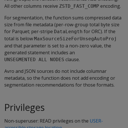
All other columns receive
encoding.
ZSTD_FAST_COMP
For segmentation, the function sums compressed data
size from file metadata (per-row-group total byte size
for Parquet; per-stripe
for ORC). If the
DataLength
total is below
MaxSourceSizeForUnsegAutoProj
and that parameter is set to a non-zero value, the
generated statement includes an
clause.
UNSEGMENTED ALL NODES
Avro and JSON sources do not include columnar
metadata, so the function does not add encoding or
segmentation recommendations for those formats.
Privileges
Non-superuser: READ privileges on the
USER-
accessible storage location
.