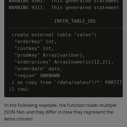
WARNING 9262:  This generated statement i
WARNING 9311:  This generated statement co
                INFER_TABLE_DDL

------------------------------------------
 create external table "sales"(

  "orderkey" int,

  "custkey" int,

  "prodkey" Array[varchar],

  "orderprices" Array[numeric(12,2)],

  "orderdate" date,

  "region" UNKNOWN

 ) as copy from '/data/sales/*/*' PARTITIO
In the following example, the function reads multiple
JSON files and they differ in how they represent the
column:
menu