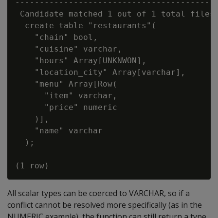
------------------------------------------
 Candidate matched 1 out of 1 total files:
  create table "restaurants"(

    "chain" bool,

    "cuisine" varchar,

    "hours" Array[UNKNWON],

    "location_city" Array[varchar],

    "menu" Array[Row(

      "item" varchar,

      "price" numeric

    )],

    "name" varchar

  );

All scalar types can be coerced to VARCHAR, so if a
conflict cannot be resolved more specifically (as in the
NUMERIC example), the function can still return a type.