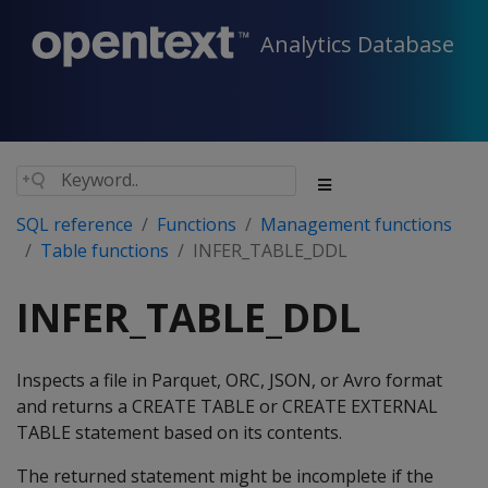
Analytics Database
SQL reference
Functions
Management functions
Table functions
INFER_TABLE_DDL
INFER_TABLE_DDL
Inspects a file in Parquet, ORC, JSON, or Avro format
and returns a CREATE TABLE or CREATE EXTERNAL
TABLE statement based on its contents.
The returned statement might be incomplete if the