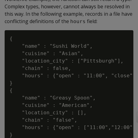
Complex types, however, cannot always be resolved in
this way. In the following example, records in a file have
conflicting definitions of the
field:
hours
{

    "name" : "Sushi World",

    "cuisine" : "Asian",

    "location_city" : ["Pittsburgh"],

    "chain" : false,

    "hours" : {"open" : "11:00", "close" :
}

{

    "name" : "Greasy Spoon",

    "cuisine" : "American",

    "location_city" : [],

    "chain" : "false",

    "hours" : {"open" : ["11:00","12:00"],