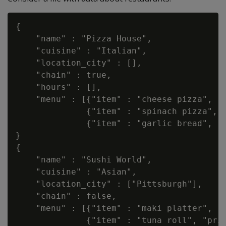
{

    "name" : "Pizza House",

    "cuisine" : "Italian",

    "location_city" : [],

    "chain" : true,

    "hours" : [],

    "menu" : [{"item" : "cheese pizza", "p
              {"item" : "spinach pizza", "
              {"item" : "garlic bread", "p
}

{

    "name" : "Sushi World",

    "cuisine" : "Asian",

    "location_city" : ["Pittsburgh"],

    "chain" : false,

    "menu" : [{"item" : "maki platter", "p
              {"item" : "tuna roll", "pric