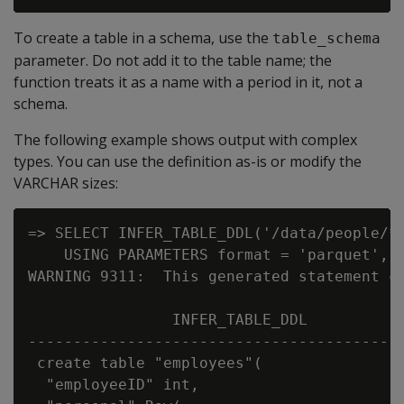
To create a table in a schema, use the
table_schema
parameter. Do not add it to the table name; the
function treats it as a name with a period in it, not a
schema.
The following example shows output with complex
types. You can use the definition as-is or modify the
VARCHAR sizes:
=> SELECT INFER_TABLE_DDL('/data/people/*.
    USING PARAMETERS format = 'parquet', t
WARNING 9311:  This generated statement co
                INFER_TABLE_DDL

------------------------------------------
 create table "employees"(

  "employeeID" int,
