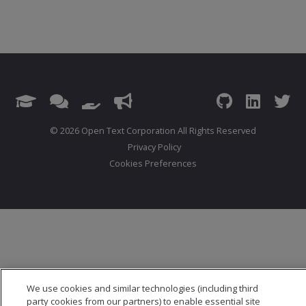
© 2026 Open Text Corporation All Rights Reserved
Privacy Policy
Cookies Preferences
We use cookies and similar technologies (including third
party cookies from our partners) to enable essential site