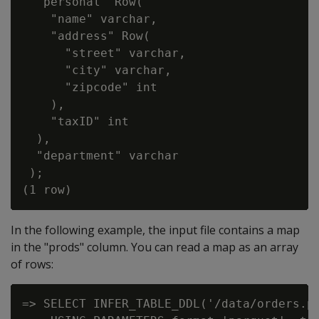
  "personal" Row(

    "name" varchar,

    "address" Row(

      "street" varchar,

      "city" varchar,

      "zipcode" int

    ),

    "taxID" int

  ),

  "department" varchar

 );

In the following example, the input file contains a map
in the "prods" column. You can read a map as an array
of rows:
=> SELECT INFER_TABLE_DDL('/data/orders.pa