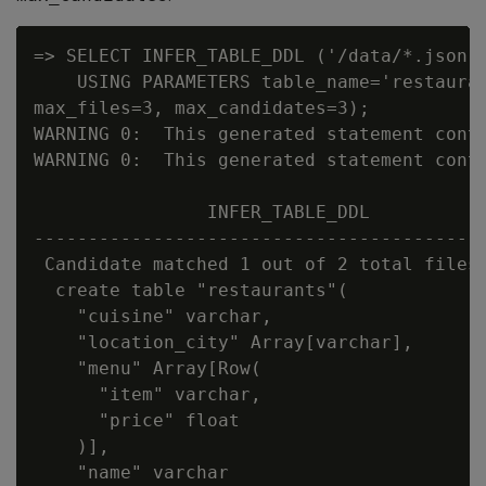
=> SELECT INFER_TABLE_DDL ('/data/*.json'

    USING PARAMETERS table_name='restauran
max_files=3, max_candidates=3);

WARNING 0:  This generated statement conta
WARNING 0:  This generated statement conta
                INFER_TABLE_DDL

------------------------------------------
 Candidate matched 1 out of 2 total files:
  create table "restaurants"(

    "cuisine" varchar,

    "location_city" Array[varchar],

    "menu" Array[Row(

      "item" varchar,

      "price" float

    )],

    "name" varchar
