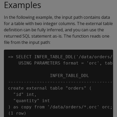
Examples
In the following example, the input path contains data
for a table with two integer columns. The external table
definition can be fully inferred, and you can use the
returned SQL statement as-is. The function reads one
file from the input path:
=> SELECT INFER_TABLE_DDL('/data/orders/*.
    USING PARAMETERS format = 'orc', table
                INFER_TABLE_DDL

------------------------------------------
create external table "orders" (

  "id" int,

  "quantity" int

) as copy from '/data/orders/*.orc' orc;
