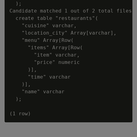
  );

Candidate matched 1 out of 2 total files:

  create table "restaurants"(

    "cuisine" varchar,

    "location_city" Array[varchar],

    "menu" Array[Row(

      "items" Array[Row(

        "item" varchar,

        "price" numeric

      )],

      "time" varchar

    )],

    "name" varchar

  );
