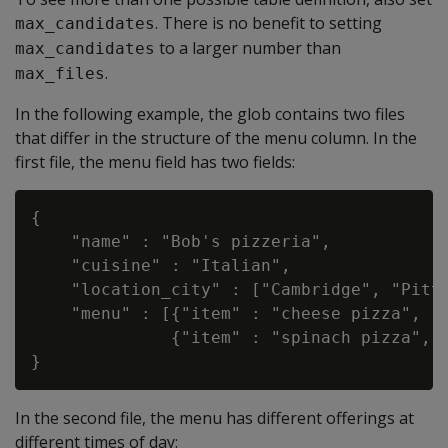
. There is no benefit to setting
max_candidates
to a larger number than
max_candidates
.
max_files
In the following example, the glob contains two files
that differ in the structure of the menu column. In the
first file, the menu field has two fields:
{

    "name" : "Bob's pizzeria",

    "cuisine" : "Italian",

    "location_city" : ["Cambridge", "Pitts
    "menu" : [{"item" : "cheese pizza", "p
              {"item" : "spinach pizza", "
In the second file, the menu has different offerings at
different times of day: