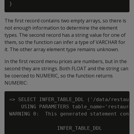
The first record contains two empty arrays, so there is
not enough information to determine the element
types. The second record has a string value for one of
them, so the function can infer a type of VARCHAR for
it. The other array element type remains unknown.
In the first record menu prices are numbers, but in the
second they are strings. Both FLOAT and the string can
be coerced to NUMERIC, so the function returns
NUMERIC:
=> SELECT INFER_TABLE_DDL ('/data/restaura
    USING PARAMETERS table_name='restauran
WARNING 0:  This generated statement conta
                INFER_TABLE_DDL
