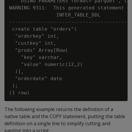
    USING PARAMETERS format='parquet', tab
WARNING 9311:  This generated statement co
                INFER_TABLE_DDL

------------------------------------------
 create table "orders"(

  "orderkey" int,

  "custkey" int,

  "prods" Array[Row(

    "key" varchar,

    "value" numeric(12,2)

  )],

  "orderdate" date

 );

The following example returns the definition of a
native table and the COPY statement, putting the table
definition on a single line to simplify cutting and
pasting into a script: