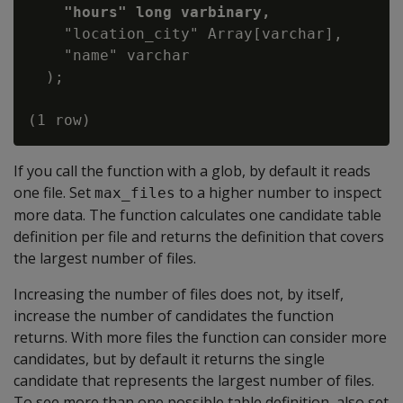
"hours" long varbinary,
    "location_city" Array[varchar],

    "name" varchar

  );

If you call the function with a glob, by default it reads
one file. Set
to a higher number to inspect
max_files
more data. The function calculates one candidate table
definition per file and returns the definition that covers
the largest number of files.
Increasing the number of files does not, by itself,
increase the number of candidates the function
returns. With more files the function can consider more
candidates, but by default it returns the single
candidate that represents the largest number of files.
To see more than one possible table definition, also set