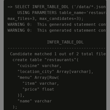
=> SELECT INFER_TABLE_DDL ('/data/*.json'

    USING PARAMETERS table_name='restauran
max_files=3, max_candidates=3);

WARNING 0:  This generated statement conta
WARNING 0:  This generated statement conta
                INFER_TABLE_DDL

------------------------------------------
 Candidate matched 1 out of 2 total files:
  create table "restaurants"(

    "cuisine" varchar,

    "location_city" Array[varchar],

    "menu" Array[Row(

      "item" varchar,

      "price" float

    )],

    "name" varchar

  );
