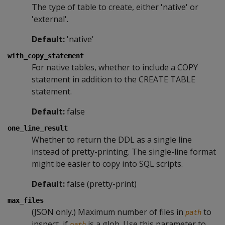
The type of table to create, either 'native' or
'external'.
Default:
'native'
with_copy_statement
For native tables, whether to include a COPY
statement in addition to the CREATE TABLE
statement.
Default:
false
one_line_result
Whether to return the DDL as a single line
instead of pretty-printing. The single-line format
might be easier to copy into SQL scripts.
Default:
false (pretty-print)
max_files
(JSON only.) Maximum number of files in
to
path
inspect, if
is a glob. Use this parameter to
path