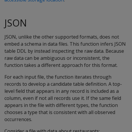
JSON
JSON, unlike the other supported formats, does not
embed a schema in data files. This function infers JSON
table DDL by instead inspecting the raw data. Because
raw data can be ambiguous or inconsistent, the
function takes a different approach for this format.
For each input file, the function iterates through
records to develop a candidate table definition. A top-
level field that appears in any record is included as a
column, even if not all records use it. If the same field
appears in the file with different types, the function
chooses a type that is consistent with all observed
occurrences.
Consider a file with data about restaurants: