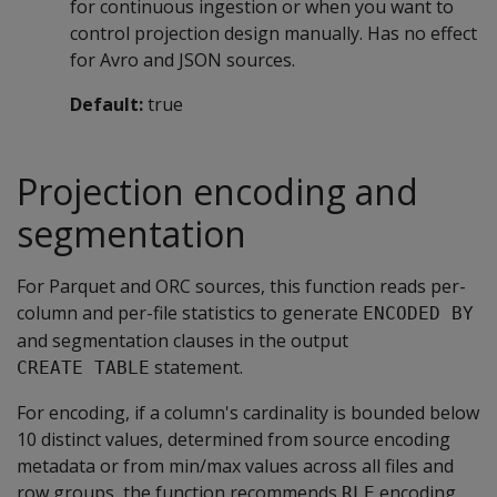
for continuous ingestion or when you want to
control projection design manually. Has no effect
for Avro and JSON sources.
Default:
true
Projection encoding and
segmentation
For Parquet and ORC sources, this function reads per-
column and per-file statistics to generate
ENCODED BY
and segmentation clauses in the output
statement.
CREATE TABLE
For encoding, if a column's cardinality is bounded below
10 distinct values, determined from source encoding
metadata or from min/max values across all files and
row groups, the function recommends
encoding.
RLE