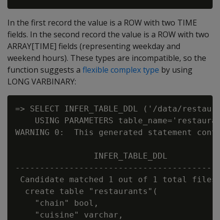
In the first record the value is a ROW with two TIME
fields. In the second record the value is a ROW with two
ARRAY[TIME] fields (representing weekday and
weekend hours). These types are incompatible, so the
function suggests a
flexible complex type
by using
LONG VARBINARY:
=> SELECT INFER_TABLE_DDL ('/data/restaura
    USING PARAMETERS table_name='restauran
WARNING 0:  This generated statement conta
                INFER_TABLE_DDL

------------------------------------------
 Candidate matched 1 out of 1 total files:
  create table "restaurants"(

    "chain" bool,

    "cuisine" varchar,
