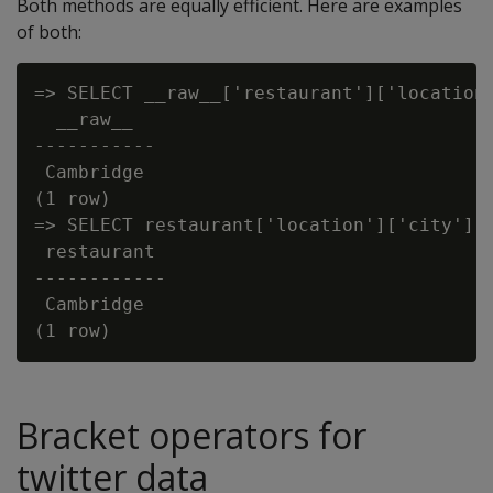
Both methods are equally efficient. Here are examples
of both:
=> SELECT __raw__['restaurant']['location'
  __raw__

-----------

 Cambridge

(1 row)

=> SELECT restaurant['location']['city'] f
 restaurant

------------

 Cambridge

Bracket operators for
twitter data