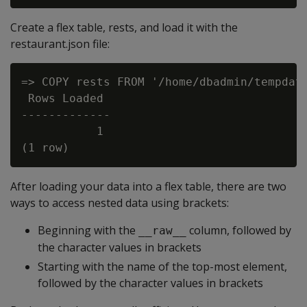
Create a flex table, rests, and load it with the
restaurant.json file:
=> COPY rests FROM '/home/dbadmin/tempdat/
 Rows Loaded

-------------

           1

After loading your data into a flex table, there are two
ways to access nested data using brackets:
Beginning with the
column, followed by
__raw__
the character values in brackets
Starting with the name of the top-most element,
followed by the character values in brackets