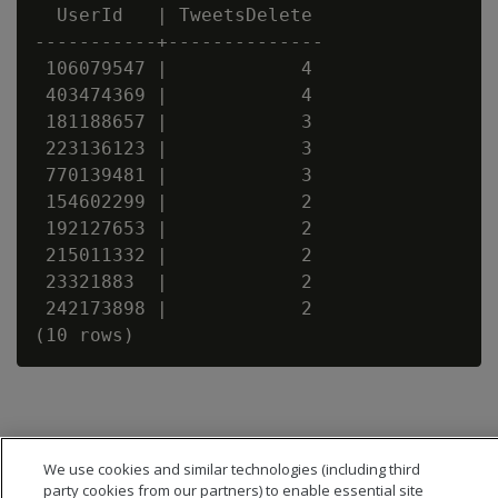
  UserId   | TweetsDelete

-----------+--------------

 106079547 |            4

 403474369 |            4

 181188657 |            3

 223136123 |            3

 770139481 |            3

 154602299 |            2

 192127653 |            2

 215011332 |            2

 23321883  |            2

 242173898 |            2

We use cookies and similar technologies (including third
party cookies from our partners) to enable essential site