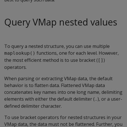
Query VMap nested values
To query a nested structure, you can use multiple
functions, one for each level. However,
maplookup()
the most efficient method is to use bracket (
)
[]
operators.
When parsing or extracting VMap data, the default
behavior is to flatten data. Flattened VMap data
concatenates key names into one long name, delimiting
elements with either the default delimiter (
), or a user-
.
defined delimiter character.
To use bracket operators for nested structures in your
VMap data, the data must not be flattened. Further, you