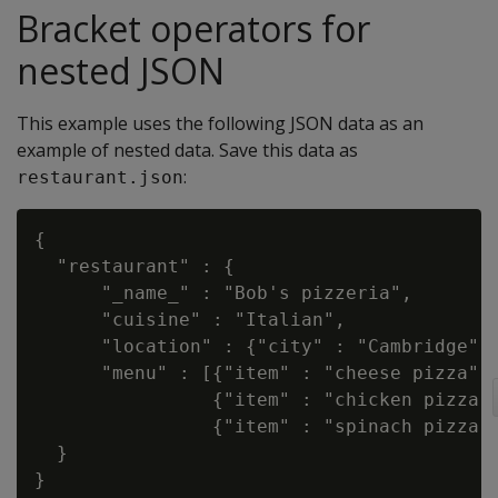
Bracket operators for
nested JSON
This example uses the following JSON data as an
example of nested data. Save this data as
:
restaurant.json
{

  "restaurant" : {

      "_name_" : "Bob's pizzeria",

      "cuisine" : "Italian",

      "location" : {"city" : "Cambridge", 
      "menu" : [{"item" : "cheese pizza", 
                {"item" : "chicken pizza",
                {"item" : "spinach pizza",
  }
