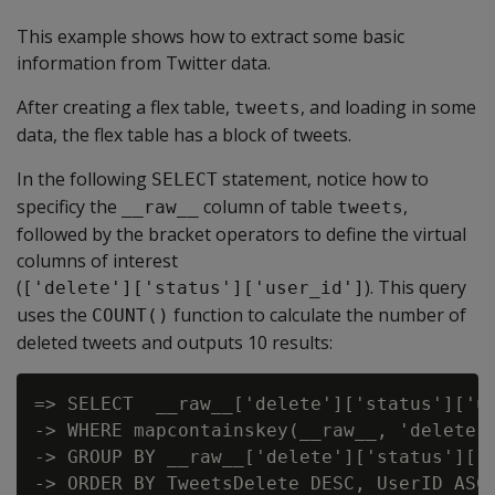
This example shows how to extract some basic
information from Twitter data.
After creating a flex table,
, and loading in some
tweets
data, the flex table has a block of tweets.
In the following
statement, notice how to
SELECT
specificy the
column of table
,
__raw__
tweets
followed by the bracket operators to define the virtual
columns of interest
(
). This query
['delete']['status']['user_id']
uses the
function to calculate the number of
COUNT()
deleted tweets and outputs 10 results:
=> SELECT  __raw__['delete']['status']['us
-> WHERE mapcontainskey(__raw__, 'delete')
-> GROUP BY __raw__['delete']['status']['u
-> ORDER BY TweetsDelete DESC, UserID ASC 