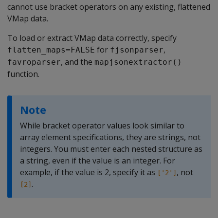
cannot use bracket operators on any existing, flattened
VMap data.
To load or extract VMap data correctly, specify
for
,
flatten_maps=FALSE
fjsonparser
, and the
favroparser
mapjsonextractor()
function.
Note
While bracket operator values look similar to
array element specifications, they are strings, not
integers. You must enter each nested structure as
a string, even if the value is an integer. For
example, if the value is 2, specify it as
, not
['2']
.
[2]