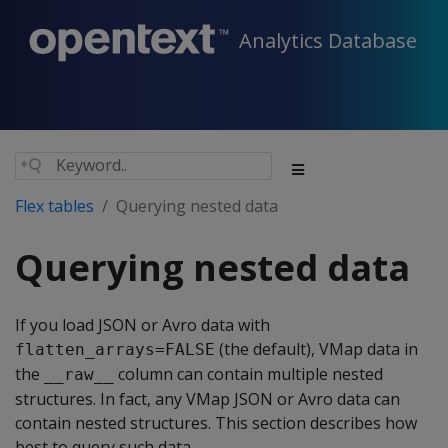
Analytics Database
Flex tables
Querying nested data
Querying nested data
If you load JSON or Avro data with
(the default), VMap data in
flatten_arrays=FALSE
the
column can contain multiple nested
__raw__
structures. In fact, any VMap JSON or Avro data can
contain nested structures. This section describes how
best to query such data.