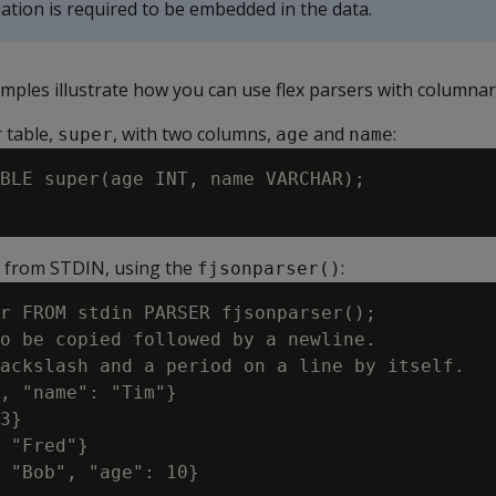
tion is required to be embedded in the data.
mples illustrate how you can use flex parsers with columnar
 table,
, with two columns,
and
:
super
age
name
BLE super(age INT, name VARCHAR);

s from STDIN, using the
:
fjsonparser()
r FROM stdin PARSER fjsonparser();

o be copied followed by a newline.

ackslash and a period on a line by itself.

, "name": "Tim"}

3}

 "Fred"}

 "Bob", "age": 10}
