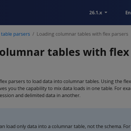
26.1.x
En
 table parsers
Loading columnar tables with flex parsers
olumnar tables with flex
lex parsers to load data into columnar tables. Using the flex
ves you the capability to mix data loads in one table. For ex
ession and delimited data in another.
an load only data into a columnar table, not the schema. For 