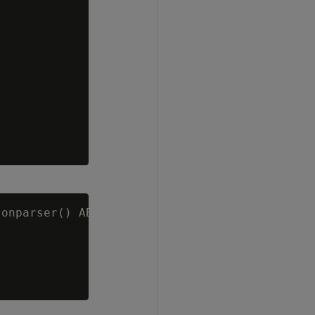
onparser() ABORT ON ERROR;
