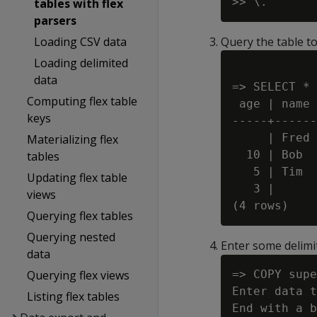
tables with flex
parsers
Loading CSV data
Query the table to
Loading delimited
data
=> SELECT * 
Computing flex table
 age | name

keys
-----+------

     | Fred

Materializing flex
  10 | Bob

tables
   5 | Tim

Updating flex table
   3 |

views
Querying flex tables
Querying nested
Enter some delimi
data
Querying flex views
=> COPY supe
Enter data t
Listing flex tables
End with a b