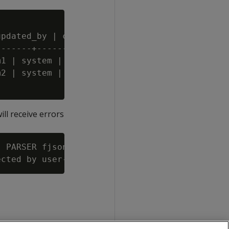
pdated_by | created_by | created_at

------+------------+------------+------------
1 | system | 2012-01-09 23:15:52

2 | system |

will receive errors
 PARSER fjsonparser(reject_on_materialized_ty