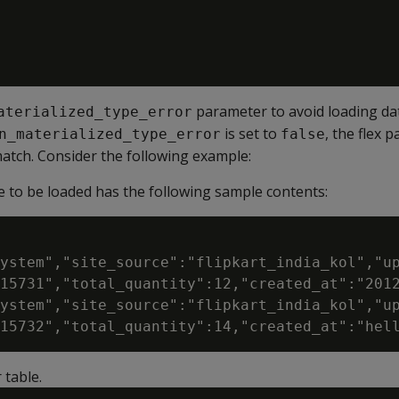
parameter to avoid loading da
aterialized_type_error
is set to
, the flex p
n_materialized_type_error
false
atch. Consider the following example:
e to be loaded has the following sample contents:
ystem","site_source":"flipkart_india_kol","up
15731","total_quantity":12,"created_at":"2012
ystem","site_source":"flipkart_india_kol","up
 table.