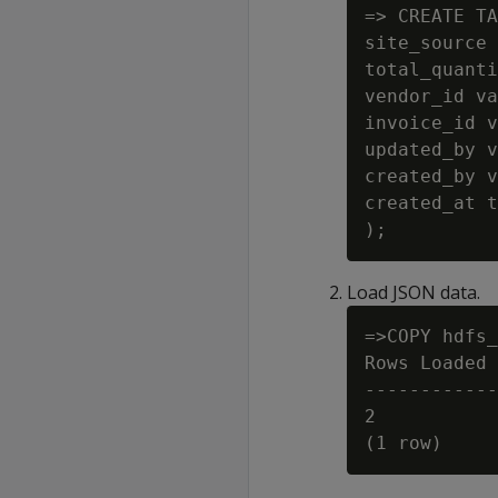
=> CREATE TA
site_source 
total_quanti
vendor_id va
invoice_id v
updated_by v
created_by v
created_at t
Load JSON data.
=>COPY hdfs_
Rows Loaded

------------
2
