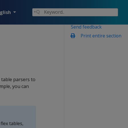
glish
Send feedback
Print entire section
 table parsers to
ample, you can
flex tables,