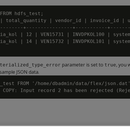
.
FROM hdfs_test;

| total_quantity | vendor_id | invoice_id | u
--------+----------------+-----------+-------
ia_kol | 12 | VEN15731 | INVDPKOL100 | system
ia_kol | 14 | VEN15732 | INVDPKOL101 | system
parameter is set to
, you 
terialized_type_error
true
sample JSON data.
_test FROM '/home/dbadmin/data/flex/json.dat'