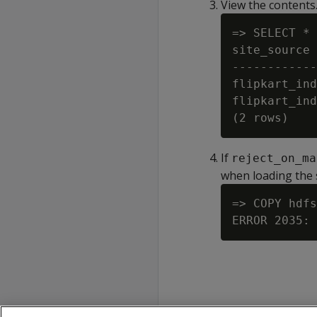
View the contents
=> SELECT * 
site_source 
------------
flipkart_ind
flipkart_ind
If
reject_on_ma
when loading the 
=> COPY hdfs