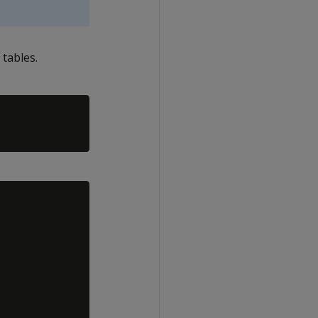
 tables.