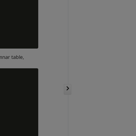
mnar table,