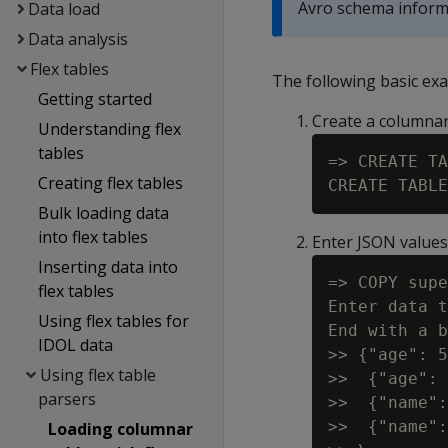
Avro schema informa
Data load
Data analysis
Flex tables
The following basic exa
Getting started
Create a columnar
Understanding flex
tables
=> CREATE TA
Creating flex tables
Bulk loading data
into flex tables
Enter JSON value
Inserting data into
=> COPY supe
flex tables
Enter data t
Using flex tables for
End with a b
IDOL data
>> {"age": 5
Using flex table
>>  {"age": 
parsers
>>  {"name":
>>  {"name":
Loading columnar