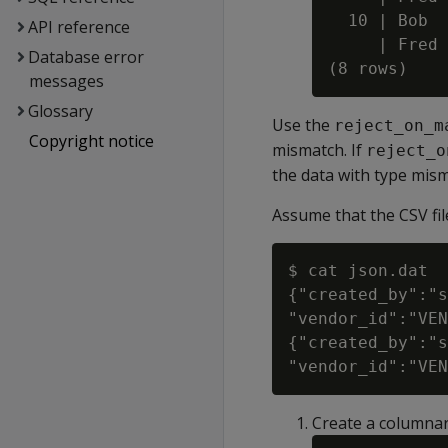
  10 | Bob

API reference
     | Fred

Database error
messages
Glossary
Use the
reject_on_m
Copyright notice
mismatch. If
reject_o
the data with type mism
Assume that the CSV fil
$ cat json.dat

{"created_by":"s
"vendor_id":"VEN
{"created_by":"s
Create a columnar