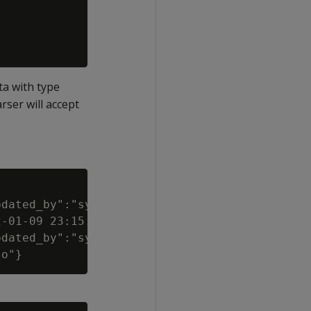
ta with type
arser will accept
dated_by":"system1","invoice_id":"INVDPKOL100
-01-09 23:15:52.0"}

dated_by":"system2","invoice_id":"INVDPKOL101