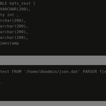
BLE hdfs_test (

VARCHAR(200),

ty int ,

rchar(200),

archar(200),

archar(200),

archar(200),

imestamp

test FROM '/home/dbadmin/json.dat' PARSER fjs
-
