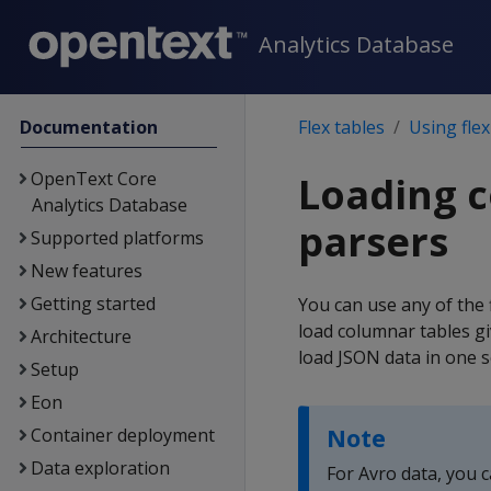
Analytics Database
Documentation
Flex tables
Using flex
OpenText Core
Loading c
Analytics Database
parsers
Supported platforms
New features
Getting started
You can use any of the f
load columnar tables gi
Architecture
load JSON data in one s
Setup
Eon
Note
Container deployment
Data exploration
For Avro data, you c