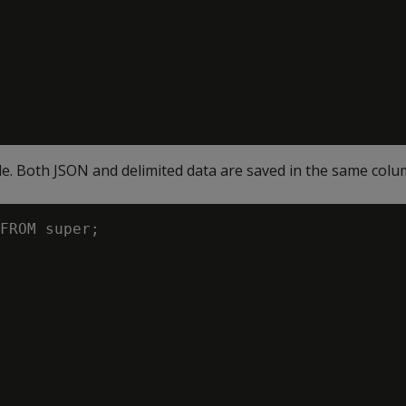
le. Both JSON and delimited data are saved in the same colu
FROM super;
