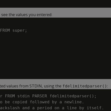
 see the values you entered:
FROM super;

ted values from STDIN, using the
:
fdelimitedparser()
r FROM stdin PARSER fdelimitedparser();

o be copied followed by a newline.

ackslash and a period on a line by itself.
