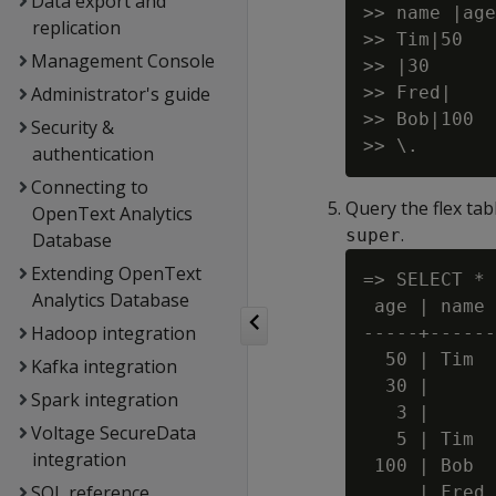
Data export and
>> name |age

replication
>> Tim|50

Management Console
>> |30

Administrator's guide
>> Fred|

>> Bob|100

Security &
authentication
Connecting to
Query the flex tab
OpenText Analytics
.
super
Database
Extending OpenText
=> SELECT * 
Analytics Database
 age | name

Hadoop integration
-----+------

  50 | Tim

Kafka integration
  30 |

Spark integration
   3 |

Voltage SecureData
   5 | Tim

integration
 100 | Bob

SQL reference
     | Fred
