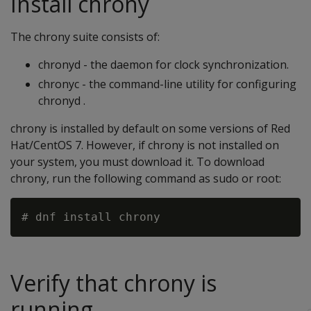
Install chrony
The chrony suite consists of:
chronyd - the daemon for clock synchronization.
chronyc - the command-line utility for configuring
chronyd .
chrony is installed by default on some versions of Red
Hat/CentOS 7. However, if chrony is not installed on
your system, you must download it. To download
chrony, run the following command as sudo or root:
Verify that chrony is
running