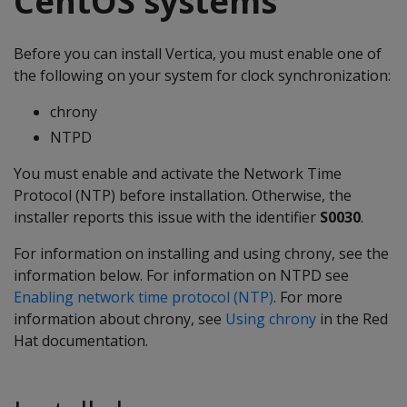
CentOS systems
Before you can install Vertica, you must enable one of
the following on your system for clock synchronization:
chrony
NTPD
You must enable and activate the Network Time
Protocol (NTP) before installation. Otherwise, the
installer reports this issue with the identifier
S0030
.
For information on installing and using chrony, see the
information below. For information on NTPD see
Enabling network time protocol (NTP)
. For more
information about chrony, see
Using chrony
in the Red
Hat documentation.