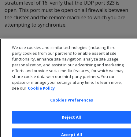
stratum level of 16, verify that the UDP port 323 is
open. This port must be open on all firewalls between
the cluster and the remote machine to which you are
attempting to synchronize.
We use cookies and similar technologies (including third
party cookies from our partners) to enable essential site
functionality, enhance site navigation, analyze site usage,
personalization, and assist in our advertising and marketing
efforts and provide social media features, for which we may
share cookie data with our third-party partners. You can
update or manage your settings at any time. To learn more,
see our
Cookie Policy
Cookies Preferences
© 2026 Open Text Corporation All Rights Reserved
Privacy Policy
Reject All
Cookies Preferences
Accept All