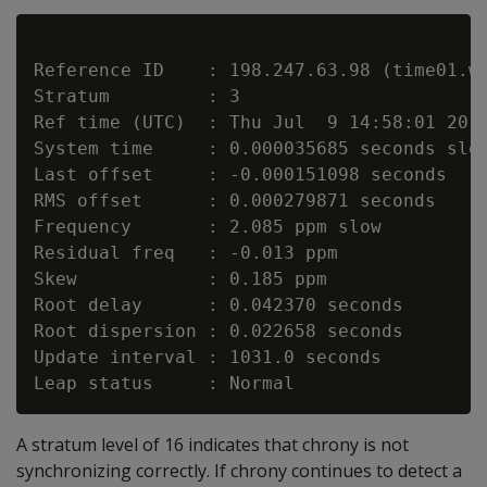
Reference ID    : 198.247.63.98 (time01.we
Stratum         : 3

Ref time (UTC)  : Thu Jul  9 14:58:01 2015
System time     : 0.000035685 seconds slow
Last offset     : -0.000151098 seconds

RMS offset      : 0.000279871 seconds

Frequency       : 2.085 ppm slow

Residual freq   : -0.013 ppm

Skew            : 0.185 ppm

Root delay      : 0.042370 seconds

Root dispersion : 0.022658 seconds

Update interval : 1031.0 seconds

A stratum level of 16 indicates that chrony is not
synchronizing correctly. If chrony continues to detect a