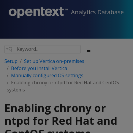
Analytics Database
Setup
Set up Vertica on-premises
Before you install Vertica
Manually configured OS settings
Enabling chrony or ntpd for Red Hat and CentOS
systems
Enabling chrony or
ntpd for Red Hat and