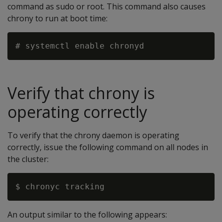
command as sudo or root. This command also causes
chrony to run at boot time:
Verify that chrony is
operating correctly
To verify that the chrony daemon is operating
correctly, issue the following command on all nodes in
the cluster:
An output similar to the following appears: