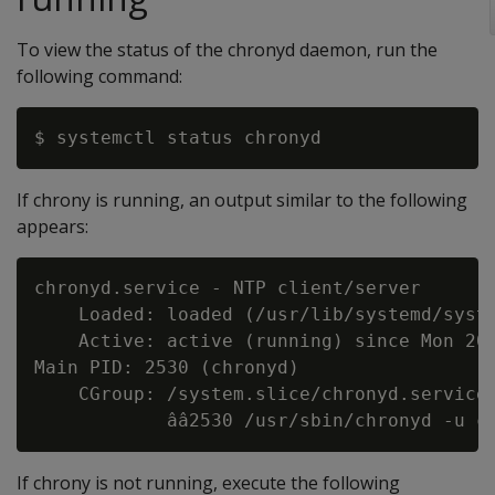
To view the status of the chronyd daemon, run the
following command:
If chrony is running, an output similar to the following
appears:
chronyd.service - NTP client/server

    Loaded: loaded (/usr/lib/systemd/syste
    Active: active (running) since Mon 201
Main PID: 2530 (chronyd)

    CGroup: /system.slice/chronyd.service

If chrony is not running, execute the following