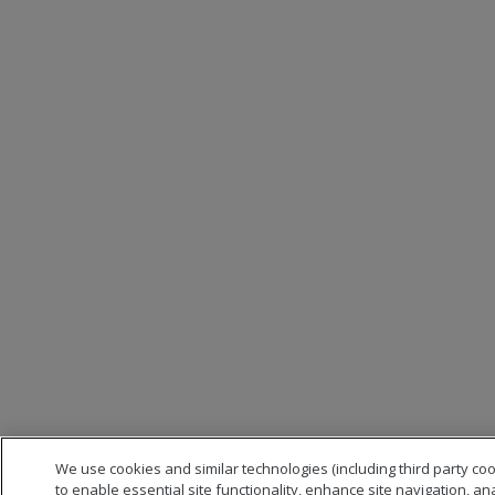
We use cookies and similar technologies (including third party co
to enable essential site functionality, enhance site navigation, an