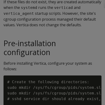
If these files do not exist, they are created automatically
when the
runs the
and
systemd
verticad
startup scripts. However, the site's
vertica_agent
cgroup configuration process managed their default
values. Vertica does not change the defaults.
Pre-installation
configuration
Before installing Vertica, configure your system as
follows:
# Create the following directories:

sudo mkdir /sys/fs/cgroup/pids/system.slic
sudo mkdir /sys/fs/cgroup/pids/system.slic
# sshd service dir should already exist, s