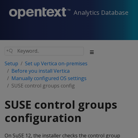
Analytics Database
Setup
Set up Vertica on-premises
Before you install Vertica
Manually configured OS settings
SUSE control groups config
SUSE control groups
configuration
On SuSE 12, the installer checks the control group