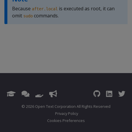
Because
is executed as root, it can
after.local
omit
commands.
sudo
© 2026 Open Text Corporation All Rights Reserved
Privacy Policy
Cookies Preferences