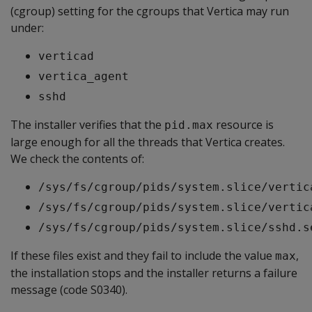
(cgroup) setting for the cgroups that Vertica may run
under:
verticad
vertica_agent
sshd
The installer verifies that the
resource is
pid.max
large enough for all the threads that Vertica creates.
We check the contents of:
/sys/fs/cgroup/pids/system.slice/vertic
/sys/fs/cgroup/pids/system.slice/vertic
/sys/fs/cgroup/pids/system.slice/sshd.s
If these files exist and they fail to include the value
,
max
the installation stops and the installer returns a failure
message (code S0340).