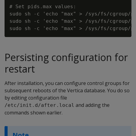
# Set pids.max values:

sudo sh -c 'echo "max" > /sys/fs/cgroup/pi
sudo sh -c 'echo "max" > /sys/fs/cgroup/pi
Persisting configuration for
restart
After installation, you can configure control groups for
subsequent reboots of the Vertica database. You do so
by editing configuration file
and adding the
/etc/init.d/after.local
commands shown earlier.
Note