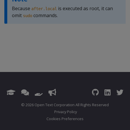
Because
is executed as root, it can
after.local
omit
commands.
sudo
© 2026 Open Text Corporation All Rights Reserved
Privacy Policy
Cookies Preferences