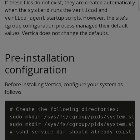
If these files do not exist, they are created automatically
when the
runs the
and
systemd
verticad
startup scripts. However, the site's
vertica_agent
cgroup configuration process managed their default
values. Vertica does not change the defaults.
Pre-installation
configuration
Before installing Vertica, configure your system as
follows:
# Create the following directories:

sudo mkdir /sys/fs/cgroup/pids/system.slic
sudo mkdir /sys/fs/cgroup/pids/system.slic
# sshd service dir should already exist, s