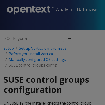
Analytics Database
Setup
Set up Vertica on-premises
Before you install Vertica
Manually configured OS settings
SUSE control groups config
SUSE control groups
configuration
On SuSE 12, the installer checks the control group