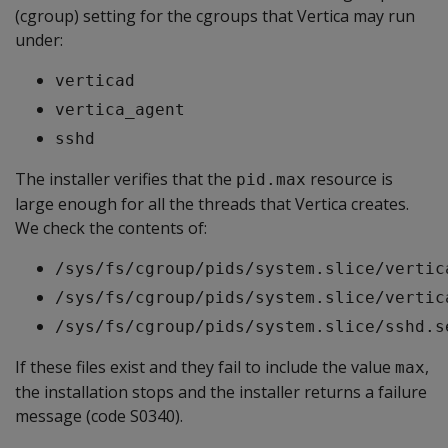
(cgroup) setting for the cgroups that Vertica may run
under:
verticad
vertica_agent
sshd
The installer verifies that the
resource is
pid.max
large enough for all the threads that Vertica creates.
We check the contents of:
/sys/fs/cgroup/pids/system.slice/vertic
/sys/fs/cgroup/pids/system.slice/vertic
/sys/fs/cgroup/pids/system.slice/sshd.s
If these files exist and they fail to include the value
,
max
the installation stops and the installer returns a failure
message (code S0340).