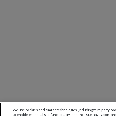
We use cookies and similar technologies (including third party co
to enable essential site functionality, enhance site navigation, an