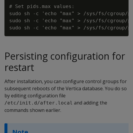
# Set pids.max values:

sudo sh -c 'echo "max" > /sys/fs/cgroup/pi
sudo sh -c 'echo "max" > /sys/fs/cgroup/pi
Persisting configuration for
restart
After installation, you can configure control groups for
subsequent reboots of the Vertica database. You do so
by editing configuration file
and adding the
/etc/init.d/after.local
commands shown earlier.
Note