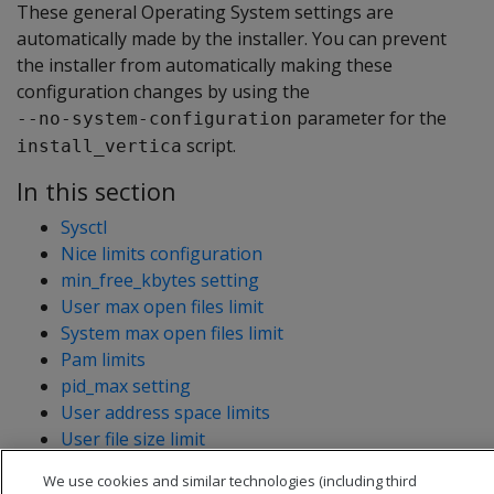
These general Operating System settings are
automatically made by the installer. You can prevent
the installer from automatically making these
configuration changes by using the
parameter for the
--no-system-configuration
script.
install_vertica
In this section
Sysctl
Nice limits configuration
min_free_kbytes setting
User max open files limit
System max open files limit
Pam limits
pid_max setting
User address space limits
User file size limit
User process limit
We use cookies and similar technologies (including third
Maximum memory maps configuration