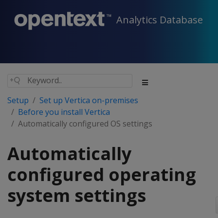
Analytics Database
Setup
Set up Vertica on-premises
Before you install Vertica
Automatically configured OS settings
Automatically
configured operating
system settings