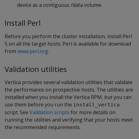
device as a contiguous /data volume.
Install Perl
Before you perform the cluster installation, install Perl
5 on all the target hosts. Perl is available for download
from
www.perl.org
.
Validation utilities
Vertica provides several validation utilities that validate
the performance on prospective hosts. The utilities are
installed when you install the Vertica RPM, but you can
use them before you run the
install_vertica
script. See
Validation scripts
for more details on
running the utilities and verifying that your hosts meet
the recommended requirements.