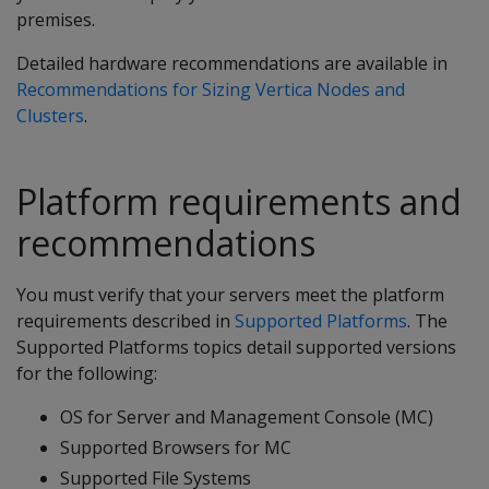
premises.
Detailed hardware recommendations are available in
Recommendations for Sizing Vertica Nodes and
Clusters
.
Platform requirements and
recommendations
You must verify that your servers meet the platform
requirements described in
Supported Platforms
. The
Supported Platforms topics detail supported versions
for the following:
OS for Server and Management Console (MC)
Supported Browsers for MC
Supported File Systems