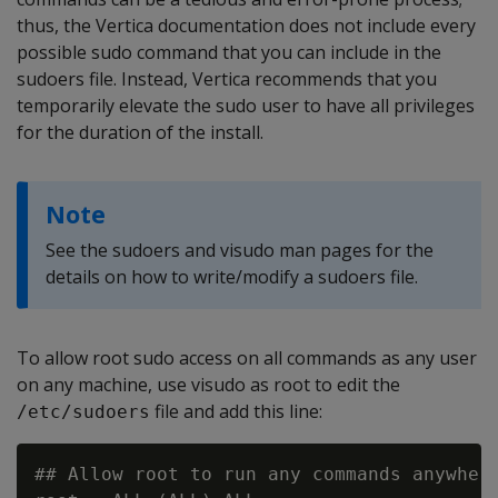
thus, the Vertica documentation does not include every
possible sudo command that you can include in the
sudoers file. Instead, Vertica recommends that you
temporarily elevate the sudo user to have all privileges
for the duration of the install.
Note
See the sudoers and visudo man pages for the
details on how to write/modify a sudoers file.
To allow root sudo access on all commands as any user
on any machine, use visudo as root to edit the
file and add this line:
/etc/sudoers
## Allow root to run any commands anywhere