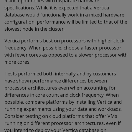
made up of nodes with disparate hardware
specifications. While it is expected that a Vertica
database would functionally work in a mixed hardware
configuration, performance will be limited to that of the
slowest node in the cluster.
Vertica performs best on processors with higher clock
frequency. When possible, choose a faster processor
with fewer cores as opposed to a slower processor with
more cores.
Tests performed both internally and by customers
have shown performance differences between
processor architectures even when accounting for
differences in core count and clock frequency. When
possible, compare platforms by installing Vertica and
running experiments using your data and workloads.
Consider testing on cloud platforms that offer VMs
running on different processor architectures, even if
you intend to deploy your Vertica database on