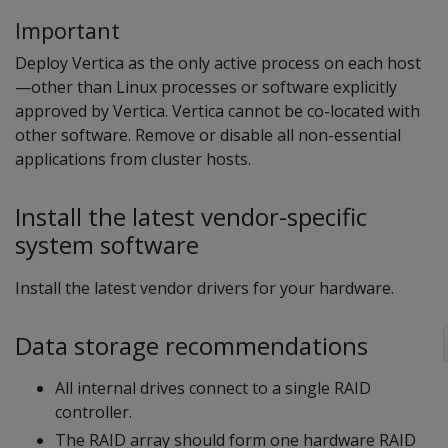
Important
Deploy Vertica as the only active process on each host
—other than Linux processes or software explicitly
approved by Vertica. Vertica cannot be co-located with
other software. Remove or disable all non-essential
applications from cluster hosts.
Install the latest vendor-specific
system software
Install the latest vendor drivers for your hardware.
Data storage recommendations
All internal drives connect to a single RAID
controller.
The RAID array should form one hardware RAID