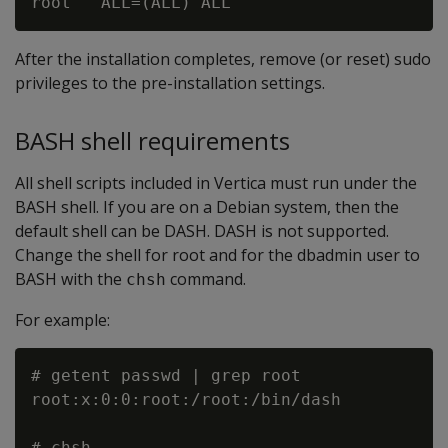
After the installation completes, remove (or reset) sudo
privileges to the pre-installation settings.
BASH shell requirements
All shell scripts included in Vertica must run under the
BASH shell. If you are on a Debian system, then the
default shell can be DASH. DASH is not supported.
Change the shell for root and for the dbadmin user to
BASH with the
command.
chsh
For example:
# getent passwd | grep root

root:x:0:0:root:/root:/bin/dash

# chsh
