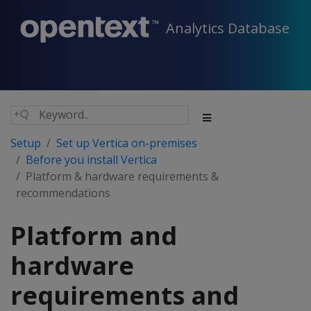
Analytics Database
Setup
Set up Vertica on-premises
Before you install Vertica
Platform & hardware requirements &
recommendations
Platform and
hardware
requirements and