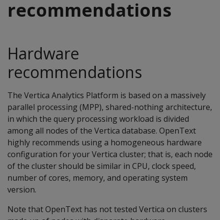
recommendations
Hardware
recommendations
The Vertica Analytics Platform is based on a massively
parallel processing (MPP), shared-nothing architecture,
in which the query processing workload is divided
among all nodes of the Vertica database. OpenText
highly recommends using a homogeneous hardware
configuration for your Vertica cluster; that is, each node
of the cluster should be similar in CPU, clock speed,
number of cores, memory, and operating system
version.
Note that OpenText has not tested Vertica on clusters