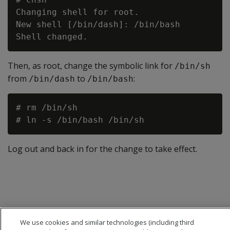
Changing shell for root.

New shell [/bin/dash]: /bin/bash

Then, as root, change the symbolic link for
/bin/sh
from
to
:
/bin/dash
/bin/bash
# rm /bin/sh

Log out and back in for the change to take effect.
We use cookies and similar technologies (including third