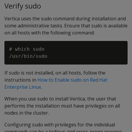
Verify sudo
Vertica uses the sudo command during installation and
some administrative tasks. Ensure that sudo is available
on all hosts with the following command:
# which sudo

If sudo is not installed, on all hosts, follow the
instructions in
How to Enable sudo on Red Hat
Enterprise Linux
.
When you use sudo to install Vertica, the user that
performs the installation must have privileges on all
nodes in the cluster.
Configuring sudo with privileges for the individual
commands can be a tedious and error-prone process;