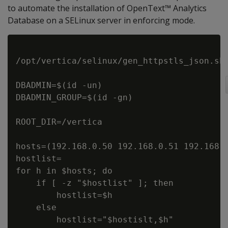
to automate the installation of OpenText™ Analytics
Database on a SELinux server in enforcing mode.
/opt/vertica/selinux/gen_httpstls_json.sh

DBADMIN=$(id -un)

DBADMIN_GROUP=$(id -gn)

ROOT_DIR=/vertica

hosts=(192.168.0.50 192.168.0.51 192.168.0
hostlist=

for h in $hosts; do

    if [ -z "$hostlist" ]; then

        hostlist=$h

    else

        hostlist="$hostislt,$h"
