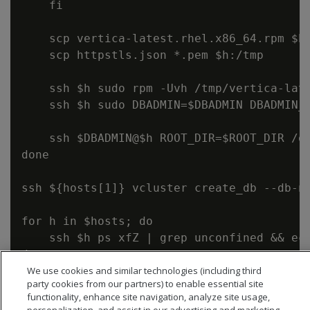
    fi

    scp vertica-latest.rhel.x86_64.rpm $h:
    scp httpstls.json *.pem $h:/tmp

    ssh $h sudo rpm -Uvh /tmp/vertica-late
    ssh $h sudo DBADMIN=$DBADMIN DBADMIN_G
    ssh $DBADMIN@$h ROOT_DIR=$ROOT_DIR /op
done

ssh ${hosts[1]} vcluster create_db --db-n
for h in $hosts; do

    ssh $h ps xfZ | grep unconfined && ech
We use cookies and similar technologies (including third
party cookies from our partners) to enable essential site
functionality, enhance site navigation, analyze site usage,