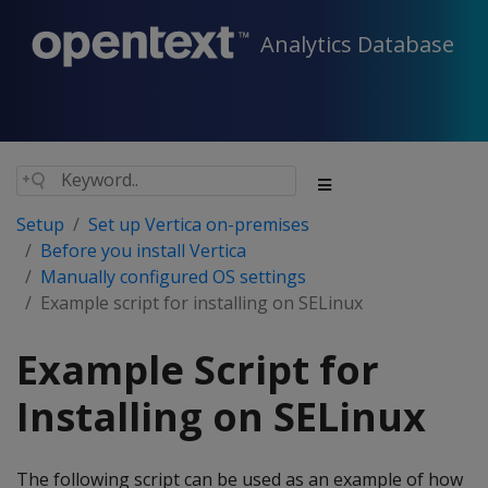
Analytics Database
Setup
Set up Vertica on-premises
Before you install Vertica
Manually configured OS settings
Example script for installing on SELinux
Example Script for
Installing on SELinux
The following script can be used as an example of how