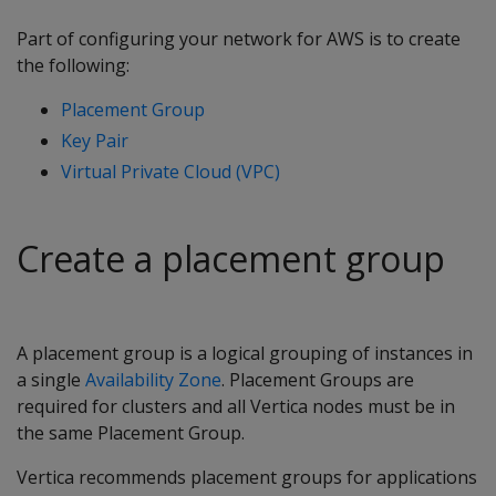
Part of configuring your network for AWS is to create
the following:
Placement Group
Key Pair
Virtual Private Cloud (VPC)
Create a placement group
A placement group is a logical grouping of instances in
a single
Availability Zone
. Placement Groups are
required for clusters and all Vertica nodes must be in
the same Placement Group.
Vertica recommends placement groups for applications