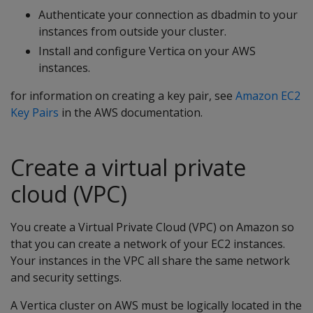
Authenticate your connection as dbadmin to your
instances from outside your cluster.
Install and configure Vertica on your AWS
instances.
for information on creating a key pair, see
Amazon EC2
Key Pairs
in the AWS documentation.
Create a virtual private
cloud (VPC)
You create a Virtual Private Cloud (VPC) on Amazon so
that you can create a network of your EC2 instances.
Your instances in the VPC all share the same network
and security settings.
A Vertica cluster on AWS must be logically located in the