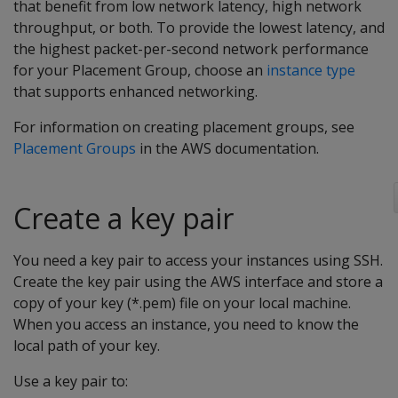
that benefit from low network latency, high network
throughput, or both. To provide the lowest latency, and
the highest packet-per-second network performance
for your Placement Group, choose an
instance type
that supports enhanced networking.
For information on creating placement groups, see
Placement Groups
in the AWS documentation.
Create a key pair
You need a key pair to access your instances using SSH.
Create the key pair using the AWS interface and store a
copy of your key (*.pem) file on your local machine.
When you access an instance, you need to know the
local path of your key.
Use a key pair to: