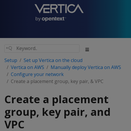
Setup
Set up Vertica on the cloud
Vertica on AWS
Manually deploy Vertica on AWS
Configure your network
Create a placement group, key pair, & VPC
Create a placement
group, key pair, and
VPC