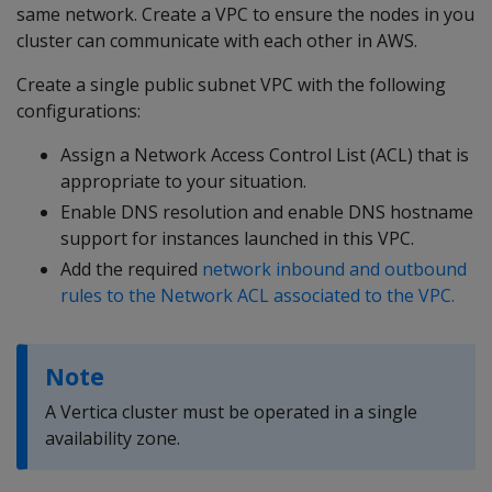
same network. Create a VPC to ensure the nodes in you
cluster can communicate with each other in AWS.
Create a single public subnet VPC with the following
configurations:
Assign a Network Access Control List (ACL) that is
appropriate to your situation.
Enable DNS resolution and enable DNS hostname
support for instances launched in this VPC.
Add the required
network inbound and outbound
rules to the Network ACL associated to the VPC.
Note
A Vertica cluster must be operated in a single
availability zone.