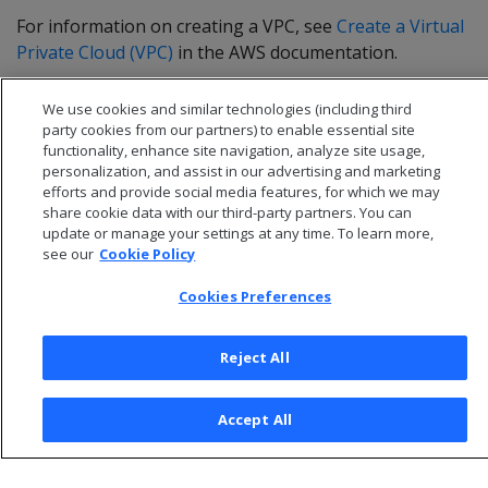
For information on creating a VPC, see
Create a Virtual
Private Cloud (VPC)
in the AWS documentation.
We use cookies and similar technologies (including third
party cookies from our partners) to enable essential site
functionality, enhance site navigation, analyze site usage,
personalization, and assist in our advertising and marketing
efforts and provide social media features, for which we may
share cookie data with our third-party partners. You can
update or manage your settings at any time. To learn more,
see our
Cookie Policy
Cookies Preferences
© 2026 Open Text Corporation All Rights Reserved
Reject All
Privacy Policy
Cookies Preferences
Accept All