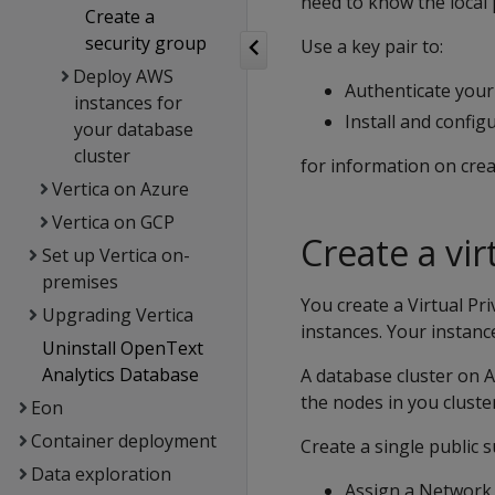
need to know the local 
Create a
security group
Use a key pair to:
Deploy AWS
Authenticate your
instances for
Install and confi
your database
cluster
for information on crea
Vertica on Azure
Vertica on GCP
Create a vir
Set up Vertica on-
premises
You create a Virtual Pr
Upgrading Vertica
instances. Your instanc
Uninstall OpenText
Analytics Database
A database cluster on A
the nodes in you clust
Eon
Container deployment
Create a single public 
Data exploration
Assign a Network A