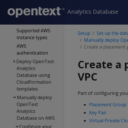
on the cloud
Analytics Database
OpenText Analytics
Database on AWS
Supported AWS
Setup
Set up the dat
instance types
Manually deploy Op
AWS
Create a placement 
authentication
Create a 
Deploy OpenText
Analytics
VPC
Database using
CloudFormation
templates
Part of configuring you
Manually deploy
OpenText
Placement Group
Analytics
Key Pair
Database on AWS
Virtual Private Cl
Configure your