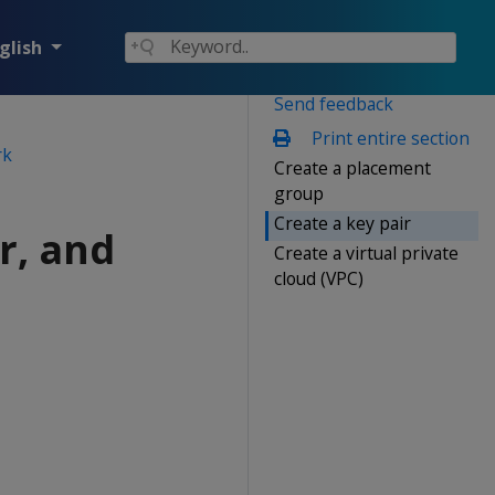
glish
Send feedback
Print entire section
rk
Create a placement
group
Create a key pair
r, and
Create a virtual private
cloud (VPC)