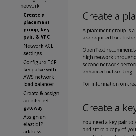
network
Create a p
Create a
placement
group, key
A placement group is a 
pair, & VPC
are required for clust
Network ACL
OpenText recommends pl
settings
high network throughpu
Configure TCP
second network perfor
keepalive with
enhanced networking.
AWS network
For information on cre
load balancer
Create & assign
an internet
Create a key
gateway
Assign an
You need a key pair to 
elastic IP
and store a copy of you
address