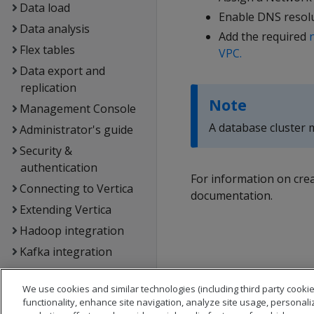
Data load
Enable DNS resolu
Data analysis
Add the required
Flex tables
VPC.
Data export and
replication
Note
Management Console
A database cluster m
Administrator's guide
Security &
authentication
For information on cre
Connecting to Vertica
documentation.
Extending Vertica
Hadoop integration
Kafka integration
Spark integration
We use cookies and similar technologies (including third party cookie
Voltage SecureData
functionality, enhance site navigation, analyze site usage, personali
integration