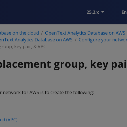
25.2.x
En
abase on the cloud
OpenText Analytics Database on AWS
enText Analytics Database on AWS
Configure your netwo
group, key pair, & VPC
placement group, key pai
r network for AWS is to create the following:
oud (VPC)