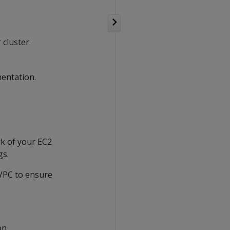
cluster.
entation.
rk of your EC2
gs.
 VPC to ensure
on.