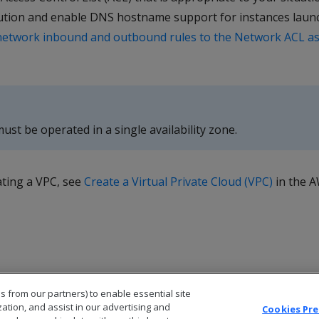
tion and enable DNS hostname support for instances launch
network inbound and outbound rules to the Network ACL as
ust be operated in a single availability zone.
ating a VPC, see
Create a Virtual Private Cloud (VPC)
in the 
s from our partners) to enable essential site
zation, and assist in our advertising and
Cookies Pr