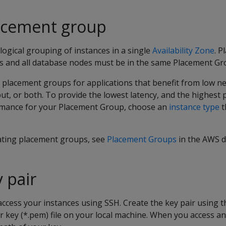
lacement group
logical grouping of instances in a single
Availability Zone
. 
ers and all database nodes must be in the same Placement Gr
acement groups for applications that benefit from low ne
t, or both. To provide the lowest latency, and the highest 
mance for your Placement Group, choose an
instance type
t
ating placement groups, see
Placement Groups
in the AWS 
 pair
access your instances using SSH. Create the key pair using 
r key (*.pem) file on your local machine. When you access an