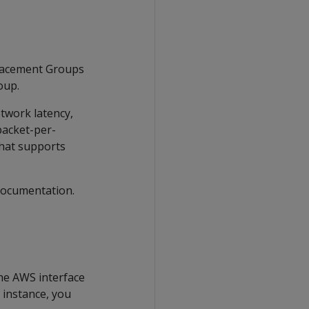
Placement Groups
oup.
twork latency,
packet-per-
hat supports
documentation.
the AWS interface
 instance, you