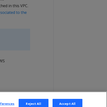
ed in this VPC.
sociated to the
AWS
eferences
Reject All
Accept All