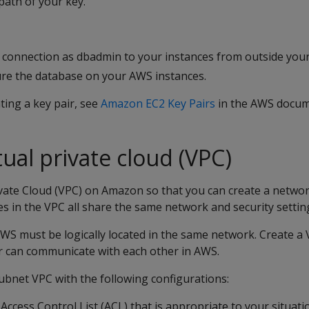
path of your key.
 connection as dbadmin to your instances from outside your 
gure the database on your AWS instances.
ting a key pair, see
Amazon EC2 Key Pairs
in the AWS docum
tual private cloud (VPC)
ivate Cloud (VPC) on Amazon so that you can create a netwo
es in the VPC all share the same network and security settin
WS must be logically located in the same network. Create a
er can communicate with each other in AWS.
subnet VPC with the following configurations:
ccess Control List (ACL) that is appropriate to your situati