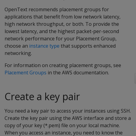
OpenText recommends placement groups for
applications that benefit from low network latency,
high network throughput, or both. To provide the
lowest latency, and the highest packet-per-second
network performance for your Placement Group,
choose an
instance type
that supports enhanced
networking.
For information on creating placement groups, see
Placement Groups
in the AWS documentation.
Create a key pair
You need a key pair to access your instances using SSH.
Create the key pair using the AWS interface and store a
copy of your key (*.pem) file on your local machine.
When you access an instance, you need to know the