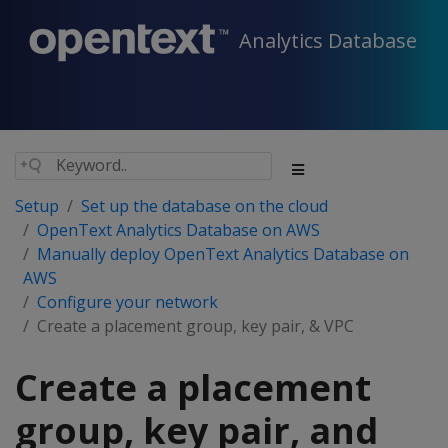
Analytics Database
Setup
Set up the database on the cloud
OpenText Analytics Database on AWS
Manually deploy OpenText Analytics Database on
AWS
Configure your network
Create a placement group, key pair, & VPC
Create a placement
group, key pair, and