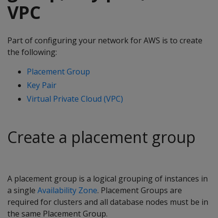
VPC
Part of configuring your network for AWS is to create
the following:
Placement Group
Key Pair
Virtual Private Cloud (VPC)
Create a placement group
A placement group is a logical grouping of instances in
a single
Availability Zone
. Placement Groups are
required for clusters and all database nodes must be in
the same Placement Group.