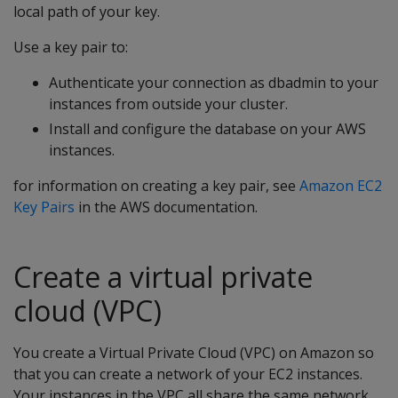
local path of your key.
Use a key pair to:
Authenticate your connection as dbadmin to your
instances from outside your cluster.
Install and configure the database on your AWS
instances.
for information on creating a key pair, see
Amazon EC2
Key Pairs
in the AWS documentation.
Create a virtual private
cloud (VPC)
You create a Virtual Private Cloud (VPC) on Amazon so
that you can create a network of your EC2 instances.
Your instances in the VPC all share the same network