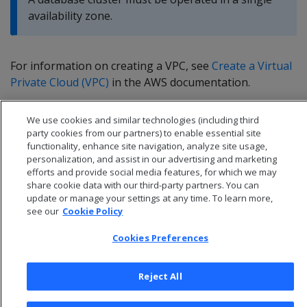
availability zone.
For information on creating a VPC, see
Create a Virtual
Private Cloud (VPC)
in the AWS documentation.
We use cookies and similar technologies (including third
party cookies from our partners) to enable essential site
functionality, enhance site navigation, analyze site usage,
personalization, and assist in our advertising and marketing
efforts and provide social media features, for which we may
share cookie data with our third-party partners. You can
update or manage your settings at any time. To learn more,
see our
Cookie Policy
Cookies Preferences
© 2026 Open Text Corporation All Rights Reserved
Reject All
Privacy Policy
Cookies Preferences