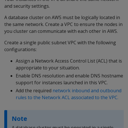
and security settings.
A database cluster on AWS must be logically located in
the same network. Create a VPC to ensure the nodes in
you cluster can communicate with each other in AWS.
Create a single public subnet VPC with the following
configurations:
Assign a Network Access Control List (ACL) that is
appropriate to your situation.
Enable DNS resolution and enable DNS hostname
support for instances launched in this VPC.
Add the required
network inbound and outbound
rules to the Network ACL associated to the VPC.
Note
A database cluster must be operated in a single