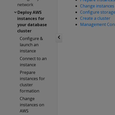
network
Change instances
Configure storag
Deploy AWS
Create a cluster
instances for
Management Con
your database
cluster
Configure &
launch an
instance
Connect to an
instance
Prepare
instances for
cluster
formation
Change
instances on
AWS