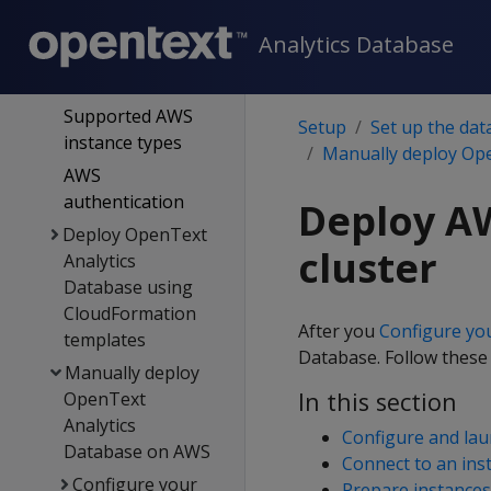
on the cloud
Analytics Database
OpenText Analytics
Database on AWS
Supported AWS
Setup
Set up the dat
instance types
Manually deploy Op
AWS
authentication
Deploy AW
Deploy OpenText
cluster
Analytics
Database using
CloudFormation
After you
Configure yo
templates
Database. Follow these
Manually deploy
In this section
OpenText
Analytics
Configure and lau
Database on AWS
Connect to an ins
Configure your
Prepare instances