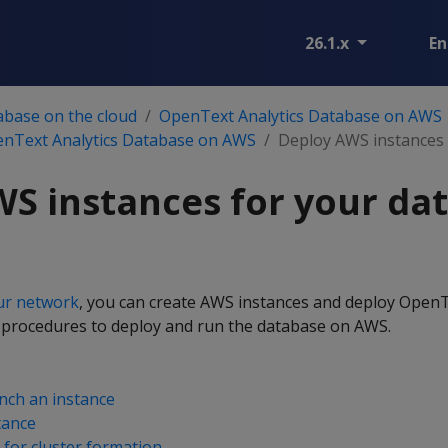
26.1.x
En
abase on the cloud
OpenText Analytics Database on AWS
enText Analytics Database on AWS
Deploy AWS instances 
S instances for your da
ur network
, you can create AWS instances and deploy OpenT
 procedures to deploy and run the database on AWS.
nch an instance
tance
 for cluster formation