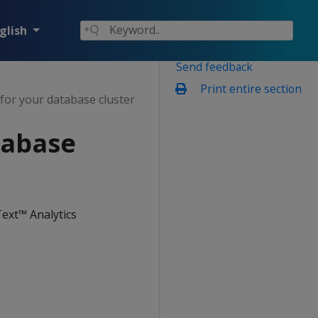
glish
Send feedback
Print entire section
for your database cluster
tabase
ext™ Analytics