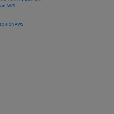
 on AWS
e
sole on AWS