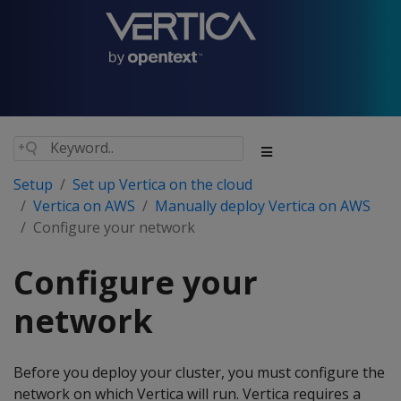
Setup
Set up Vertica on the cloud
Vertica on AWS
Manually deploy Vertica on AWS
Configure your network
Configure your
network
Before you deploy your cluster, you must configure the
network on which Vertica will run. Vertica requires a