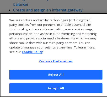
balancer
Create and assign an internet gateway
Assign an elastic IP address
We use cookies and similar technologies (including third
Create a security group
party cookies from our partners) to enable essential site
functionality, enhance site navigation, analyze site usage,
personalization, and assist in our advertising and marketing
efforts and provide social media features, for which we may
share cookie data with our third-party partners. You can
update or manage your settings at any time. To learn more,
see our
Cookie Policy
Cookies Preferences
Reject All
© 2026 Open Text Corporation All Rights Reserved
Accept All
Privacy Policy
Cookies Preferences