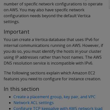
number of specific network configurations to operate
on AWS. You may also have specific network
configuration needs beyond the default Vertica
settings.
Important
You can create a Vertica database that uses IPv6 for
internal communications running on AWS. However, if
you do so, you must identify the hosts in your cluster
using IP addresses rather than host names. The AWS
DNS resolution service is incompatible with IPv6.
The following sections explain which Amazon EC2
features you need to configure for instance creation.
In this section
Create a placement group, key pair, and VPC
Network ACL settings
Configure TCP keepalive with AWS network load